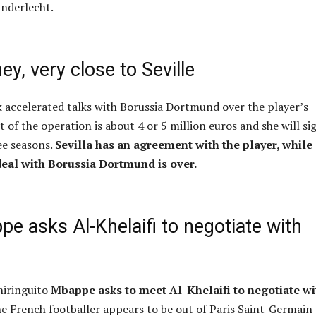
Anderlecht.
ey, very close to Seville
 accelerated talks with Borussia Dortmund over the player’s
t of the operation is about 4 or 5 million euros and she will si
ee seasons.
Sevilla has an agreement with the player, while
deal with Borussia Dortmund is over.
e asks Al-Khelaifi to negotiate with
hiringuito
Mbappe asks to meet Al-Khelaifi to negotiate wi
e French footballer appears to be out of Paris Saint-Germain