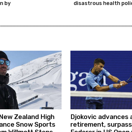
in by
disastrous health poli
New Zealand High
Djokovic advances a
ance Snow Sports
retirement, surpas