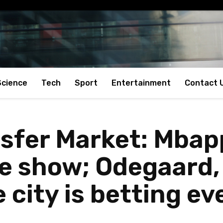
Science
Tech
Sport
Entertainment
Contact 
nsfer Market: Mbap
e show; Odegaard, 
 city is betting e