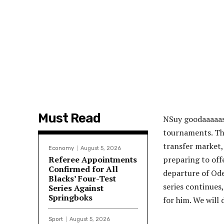
Must Read
NS
uy goodaaaaas
tournaments. The
transfer market,
Economy
August 5, 2026
Referee Appointments
preparing to off
Confirmed for All
departure of Ode
Blacks’ Four-Test
series continues,
Series Against
Springboks
for him. We will
Sport
August 5, 2026