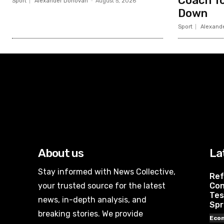
Coach To
Sport
Alexander Donovan
-
August 5, 2026
Down
Sport
Alexand
About us
La
Stay informed with News Collective,
Ref
your trusted source for the latest
Con
Tes
news, in-depth analysis, and
Spr
breaking stories. We provide
Eco