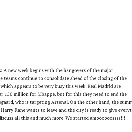
! A new week begins with the hangovers of the major
 teams continue to consolidate ahead of the closing of the
 which appears to be very busy this week. Real Madrid are
er 150 million for Mbappe, but for this they need to end the
gaard, who is targeting Arsenal. On the other hand, the sum
 Harry Kane wants to leave and the city is ready to give every
 discuss all this and much more. We started amoooooossss!!!