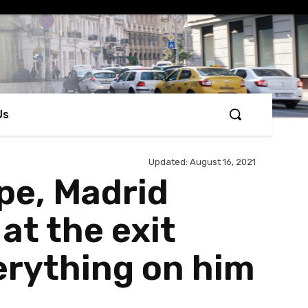
Us
Updated:
August 16, 2021
pe, Madrid
at the exit
verything on him