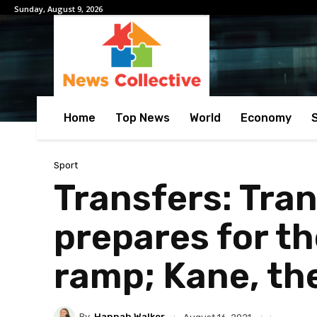
Sunday, August 9, 2026
Home
Top News
World
Economy
Sport
Transfers: Tra
prepares for th
ramp; Kane, the
By
Hannah Walker