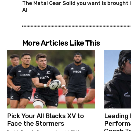
The Metal Gear Solid you want is brought 
AI
More Articles Like This
Pick Your All Blacks XV to
Leading 
Face the Stormers
Perform