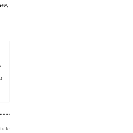
new,
s
at
ticle