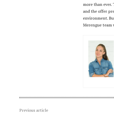
more than ever. T
and the offer pr
environment. But
Merengue team w
Previous article