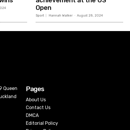
 wins
achievement at the US
Open
2024
Sport
Hannah Walker
-
August 28, 2024
Pages
09 Queen
Auckland
About Us
Contact Us
DMCA
Editorial Policy