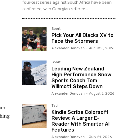
four-test series against South Africa have been
confirmed, with Georgian referee...
Sport
Pick Your All Blacks XV to
Face the Stormers
Alexander Donovan
-
August 5, 2026
Sport
Leading New Zealand
High Performance Snow
Sports Coach Tom
Willmott Steps Down
Alexander Donovan
-
August 5, 2026
Tech
mer
Kindle Scribe Colorsoft
thing
Review: A Larger E-
Reader With Smarter AI
Features
Alexander Donovan
-
July 21, 2026