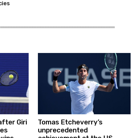
cies
fter Giri
Tomas Etcheverry’s
ses
unprecedented