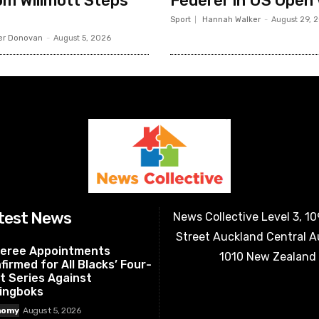
m Willmott Steps
Federer in US Open
Sport
Hannah Walker
-
August 29, 
er Donovan
-
August 5, 2026
test News
News Collective Level 3, 1
Street Auckland Central 
eree Appointments
1010 New Zealand
firmed for All Blacks’ Four-
t Series Against
ingboks
nomy
August 5, 2026