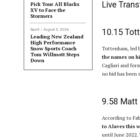
Live Tran
Pick Your All Blacks
XV to Face the
Stormers
10.15 Tot
Sport
August 5, 2026
Leading New Zealand
High Performance
Snow Sports Coach
Tottenham, led b
Tom Willmott Steps
the names on h
Down
Cagliari and for
no bid has been 
9.58 Matt 
According to Fa
to Alaves this 
until June 2022.