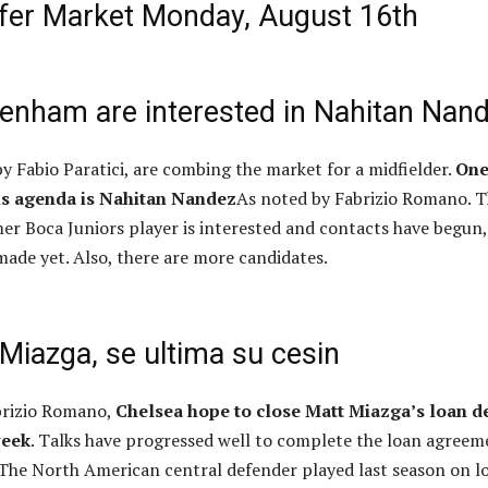
sfer Market Monday, August 16th
tenham are interested in Nahitan Nan
y Fabio Paratici, are combing the market for a midfielder.
One
is agenda is Nahitan Nandez
As noted by Fabrizio Romano. 
mer Boca Juniors player is interested and contacts have begun,
made yet. Also, there are more candidates.
Miazga, se ultima su cesin
brizio Romano,
Chelsea hope to close Matt Miazga’s loan d
week
. Talks have progressed well to complete the loan agreem
 The North American central defender played last season on l