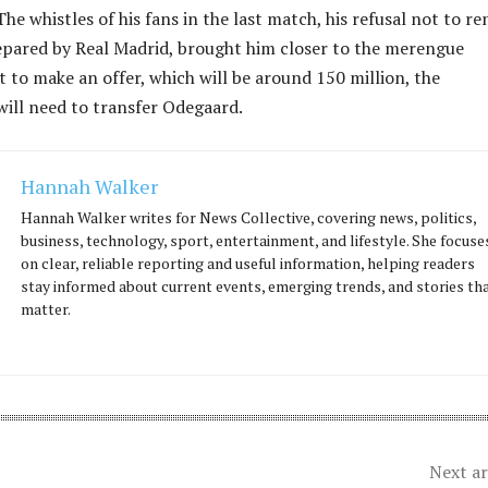
he whistles of his fans in the last match, his refusal not to re
epared by Real Madrid, brought him closer to the merengue
 to make an offer, which will be around 150 million, the
ill need to transfer Odegaard.
Hannah Walker
Hannah Walker writes for News Collective, covering news, politics,
business, technology, sport, entertainment, and lifestyle. She focuse
on clear, reliable reporting and useful information, helping readers
stay informed about current events, emerging trends, and stories th
matter.
Next ar