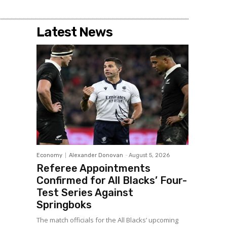
Latest News
Economy
Alexander Donovan
-
August 5, 2026
Referee Appointments
Confirmed for All Blacks’ Four-
Test Series Against
Springboks
The match officials for the All Blacks’ upcoming