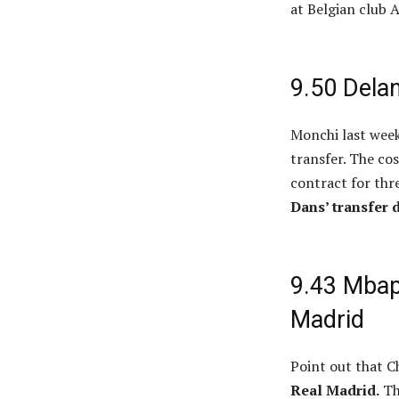
at Belgian club 
9.50 Delan
Monchi last week
transfer. The cos
contract for thr
Dans’ transfer 
9.43 Mbapp
Madrid
Point out that C
Real Madrid.
Th