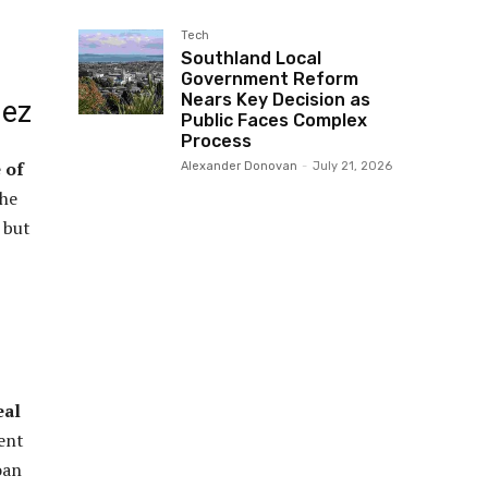
Tech
Southland Local
Government Reform
Nears Key Decision as
dez
Public Faces Complex
Process
 of
Alexander Donovan
-
July 21, 2026
The
 but
eal
ent
oan