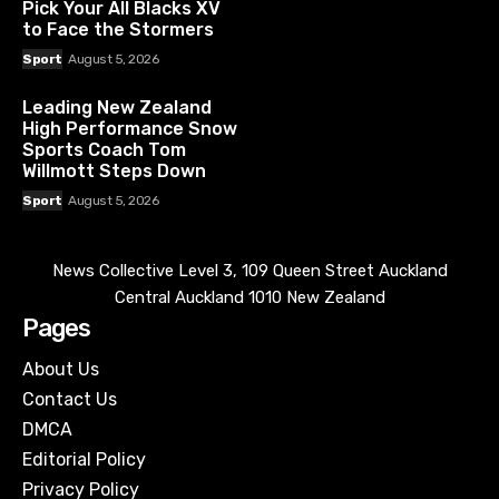
Pick Your All Blacks XV
to Face the Stormers
Sport
August 5, 2026
Leading New Zealand
High Performance Snow
Sports Coach Tom
Willmott Steps Down
Sport
August 5, 2026
News Collective Level 3, 109 Queen Street Auckland
Central Auckland 1010 New Zealand
Pages
About Us
Contact Us
DMCA
Editorial Policy
Privacy Policy