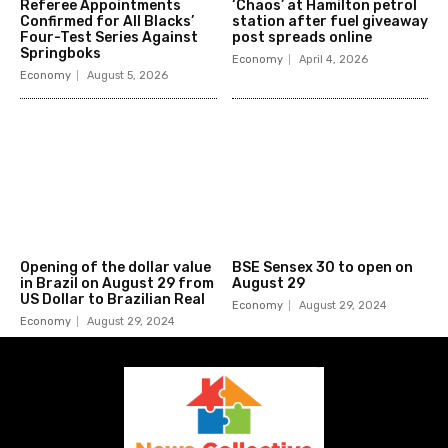
Referee Appointments
‘Chaos’ at Hamilton petrol
Confirmed for All Blacks’
station after fuel giveaway
Four-Test Series Against
post spreads online
Springboks
Economy
April 4, 2026
Economy
August 5, 2026
Opening of the dollar value
BSE Sensex 30 to open on
in Brazil on August 29 from
August 29
US Dollar to Brazilian Real
Economy
August 29, 2024
Economy
August 29, 2024