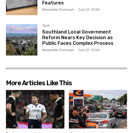
Features
Alexander Donovan
-
July 21, 2026
Tech
Southland Local Government
Reform Nears Key Decision as
Public Faces Complex Process
Alexander Donovan
-
July 21, 2026
More Articles Like This