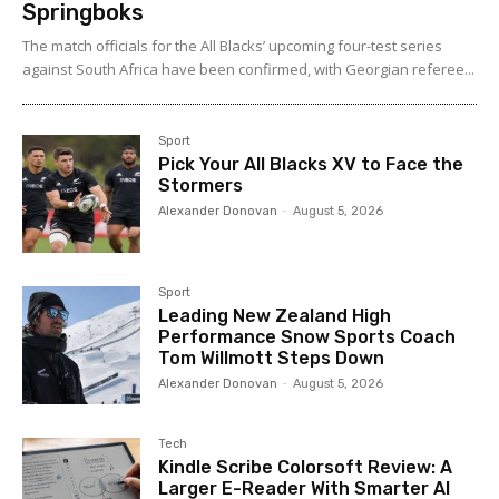
Springboks
The match officials for the All Blacks’ upcoming four-test series
against South Africa have been confirmed, with Georgian referee...
Sport
Pick Your All Blacks XV to Face the
Stormers
Alexander Donovan
-
August 5, 2026
Sport
Leading New Zealand High
Performance Snow Sports Coach
Tom Willmott Steps Down
Alexander Donovan
-
August 5, 2026
Tech
Kindle Scribe Colorsoft Review: A
Larger E-Reader With Smarter AI