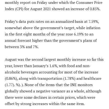
monthly report on Friday under which the Consumer Price
Index (CPI) for August 2021 showed an increase of 0.85%.
Friday’s data puts rates on an annualized basis at 7.59%,
somewhat above the government’s target, while inflation
in the first eight months of the year rose 6.19% to an
annual forecast higher than the government’s plans of
between 3% and 7%.
August was the second largest monthly increase so far this
year, lower than January’s 1.6%, with food and non-
alcoholic beverages accounting for most of the increase
(0.86%), along with transportation (1.78%) and healthcare
(1.77). %). ). None of the items that the INE monitors
globally showed a negative variance as a whole, although
there were some declines in certain prices, which were
offset by strong increases within the same item.