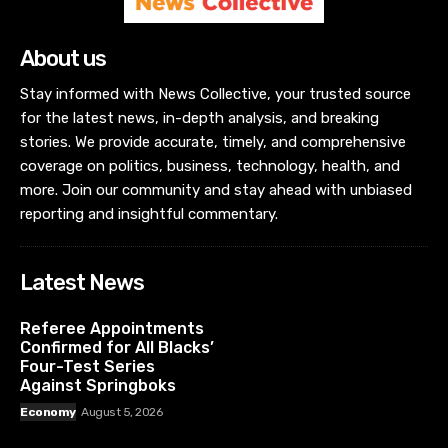
About us
Stay informed with News Collective, your trusted source
for the latest news, in-depth analysis, and breaking
stories. We provide accurate, timely, and comprehensive
coverage on politics, business, technology, health, and
more. Join our community and stay ahead with unbiased
reporting and insightful commentary.
Latest News
Referee Appointments
Confirmed for All Blacks’
Four-Test Series
Against Springboks
Economy
August 5, 2026