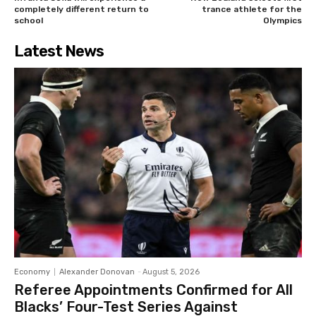
completely different return to
trance athlete for the
school
Olympics
Latest News
Economy
Alexander Donovan
-
August 5, 2026
Referee Appointments Confirmed for All
Blacks’ Four-Test Series Against