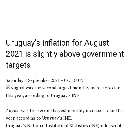
Uruguay’s inflation for August
2021 is slightly above government
targets
Saturday 4 September 2021 – 09:50 UTC
August was the second largest monthly increase so far this
year, according to Uruguay’s INE.
Uruguay’s National Institute of Statistics (INE) released its