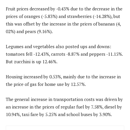
Fruit prices decreased by -0.43% due to the decrease in the
prices of oranges (-5.83%) and strawberries (-14.28%), but
this was offset by the increase in the prices of bananas (4,
02%) and pears (9.16%).
Legumes and vegetables also posted ups and downs:
tomatoes fell -12.43%, carrots -8.87% and peppers -11.15%.
But zucchini is up 12.46%.
Housing increased by 0.53%, mainly due to the increase in
the price of gas for home use by 12.57%.
The general increase in transportation costs was driven by
an increase in the prices of regular fuel by 7.58%, diesel by
10.94%, taxi fare by 5.25% and school buses by 3.90%.