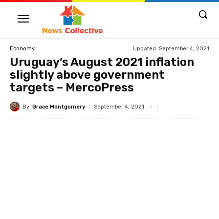
Updated:
September 4, 2021
Economy
Uruguay’s August 2021 inflation
slightly above government
targets – MercoPress
By
Grace Montgomery
September 4, 2021