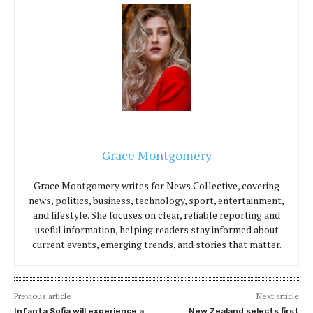
Grace Montgomery
Grace Montgomery writes for News Collective, covering
news, politics, business, technology, sport, entertainment,
and lifestyle. She focuses on clear, reliable reporting and
useful information, helping readers stay informed about
current events, emerging trends, and stories that matter.
Previous article
Next article
Infanta Sofia will experience a
New Zealand selects first