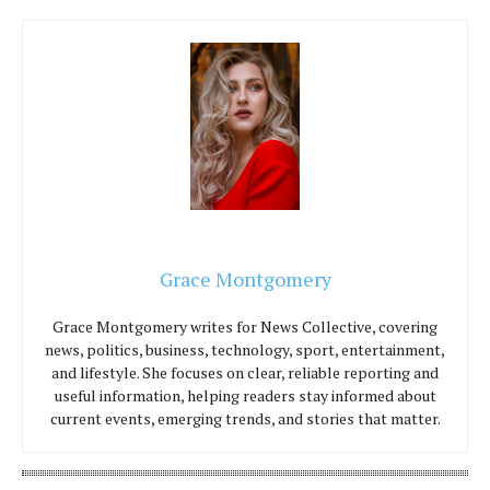
Grace Montgomery
Grace Montgomery writes for News Collective, covering
news, politics, business, technology, sport, entertainment,
and lifestyle. She focuses on clear, reliable reporting and
useful information, helping readers stay informed about
current events, emerging trends, and stories that matter.