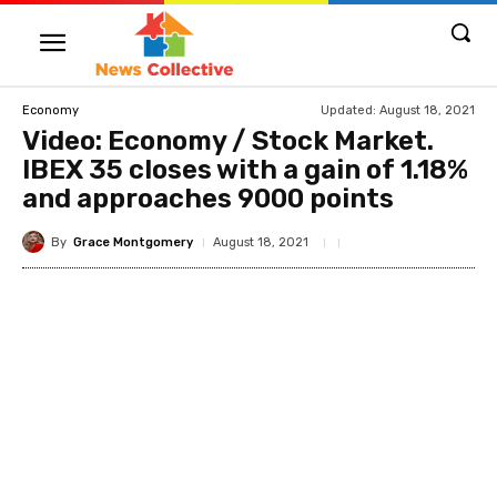
Updated:
August 18, 2021
Economy
Video: Economy / Stock Market.
IBEX 35 closes with a gain of 1.18%
and approaches 9000 points
By
Grace Montgomery
August 18, 2021