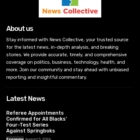
About us
Stay informed with News Collective, your trusted source
for the latest news, in-depth analysis, and breaking
stories. We provide accurate, timely, and comprehensive
coverage on politics, business, technology, health, and
more. Join our community and stay ahead with unbiased
reporting and insightful commentary.
Latest News
Referee Appointments
Confirmed for All Blacks’
Four-Test Series
Against Springboks
Economy
August 5, 2026