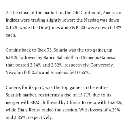
At the close of the market on the Old Continent, American
indices were trading slightly lower: the Nasdaq was down
0.15%, while the Dow Jones and S&P 500 were down 0.14%
each.
Coming back to Ibex 35, Solaria was the top gainer, up
6.01%, followed by Banco Sabadell and Siemens Gamesa
that posted 2.84% and 2.82%, respectively. Conversely,
Viscofan fell 0.5% and Amadeus fell 0.35%.
Codere, for its part, was the top gainer in the entire
Spanish market, registering a rise of 15.71% due to its
merger with SPAC, followed by Clínica Baviera with 13.68%,
while Dia y Renta ended the session. With losses of 4.29%
and 3.85%, respectively.