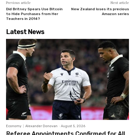
Previous article
Next article
Did Britney Spears Use Bitcoin
New Zealand loses its precious
to Hide Purchases from Her
Amazon series
Teachers in 2014?
Latest News
Economy
Alexander Donovan
-
August 5, 2026
Referee Appointments Confirmed for All