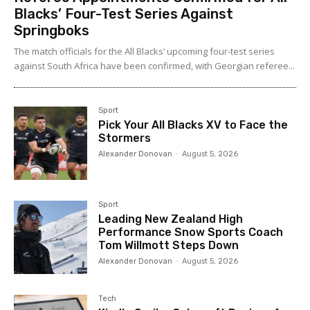
Blacks’ Four-Test Series Against
Springboks
The match officials for the All Blacks’ upcoming four-test series
against South Africa have been confirmed, with Georgian referee...
Sport
Pick Your All Blacks XV to Face the
Stormers
Alexander Donovan
-
August 5, 2026
Sport
Leading New Zealand High
Performance Snow Sports Coach
Tom Willmott Steps Down
Alexander Donovan
-
August 5, 2026
Tech