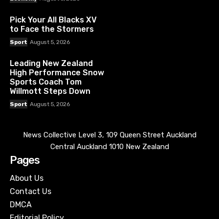
Pick Your All Blacks XV
to Face the Stormers
Sport
August 5, 2026
Leading New Zealand
High Performance Snow
Sports Coach Tom
Willmott Steps Down
Sport
August 5, 2026
News Collective Level 3, 109 Queen Street Auckland
Central Auckland 1010 New Zealand
Pages
About Us
Contact Us
DMCA
Editorial Policy