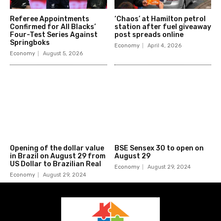
Referee Appointments
‘Chaos’ at Hamilton petrol
Confirmed for All Blacks’
station after fuel giveaway
Four-Test Series Against
post spreads online
Springboks
Economy
April 4, 2026
Economy
August 5, 2026
Opening of the dollar value
BSE Sensex 30 to open on
in Brazil on August 29 from
August 29
US Dollar to Brazilian Real
Economy
August 29, 2024
Economy
August 29, 2024