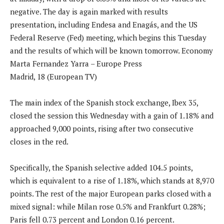
negative. The day is again marked with results
presentation, including Endesa and Enagás, and the US
Federal Reserve (Fed) meeting, which begins this Tuesday
and the results of which will be known tomorrow. Economy
Marta Fernandez Yarra – Europe Press
Madrid, 18 (European TV)
The main index of the Spanish stock exchange, Ibex 35,
closed the session this Wednesday with a gain of 1.18% and
approached 9,000 points, rising after two consecutive
closes in the red.
Specifically, the Spanish selective added 104.5 points,
which is equivalent to a rise of 1.18%, which stands at 8,970
points. The rest of the major European parks closed with a
mixed signal: while Milan rose 0.5% and Frankfurt 0.28%;
Paris fell 0.73 percent and London 0.16 percent.