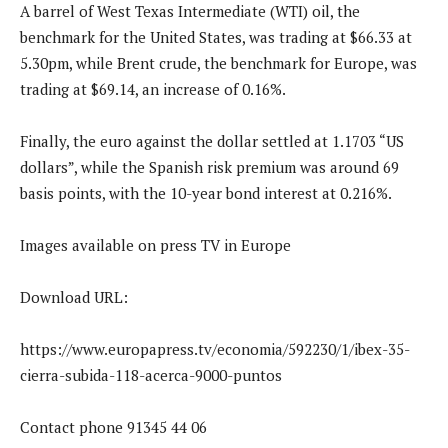
A barrel of West Texas Intermediate (WTI) oil, the
benchmark for the United States, was trading at $66.33 at
5.30pm, while Brent crude, the benchmark for Europe, was
trading at $69.14, an increase of 0.16%.
Finally, the euro against the dollar settled at 1.1703 “US
dollars”, while the Spanish risk premium was around 69
basis points, with the 10-year bond interest at 0.216%.
Images available on press TV in Europe
Download URL:
https://www.europapress.tv/economia/592230/1/ibex-35-
cierra-subida-118-acerca-9000-puntos
Contact phone 91345 44 06