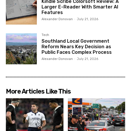
Kindle Scribe Colorsoft Review: A
Larger E-Reader With Smarter AI
Features
Alexander Donovan
-
July 21, 2026
Tech
Southland Local Government
Reform Nears Key Decision as
Public Faces Complex Process
Alexander Donovan
-
July 21, 2026
More Articles Like This