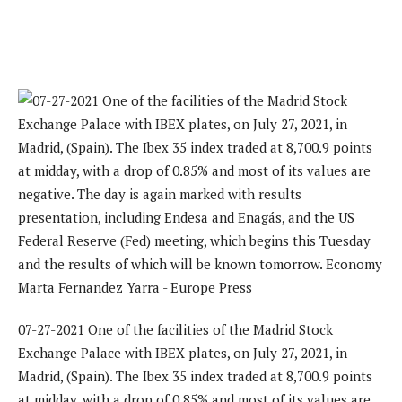
07-27-2021 One of the facilities of the Madrid Stock
Exchange Palace with IBEX plates, on July 27, 2021, in
Madrid, (Spain). The Ibex 35 index traded at 8,700.9 points
at midday, with a drop of 0.85% and most of its values ​​are