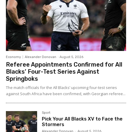
Economy
Alexander Donovan
-
August 5, 2026
Referee Appointments Confirmed for All
Blacks’ Four-Test Series Against
Springboks
The match officials for the All Blacks’ upcoming four-test series
against South Africa have been confirmed, with Georgian referee...
Sport
Pick Your All Blacks XV to Face the
Stormers
Alexander Donovan
-
August 5, 2026
Sport
Leading New Zealand High
Performance Snow Sports Coach