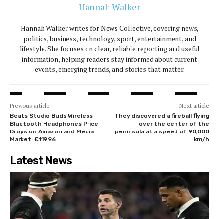
events, emerging trends, and stories that matter.
Previous article
Next article
Beats Studio Buds Wireless
They discovered a fireball flying
Bluetooth Headphones Price
over the center of the
Drops on Amazon and Media
peninsula at a speed of 90,000
Market: €119.96
km/h
Latest News