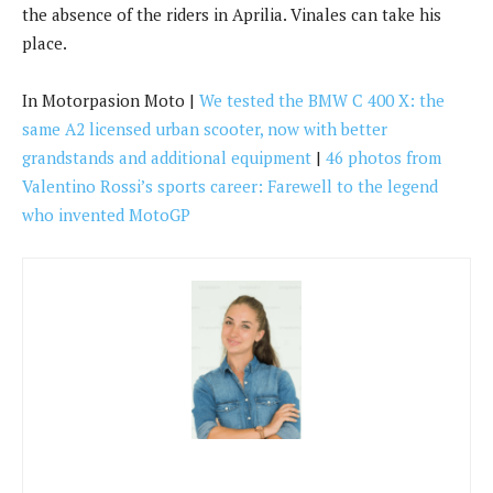
grandstands and additional equipment
|
46 photos from
Valentino Rossi’s sports career: Farewell to the legend
who invented MotoGP
Hannah Walker
Hannah Walker writes for News Collective, covering news,
politics, business, technology, sport, entertainment, and
lifestyle. She focuses on clear, reliable reporting and useful
information, helping readers stay informed about current