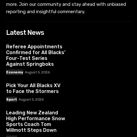
Referee Appointments
Confirmed for All Blacks’
Four-Test Series
Against Springboks
Economy
August 5, 2026
Pick Your All Blacks XV
to Face the Stormers
Sport
August 5, 2026
Leading New Zealand
High Performance Snow
Sports Coach Tom
Willmott Steps Down
Sport
August 5, 2026
News Collective Level 3, 109 Queen Street Auckland
Central Auckland 1010 New Zealand
Pages