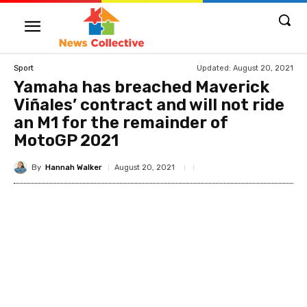
Updated:
August 20, 2021
Sport
Yamaha has breached Maverick
Viñales’ contract and will not ride
an M1 for the remainder of
MotoGP 2021
By
Hannah Walker
August 20, 2021