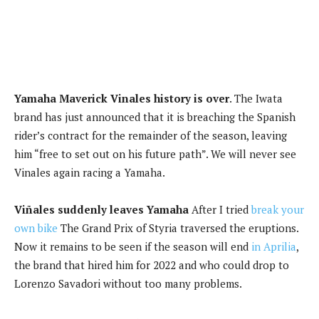
Yamaha Maverick Vinales history is over
. The Iwata
brand has just announced that it is breaching the Spanish
rider’s contract for the remainder of the season, leaving
him “free to set out on his future path”. We will never see
Vinales again racing a Yamaha.
Viñales suddenly leaves Yamaha
After I tried
break your
own bike
The Grand Prix of Styria traversed the eruptions.
Now it remains to be seen if the season will end
in Aprilia
,
the brand that hired him for 2022 and who could drop to
Lorenzo Savadori without too many problems.