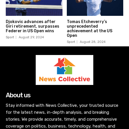
Sport
August 29, 2024
Sport
August 28, 2024
About us
Stay informed with News Collective, your trusted source
for the latest news, in-depth analysis, and breaking
stories. We provide accurate, timely, and comprehensive
coverage on politics, business, technology, health, and
more. Join our community and stay ahead with unbiased
reporting and insightful commentary.
Latest News