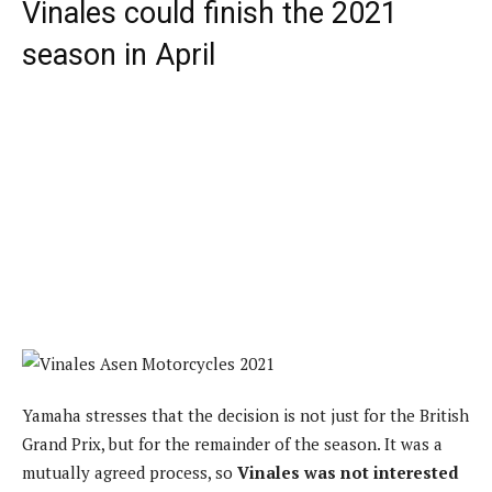
Vinales could finish the 2021
season in April
Yamaha stresses that the decision is not just for the British
Grand Prix, but for the remainder of the season. It was a
mutually agreed process, so
Vinales was not interested