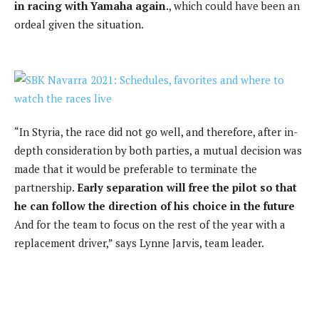
in racing with Yamaha again.
, which could have been an
ordeal given the situation.
“In Styria, the race did not go well, and therefore, after in-
depth consideration by both parties, a mutual decision was
made that it would be preferable to terminate the
partnership.
Early separation will free the pilot so that
he can follow the direction of his choice in the future
And for the team to focus on the rest of the year with a
replacement driver,” says Lynne Jarvis, team leader.