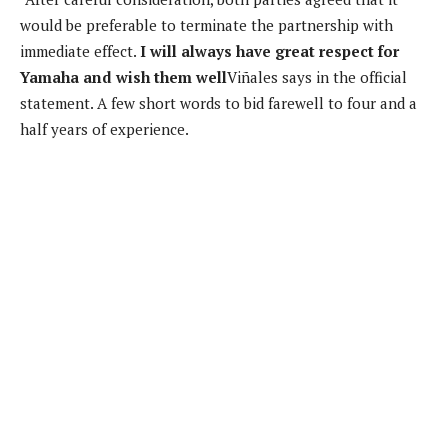
would be preferable to terminate the partnership with
immediate effect.
I will always have great respect for
Yamaha and wish them well
Viñales says in the official
statement. A few short words to bid farewell to four and a
half years of experience.