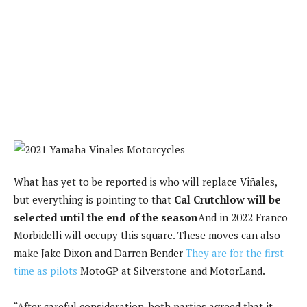
What has yet to be reported is who will replace Viñales,
but everything is pointing to that
Cal Crutchlow will be
selected until the end of the season
And in 2022 Franco
Morbidelli will occupy this square. These moves can also
make Jake Dixon and Darren Bender
They are for the first
time as pilots
MotoGP at Silverstone and MotorLand.
“After careful consideration, both parties agreed that it