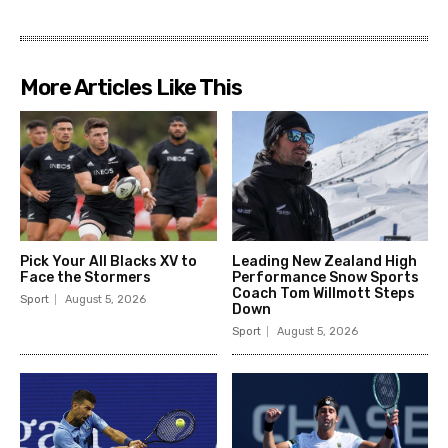
Pick Your All Blacks XV to
Leading New Zealand High
Face the Stormers
Performance Snow Sports
Coach Tom Willmott Steps
Sport
August 5, 2026
Down
Sport
August 5, 2026
Djokovic advances after
Tomas Etcheverry’s
Giri retirement, surpasses
unprecedented
Federer in US Open wins
achievement at the US
Open