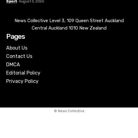
About Us
Contact Us
DMCA
Editorial Policy
Privacy Policy
© News Collective