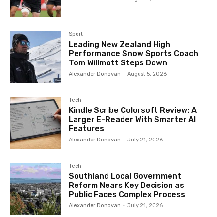
Tom Willmott Steps Down
Alexander Donovan
-
August 5, 2026
Tech
Kindle Scribe Colorsoft Review: A
Larger E-Reader With Smarter AI
Features
Alexander Donovan
-
July 21, 2026
Tech
Southland Local Government
Reform Nears Key Decision as
Public Faces Complex Process
Alexander Donovan
-
July 21, 2026
More Articles Like This