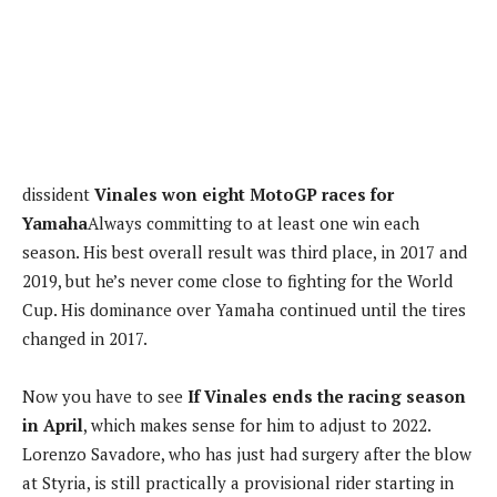
dissident
Vinales won eight MotoGP races for
Yamaha
Always committing to at least one win each
season. His best overall result was third place, in 2017 and
2019, but he’s never come close to fighting for the World
Cup. His dominance over Yamaha continued until the tires
changed in 2017.
Now you have to see
If Vinales ends the racing season
in April
, which makes sense for him to adjust to 2022.
Lorenzo Savadore, who has just had surgery after the blow
at Styria, is still practically a provisional rider starting in
the absence of the riders in Aprilia. Vinales can take his
place.
In Motorpasion Moto |
We tested the BMW C 400 X: the
same A2 licensed urban scooter, now with better