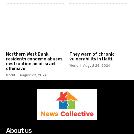
Northern West Bank
They warn of chronic
residents condemn abuses,
vulnerability in Haiti.
destruction amid Israeli
World
August 28, 2024
offensive
World
August 28, 2024
About us