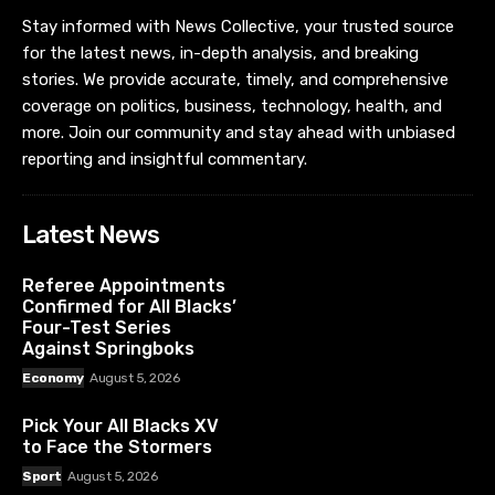
Stay informed with News Collective, your trusted source
for the latest news, in-depth analysis, and breaking
stories. We provide accurate, timely, and comprehensive
coverage on politics, business, technology, health, and
more. Join our community and stay ahead with unbiased
reporting and insightful commentary.
Latest News
Referee Appointments
Confirmed for All Blacks’
Four-Test Series
Against Springboks
Economy
August 5, 2026
Pick Your All Blacks XV
to Face the Stormers
Sport
August 5, 2026