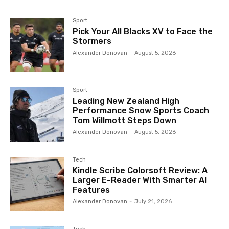
Sport
Pick Your All Blacks XV to Face the
Stormers
Alexander Donovan
-
August 5, 2026
Sport
Leading New Zealand High
Performance Snow Sports Coach
Tom Willmott Steps Down
Alexander Donovan
-
August 5, 2026
Tech
Kindle Scribe Colorsoft Review: A
Larger E-Reader With Smarter AI
Features
Alexander Donovan
-
July 21, 2026