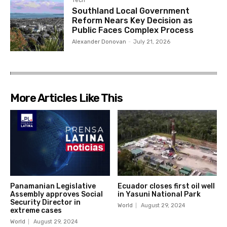
Tech
Southland Local Government
Reform Nears Key Decision as
Public Faces Complex Process
Alexander Donovan
-
July 21, 2026
More Articles Like This
Panamanian Legislative
Ecuador closes first oil well
Assembly approves Social
in Yasuni National Park
Security Director in
World
August 29, 2024
extreme cases
World
August 29, 2024