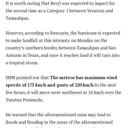
It is worth noting that Beryl was expected to impact for
the second time as a Category 1 between Veracruz and
Tamaulipas.
However, according to forecasts, the hurricane is expected
to make landfall at this intensity on Monday on the
country’s northern border, between Tamaulipas and San
Antonio in Texas, and once it reaches land it will turn into
a tropical storm.
SMN pointed out that
The meteor has maximum wind
speeds of 175 km/h and gusts of 220 km/h.
In the next
few hours, it will move west-northwest at 24 km/h over the
Yucatan Peninsula.
He warned that the aforementioned rains may lead to
floods and flooding in the areas of the aforementioned