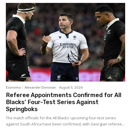
Economy
Alexander Donovan
-
August 5, 2026
Referee Appointments Confirmed for All
Blacks’ Four-Test Series Against
Springboks
The match officials for the All Blacks’ upcoming four-test series
against South Africa have been confirmed, with Georgian referee...