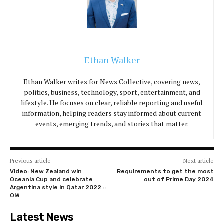
Ethan Walker
Ethan Walker writes for News Collective, covering news,
politics, business, technology, sport, entertainment, and
lifestyle. He focuses on clear, reliable reporting and useful
information, helping readers stay informed about current
events, emerging trends, and stories that matter.
Previous article
Next article
Video: New Zealand win
Requirements to get the most
Oceania Cup and celebrate
out of Prime Day 2024
Argentina style in Qatar 2022 ::
Olé
Latest News