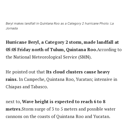
Beryl makes landfall in Quintana Roo as a Category 2 hurricane Photo: La
Jornada
Hurricane Beryl, a Category 2 storm, made landfall at
05:05 Friday north of Tulum, Quintana Roo.
According to
the National Meteorological Service (SMN).
He pointed out that
Its cloud clusters cause heavy
rains.
In Campeche, Quintana Roo, Yucatan; intensive in
Chiapas and Tabasco.
next to,
Wave height is expected to reach 6 to 8
metres.
Storm surge of 3 to 5 meters and possible water
cannons on the coasts of Quintana Roo and Yucatan.