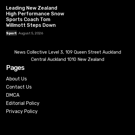
Leading New Zealand
High Performance Snow
Sports Coach Tom
Willmott Steps Down
Sport
August 5, 2026
News Collective Level 3, 109 Queen Street Auckland
Central Auckland 1010 New Zealand
Pages
About Us
Contact Us
DMCA
Editorial Policy
Privacy Policy