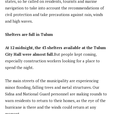
states, so he called on residents, tourists and marine
navigation to take into account the recommendations of
civil protection and take precautions against rain, winds
and high waves.
Shelters are full in Tulum
At 12 midnight, the 43 shelters available at the Tulum
City Hall were almost full.
But people kept coming,
especially construction workers looking for a place to
spend the night.
The main streets of the municipality are experiencing
minor flooding, falling trees and metal structures. Our
Sidna and National Guard personnel are making rounds to
warn residents to return to their homes, as the eye of the
hurricane is there and the winds could return at any
moment.