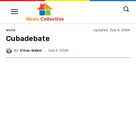
Updated:
July 5, 2024
World
Cubadebate
By
Ethan Walker
July 5, 2024