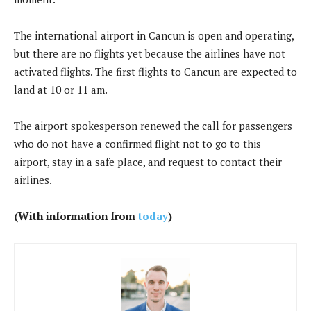
The international airport in Cancun is open and operating,
but there are no flights yet because the airlines have not
activated flights. The first flights to Cancun are expected to
land at 10 or 11 am.
The airport spokesperson renewed the call for passengers
who do not have a confirmed flight not to go to this
airport, stay in a safe place, and request to contact their
airlines.
(With information from
today
)