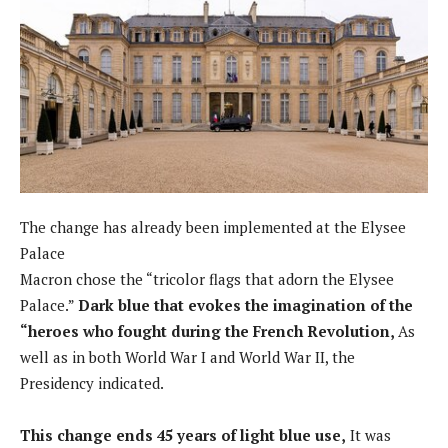
The change has already been implemented at the Elysee
Palace
Macron chose the “tricolor flags that adorn the Elysee
Palace.”
Dark blue that evokes the imagination of the
“heroes who fought during the French Revolution,
As
well as in both World War I and World War II, the
Presidency indicated.
This change ends 45 years of light blue use,
It was