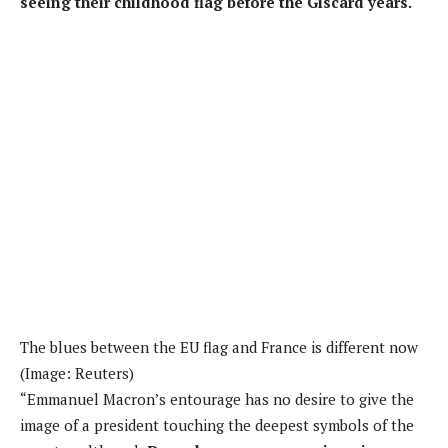
seeing their childhood flag before the Giscard years.
The blues between the EU flag and France is different now
(Image: Reuters)
“Emmanuel Macron’s entourage has no desire to give the
image of a president touching the deepest symbols of the