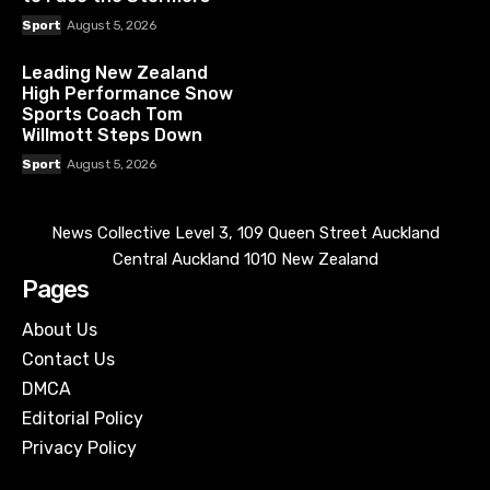
Sport
August 5, 2026
Leading New Zealand
High Performance Snow
Sports Coach Tom
Willmott Steps Down
Sport
August 5, 2026
News Collective Level 3, 109 Queen Street Auckland
Central Auckland 1010 New Zealand
Pages
About Us
Contact Us
DMCA
Editorial Policy
Privacy Policy