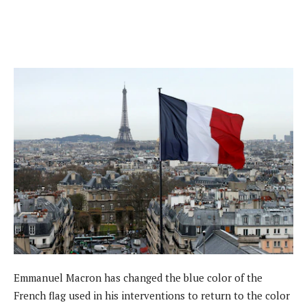
Emmanuel Macron has changed the blue color of the
French flag used in his interventions to return to the color