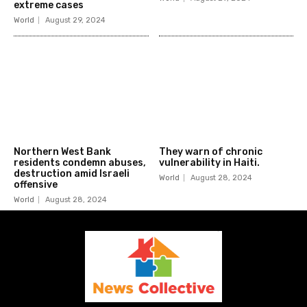
extreme cases
World
August 29, 2024
Northern West Bank
They warn of chronic
residents condemn abuses,
vulnerability in Haiti.
destruction amid Israeli
World
August 28, 2024
offensive
World
August 28, 2024