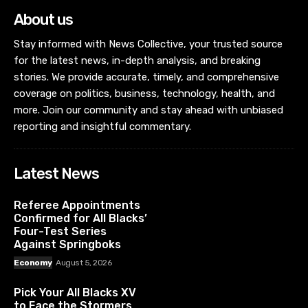
About us
Stay informed with News Collective, your trusted source
for the latest news, in-depth analysis, and breaking
stories. We provide accurate, timely, and comprehensive
coverage on politics, business, technology, health, and
more. Join our community and stay ahead with unbiased
reporting and insightful commentary.
Latest News
Referee Appointments
Confirmed for All Blacks’
Four-Test Series
Against Springboks
Economy
August 5, 2026
Pick Your All Blacks XV
to Face the Stormers