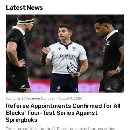
Latest News
Economy
Alexander Donovan
-
August 5, 2026
Referee Appointments Confirmed for All
Blacks’ Four-Test Series Against
Springboks
The match officials for the All Blacks’ upcoming four-test series