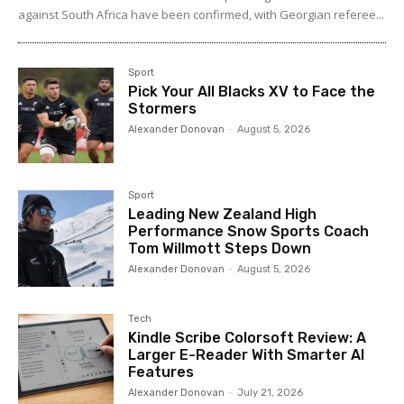
against South Africa have been confirmed, with Georgian referee...
Sport
Pick Your All Blacks XV to Face the
Stormers
Alexander Donovan
-
August 5, 2026
Sport
Leading New Zealand High
Performance Snow Sports Coach
Tom Willmott Steps Down
Alexander Donovan
-
August 5, 2026
Tech
Kindle Scribe Colorsoft Review: A
Larger E-Reader With Smarter AI
Features
Alexander Donovan
-
July 21, 2026