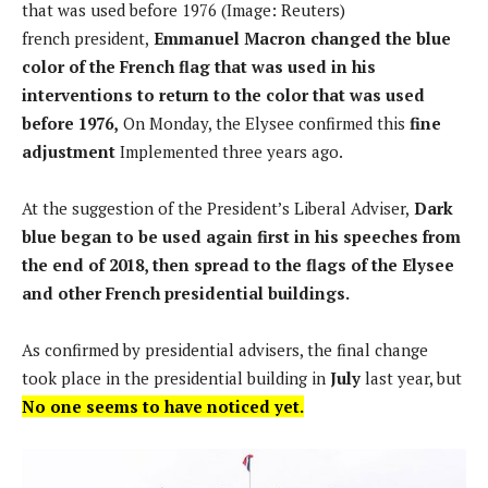
that was used before 1976 (Image: Reuters)
french president,
Emmanuel Macron changed the blue
color of the French flag that was used in his
interventions to return to the color that was used
before 1976,
On Monday, the Elysee confirmed this
fine
adjustment
Implemented three years ago.
At the suggestion of the President’s Liberal Adviser,
Dark
blue began to be used again first in his speeches from
the end of 2018, then spread to the flags of the Elysee
and other French presidential buildings.
As confirmed by presidential advisers, the final change
took place in the presidential building in
July
last year, but
No one seems to have noticed yet.