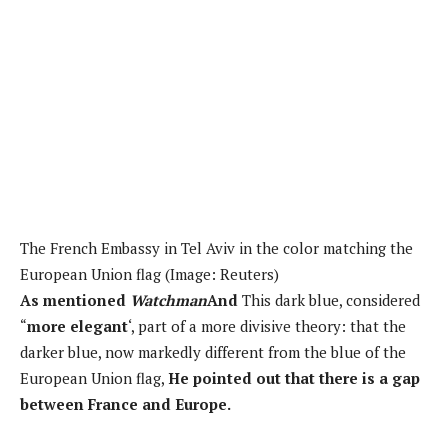
The French Embassy in Tel Aviv in the color matching the
European Union flag (Image: Reuters)
As mentioned
Watchman
And
This dark blue, considered
“
more elegant
‘, part of a more divisive theory: that the
darker blue, now markedly different from the blue of the
European Union flag,
He pointed out that there is a gap
between France and Europe.