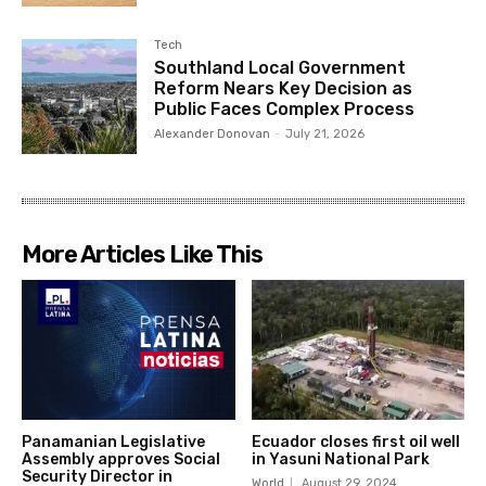
Tech
Southland Local Government
Reform Nears Key Decision as
Public Faces Complex Process
Alexander Donovan
-
July 21, 2026
More Articles Like This
Panamanian Legislative
Ecuador closes first oil well
Assembly approves Social
in Yasuni National Park
Security Director in
World
August 29, 2024