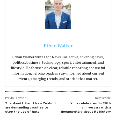
Ethan Walker
Ethan Walker writes for News Collective, covering news,
politics, business, technology, sport, entertainment, and
lifestyle. He focuses on clear, reliable reporting and useful
information, helping readers stay informed about current
events, emerging trends, and stories that matter.
Previous article
Next article
The Maori tribe of New Zealand
Xbox celebrates its 20th
are demanding vaccines to
anniversary with a
stop the use of haka
documentary about its history