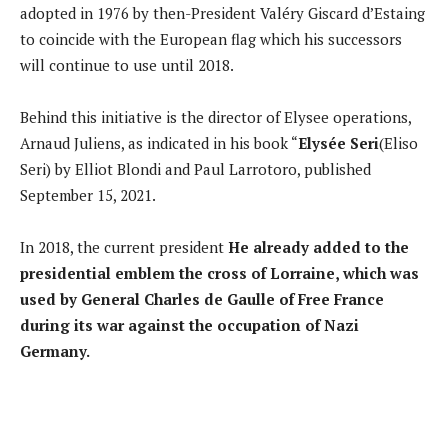
adopted in 1976 by then-President Valéry Giscard d’Estaing
to coincide with the European flag which his successors
will continue to use until 2018.
Behind this initiative is the director of Elysee operations,
Arnaud Juliens, as indicated in his book “
Elysée Seri
(Eliso
Seri) by Elliot Blondi and Paul Larrotoro, published
September 15, 2021.
In 2018, the current president
He already added to the
presidential emblem the cross of Lorraine, which was
used by General Charles de Gaulle of Free France
during its war against the occupation of Nazi
Germany.