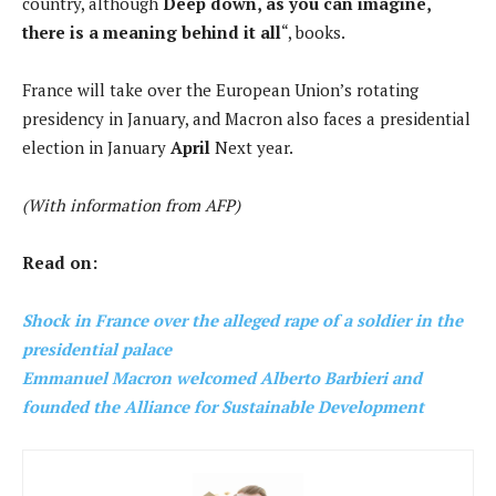
country, although
Deep down, as you can imagine,
there is a meaning behind it all
“, books.
France will take over the European Union’s rotating
presidency in January, and Macron also faces a presidential
election in January
April
Next year.
(With information from AFP)
Read on:
Shock in France over the alleged rape of a soldier in the
presidential palace
Emmanuel Macron welcomed Alberto Barbieri and
founded the Alliance for Sustainable Development