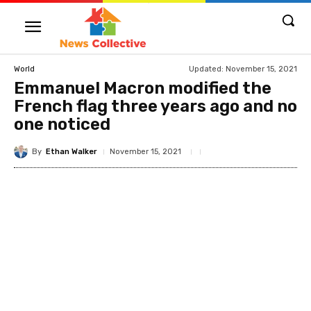
Updated:
November 15, 2021
World
Emmanuel Macron modified the
French flag three years ago and no
one noticed
By
Ethan Walker
November 15, 2021