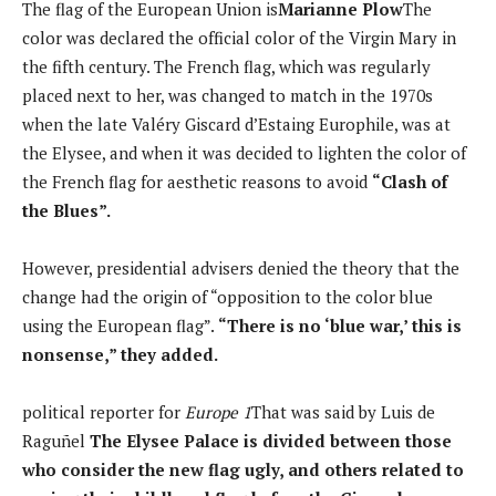
The flag of the European Union is
Marianne Plow
The
color was declared the official color of the Virgin Mary in
the fifth century. The French flag, which was regularly
placed next to her, was changed to match in the 1970s
when the late Valéry Giscard d’Estaing Europhile, was at
the Elysee, and when it was decided to lighten the color of
the French flag for aesthetic reasons to avoid
“Clash of
the Blues”.
However, presidential advisers denied the theory that the
change had the origin of “opposition to the color blue
using the European flag”.
“There is no ‘blue war,’ this is
nonsense,” they added.
political reporter for
Europe 1
That was said by Luis de
Raguñel
The Elysee Palace is divided between those
who consider the new flag ugly, and others related to