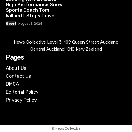
High Performance Snow
Sports Coach Tom
Willmott Steps Down
Sport
August 5, 2026
News Collective Level 3, 109 Queen Street Auckland
Central Auckland 1010 New Zealand
Pages
About Us
Contact Us
DMCA
Editorial Policy
Privacy Policy
© News Collective