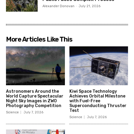
Alexander Donovan
-
July 21, 2026
More Articles Like This
Astronomers Around the
Kiwi Space Technology
World Capture Spectacular
Achieves Orbital Milestone
Night Sky Images in ZWO
with Fuel-Free
Photography Competition
Superconducting Thruster
Test
Science
July 7, 2026
Science
July 7, 2026