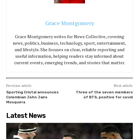
Grace Montgomery
Grace Montgomery writes for News Collective, covering
news, politics, business, technology, sport, entertainment,
and lifestyle. She focuses on clear, reliable reporting and
useful information, helping readers stay informed about
current events, emerging trends, and stories that matter.
Previous article
Next article
Sporting Cristal announces
Three of the seven members
Colombian John Jairo
of BTS, positive for covid
Mosquera
Latest News