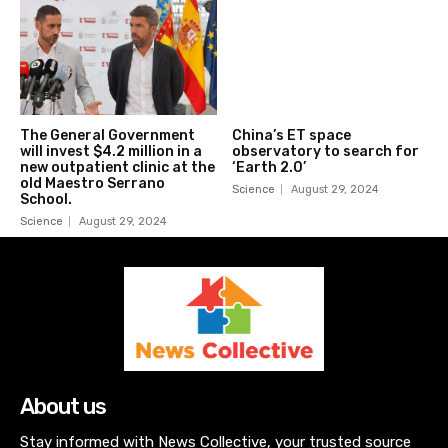
The General Government
China’s ET space
will invest $4.2 million in a
observatory to search for
new outpatient clinic at the
‘Earth 2.0’
old Maestro Serrano
Science
August 29, 2024
School.
Science
August 29, 2024
About us
Stay informed with News Collective, your trusted source