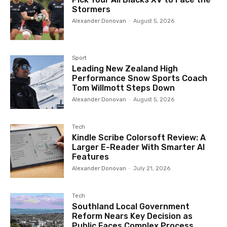
Stormers
Alexander Donovan
-
August 5, 2026
Sport
Leading New Zealand High
Performance Snow Sports Coach
Tom Willmott Steps Down
Alexander Donovan
-
August 5, 2026
Tech
Kindle Scribe Colorsoft Review: A
Larger E-Reader With Smarter AI
Features
Alexander Donovan
-
July 21, 2026
Tech
Southland Local Government
Reform Nears Key Decision as
Public Faces Complex Process