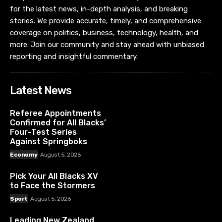
for the latest news, in-depth analysis, and breaking
stories. We provide accurate, timely, and comprehensive
coverage on politics, business, technology, health, and
more. Join our community and stay ahead with unbiased
reporting and insightful commentary.
Latest News
Referee Appointments
Confirmed for All Blacks’
Four-Test Series
Against Springboks
Economy
August 5, 2026
Pick Your All Blacks XV
to Face the Stormers
Sport
August 5, 2026
Leading New Zealand