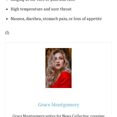
High temperature and sore throat
Nausea, diarrhea, stomach pain, or loss of appetite
(I)
Grace Montgomery
Grace Montgomery writes for News Collective, covering