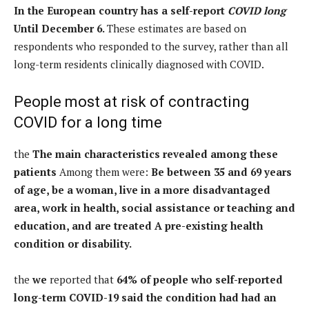
In the European country has a self-report
COVID long
Until December 6.
These estimates are based on
respondents who responded to the survey, rather than all
long-term residents clinically diagnosed with COVID.
People most at risk of contracting
COVID for a long time
the
The main characteristics revealed among these
patients
Among them were:
Be between 35 and 69 years
of age, be a woman, live in a more disadvantaged
area, work in health, social assistance or teaching and
education, and are treated
A pre-existing health
condition or disability.
the
we
reported that
64% of people who self-reported
long-term COVID-19 said the condition had had an