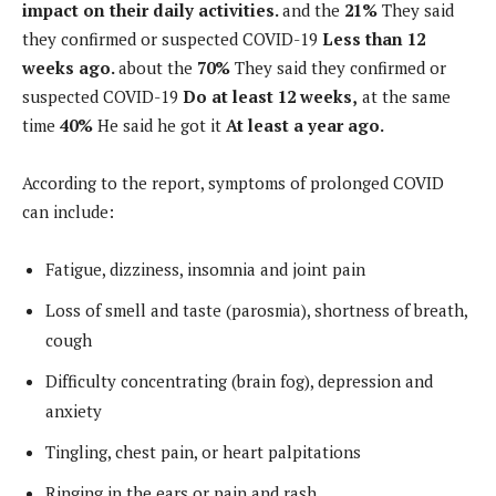
impact on their daily activities.
and the
21%
They said
they confirmed or suspected COVID-19
Less than 12
weeks ago.
about the
70%
They said they confirmed or
suspected COVID-19
Do
at least 12 weeks,
at the same
time
40%
He said he got it
At least a year ago.
According to the report, symptoms of prolonged COVID
can include:
Fatigue, dizziness, insomnia and joint pain
Loss of smell and taste (parosmia), shortness of breath,
cough
Difficulty concentrating (brain fog), depression and
anxiety
Tingling, chest pain, or heart palpitations
Ringing in the ears or pain and rash