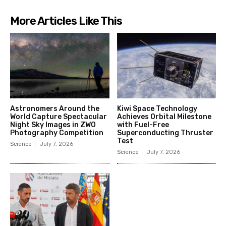
More Articles Like This
Astronomers Around the
Kiwi Space Technology
World Capture Spectacular
Achieves Orbital Milestone
Night Sky Images in ZWO
with Fuel-Free
Photography Competition
Superconducting Thruster
Test
Science
July 7, 2026
Science
July 7, 2026