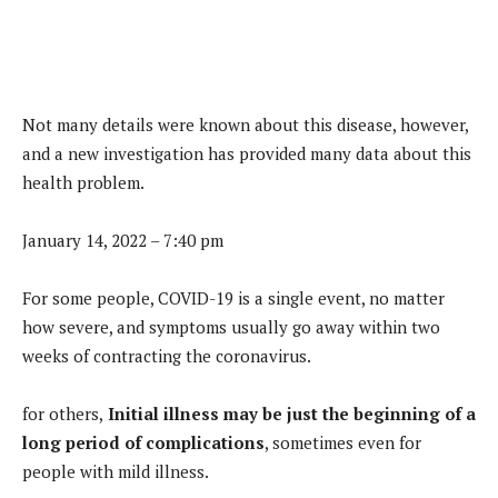
Not many details were known about this disease, however,
and a new investigation has provided many data about this
health problem.
January 14, 2022 – 7:40 pm
For some people, COVID-19 is a single event, no matter
how severe, and symptoms usually go away within two
weeks of contracting the coronavirus.
for others,
Initial illness may be just the beginning of a
long period of complications
, sometimes even for
people with mild illness.