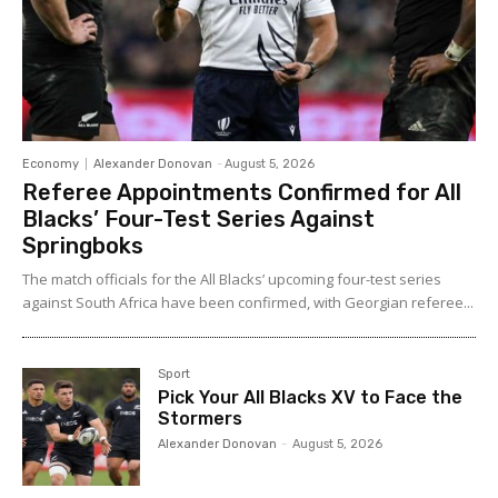
Economy
Alexander Donovan
-
August 5, 2026
Referee Appointments Confirmed for All
Blacks’ Four-Test Series Against
Springboks
The match officials for the All Blacks’ upcoming four-test series
against South Africa have been confirmed, with Georgian referee...
Sport
Pick Your All Blacks XV to Face the
Stormers
Alexander Donovan
-
August 5, 2026