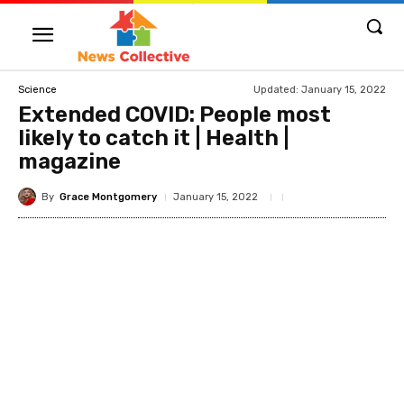
Updated:
January 15, 2022
Science
Extended COVID: People most
likely to catch it | Health |
magazine
By
Grace Montgomery
January 15, 2022