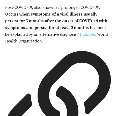
Post-COVID-19, also known as ‘prolonged COVID-19’,
Occurs when symptoms of a viral illness usually
persist for 3 months after the onset of COVID-19 with
symptoms and persist for at least 2 months
It cannot
be explained by an alternative diagnosis.”
Indicates
World
Health Organization.