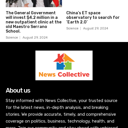
The General Government
China’s ET space
will invest $4.2 million in a
observatory to search for
new outpatient clinic at the
‘Earth 2.0’
old Maestro Serrano
Science
August 29, 2024
School.
Science
August 29, 2024
About us
Stay informed with News Collective, your trusted source
for the latest news, in-depth analysis, and breaking
stories. We provide accurate, timely, and comprehensive
coverage on politics, business, technology, health, and