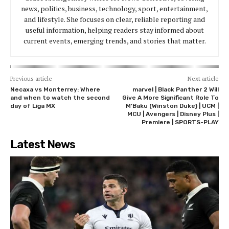
news, politics, business, technology, sport, entertainment,
and lifestyle. She focuses on clear, reliable reporting and
useful information, helping readers stay informed about
current events, emerging trends, and stories that matter.
Previous article
Next article
Necaxa vs Monterrey: Where
marvel | Black Panther 2 Will
and when to watch the second
Give A More Significant Role To
day of Liga MX
M’Baku (Winston Duke) | UCM |
MCU | Avengers | Disney Plus |
Premiere | SPORTS-PLAY
Latest News