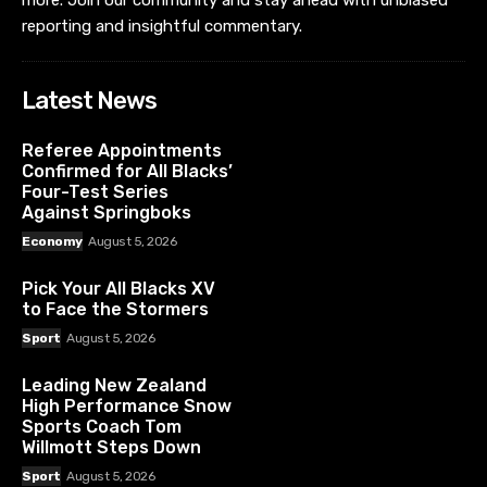
more. Join our community and stay ahead with unbiased
reporting and insightful commentary.
Latest News
Referee Appointments
Confirmed for All Blacks’
Four-Test Series
Against Springboks
Economy
August 5, 2026
Pick Your All Blacks XV
to Face the Stormers
Sport
August 5, 2026
Leading New Zealand
High Performance Snow
Sports Coach Tom
Willmott Steps Down
Sport
August 5, 2026