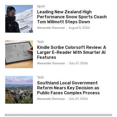
Sport
Leading New Zealand High
Performance Snow Sports Coach
Tom Willmott Steps Down
Alexander Donovan
-
August 5, 2026
Tech
Kindle Scribe Colorsoft Review: A
Larger E-Reader With Smarter AI
Features
Alexander Donovan
-
July 21, 2026
Tech
Southland Local Government
Reform Nears Key Decision as
Public Faces Complex Process
Alexander Donovan
-
July 21, 2026