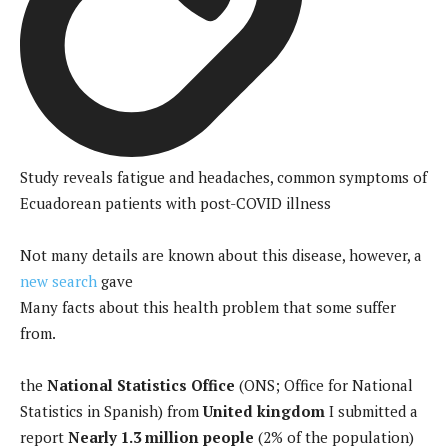
Study reveals fatigue and headaches, common symptoms of
Ecuadorean patients with post-COVID illness
Not many details are known about this disease, however, a
new search
gave
Many facts about this health problem that some suffer
from.
the
National Statistics Office
(ONS; Office for National
Statistics in Spanish) from
United kingdom
I submitted a
report
Nearly 1.3 million people
(2% of the population)