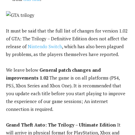
It must be said that the full list of changes for version 1.02
of GTA: The Trilogy – Definitive Edition does not affect the
release of
Nintendo Switch
, which has also been plagued
by problems, as the players themselves have reported.
We leave below
General patch changes and
improvements 1.02
The game is on all platforms (PS4,
PS5, Xbox Series and Xbox One). It is recommended that
you update each title before you start playing to improve
the experience of our game sessions; An internet
connection is required.
Grand Theft Auto: The Trilogy – Ultimate Edition
It
will arrive in physical format for PlayStation, Xbox and