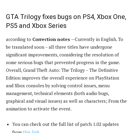
GTA Trilogy fixes bugs on PS4, Xbox One,
PS5 and Xbox Series
according to
Correction notes
—Currently in English. To
be translated soon – all three titles have undergone
significant improvements, considering the resolution of
some serious bugs that prevented progress in the game.
Overall, Grand Theft Auto: The Trilogy – The Definitive
Edition improves the overall experience on PlayStation
and Xbox consoles by solving control issues, menu
management, technical elements (both audio bugs,
graphical and visual issues) as well as characters; From the
animation to activate the event.
You can check out the full list of patch 1.02 updates
from
this link
.