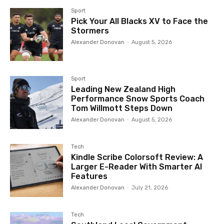
Sport
Pick Your All Blacks XV to Face the
Stormers
Alexander Donovan
-
August 5, 2026
Sport
Leading New Zealand High
Performance Snow Sports Coach
Tom Willmott Steps Down
Alexander Donovan
-
August 5, 2026
Tech
Kindle Scribe Colorsoft Review: A
Larger E-Reader With Smarter AI
Features
Alexander Donovan
-
July 21, 2026
Tech