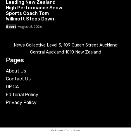
Leading New Zealand
High Performance Snow
Sports Coach Tom
Willmott Steps Down
Sport
August 5, 2026
News Collective Level 3, 109 Queen Street Auckland
Central Auckland 1010 New Zealand
Pages
About Us
Contact Us
DMCA
Editorial Policy
Privacy Policy
© News Collective