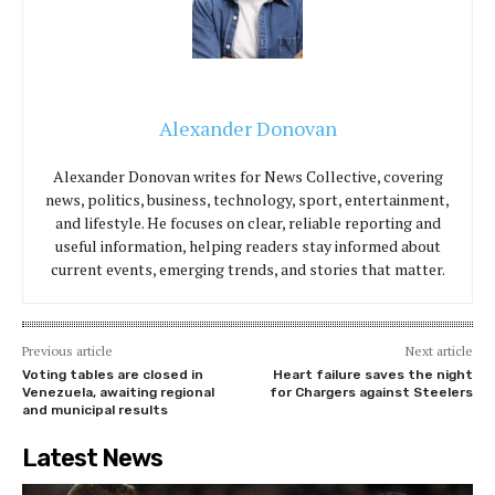
Alexander Donovan
Alexander Donovan writes for News Collective, covering
news, politics, business, technology, sport, entertainment,
and lifestyle. He focuses on clear, reliable reporting and
useful information, helping readers stay informed about
current events, emerging trends, and stories that matter.
Previous article
Next article
Voting tables are closed in
Heart failure saves the night
Venezuela, awaiting regional
for Chargers against Steelers
and municipal results
Latest News