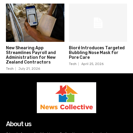
New Shearing App
Bioré Introduces Targeted
Streamlines Payroll and
Bubbling Nose Mask for
Administration for New
Pore Care
Zealand Contractors
Tech
April 25, 2026
Tech
July 21, 2026
About us