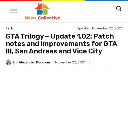
Updated:
November 22, 2021
Tech
GTA Trilogy – Update 1.02: Patch
notes and improvements for GTA
III, San Andreas and Vice City
By
Alexander Donovan
November 22, 2021