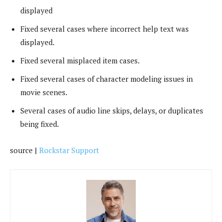
displayed
Fixed several cases where incorrect help text was
displayed.
Fixed several misplaced item cases.
Fixed several cases of character modeling issues in
movie scenes.
Several cases of audio line skips, delays, or duplicates
being fixed.
source |
Rockstar Support