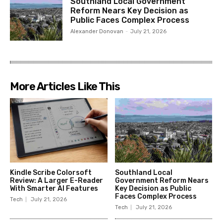
Southland Local Government
Reform Nears Key Decision as
Public Faces Complex Process
Alexander Donovan
-
July 21, 2026
More Articles Like This
Kindle Scribe Colorsoft
Southland Local
Review: A Larger E-Reader
Government Reform Nears
With Smarter AI Features
Key Decision as Public
Faces Complex Process
Tech
July 21, 2026
Tech
July 21, 2026