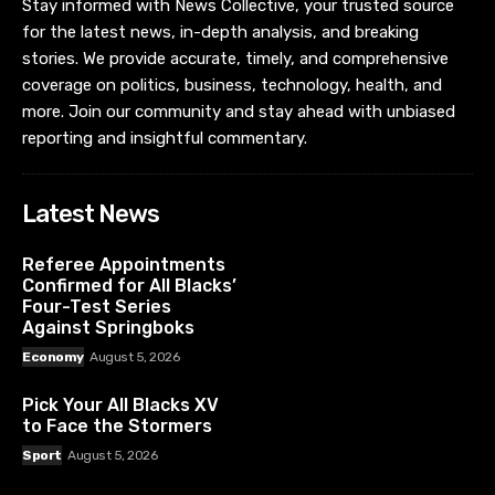
Stay informed with News Collective, your trusted source
for the latest news, in-depth analysis, and breaking
stories. We provide accurate, timely, and comprehensive
coverage on politics, business, technology, health, and
more. Join our community and stay ahead with unbiased
reporting and insightful commentary.
Latest News
Referee Appointments
Confirmed for All Blacks’
Four-Test Series
Against Springboks
Economy
August 5, 2026
Pick Your All Blacks XV
to Face the Stormers
Sport
August 5, 2026