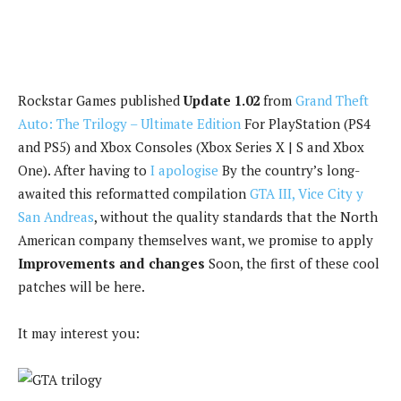
Rockstar Games published
Update 1.02
from
Grand Theft
Auto: The Trilogy – Ultimate Edition
For PlayStation (PS4
and PS5) and Xbox Consoles (Xbox Series X | S and Xbox
One). After having to
I apologise
By the country’s long-
awaited this reformatted compilation
GTA III, Vice City y
San Andreas
, without the quality standards that the North
American company themselves want, we promise to apply
Improvements and changes
Soon, the first of these cool
patches will be here.
It may interest you: