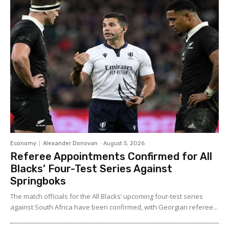
Economy
Alexander Donovan
-
August 5, 2026
Referee Appointments Confirmed for All
Blacks’ Four-Test Series Against
Springboks
The match officials for the All Blacks’ upcoming four-test series
against South Africa have been confirmed, with Georgian referee...