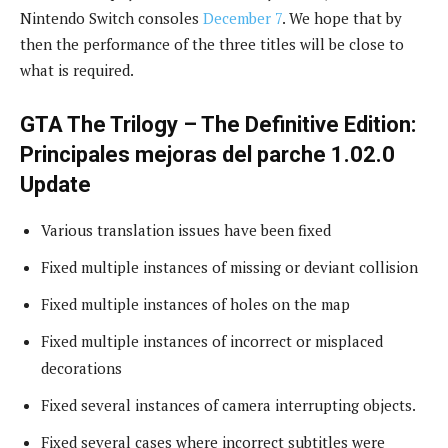
Nintendo Switch consoles
December 7
. We hope that by
then the performance of the three titles will be close to
what is required.
GTA The Trilogy – The Definitive Edition:
Principales mejoras del parche 1.02.0
Update
Various translation issues have been fixed
Fixed multiple instances of missing or deviant collision
Fixed multiple instances of holes on the map
Fixed multiple instances of incorrect or misplaced
decorations
Fixed several instances of camera interrupting objects.
Fixed several cases where incorrect subtitles were