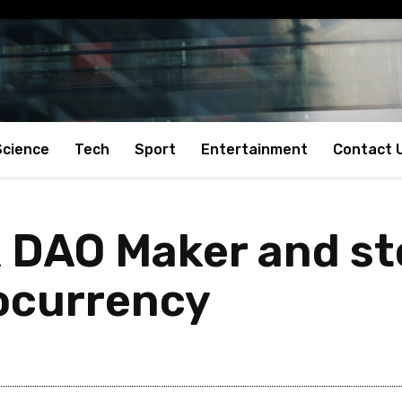
Science
Tech
Sport
Entertainment
Contact 
 DAO Maker and ste
ocurrency