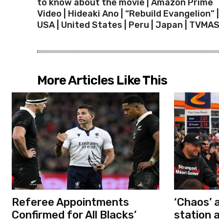
to know about the movie | Amazon Prime
Video | Hideaki Ano | “Rebuild Evangelion” |
USA | United States | Peru | Japan | TVMA
More Articles Like This
Referee Appointments
‘Chaos’ 
Confirmed for All Blacks’
station 