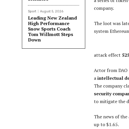
a series of toke
company.
Sport
August 5, 2026
Leading New Zealand
High Performance
The loot was lat
Snow Sports Coach
system Ethereum
Tom Willmott Steps
Down
attack effect
525
Actor from DAO
a
intellectual d
The company clai
security compa
to mitigate the 
The news of the 
up to $1.65.