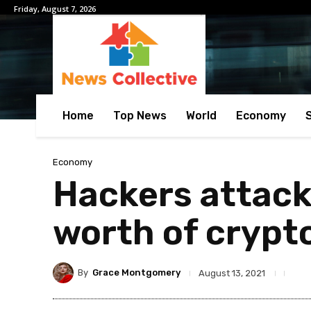
Friday, August 7, 2026
Home
Top News
World
Economy
Economy
Hackers attack
worth of crypt
By
Grace Montgomery
August 13, 2021