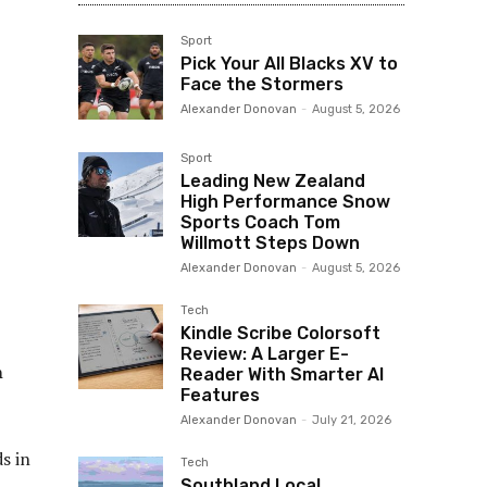
Sport
Pick Your All Blacks XV to
Face the Stormers
Alexander Donovan
-
August 5, 2026
Sport
Leading New Zealand
High Performance Snow
Sports Coach Tom
Willmott Steps Down
Alexander Donovan
-
August 5, 2026
Tech
Kindle Scribe Colorsoft
Review: A Larger E-
n
Reader With Smarter AI
Features
Alexander Donovan
-
July 21, 2026
s in
Tech
Southland Local