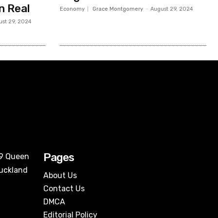
an Real
Economy
Grace Montgomery
-
August 29, 2024
ust 29, 2024
Pages
09 Queen
Auckland
About Us
Contact Us
DMCA
Editorial Policy