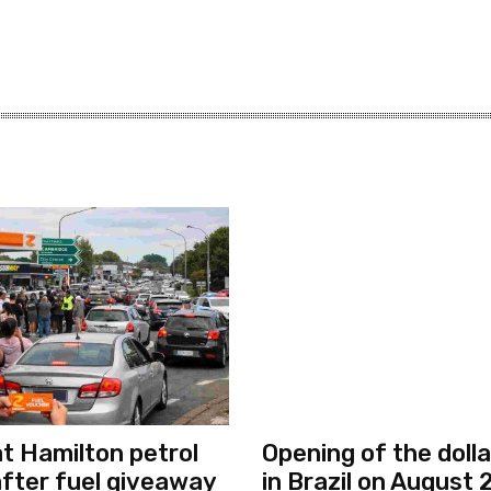
S
at Hamilton petrol
Opening of the dolla
after fuel giveaway
in Brazil on August