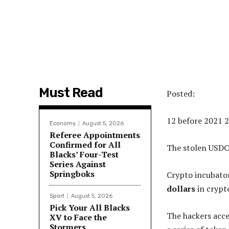
Must Read
Posted:
12 before 2021 
Economy
August 5, 2026
Referee Appointments
Confirmed for All
The stolen USDC
Blacks’ Four-Test
Series Against
Springboks
Crypto incubato
dollars
in crypt
Sport
August 5, 2026
Pick Your All Blacks
The hackers acce
XV to Face the
Stormers