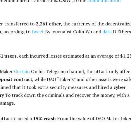
n-denominated transactions.
USDC
, to me
communication
er transferred to
2,261 ether
, the currency of the decentraliz
, according to
tweet
By journalist Colin Wu and
data
D Ethers
1 users
, each incurred losses estimated at an average of $1,2
 Maker
Certain
On his Telegram channel, the attack only affec
eposit contract
, while DAO “tokens” and other assets were saf
med that it took extra security measures and hired a
cyber
ny
To track down the criminals and recover the money, with a
damage.
attack caused a
15% crash
From the value of DAO Maker toke