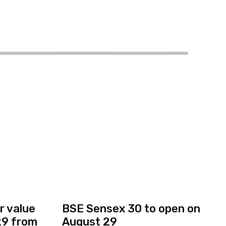
r value
BSE Sensex 30 to open on
 29 from
August 29