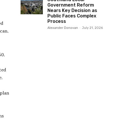
Government Reform
Nears Key Decision as
Public Faces Complex
Process
ed
Alexander Donovan
-
July 21, 2026
can.
50.
ted
e.
 plan
ns