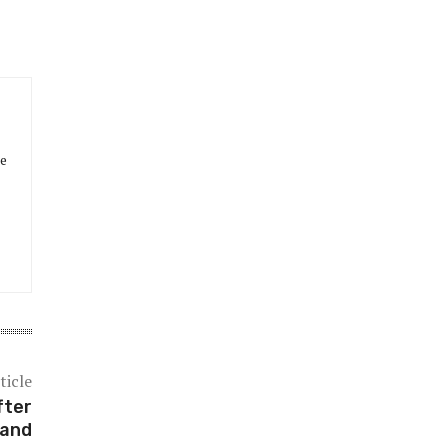
he
ticle
fter
land