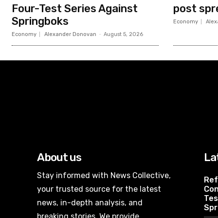
Four-Test Series Against
post spr
Springboks
Economy
Alex
Economy
Alexander Donovan
-
August 5, 2026
About us
La
Stay informed with News Collective,
Ref
your trusted source for the latest
Con
Tes
news, in-depth analysis, and
Spr
breaking stories. We provide