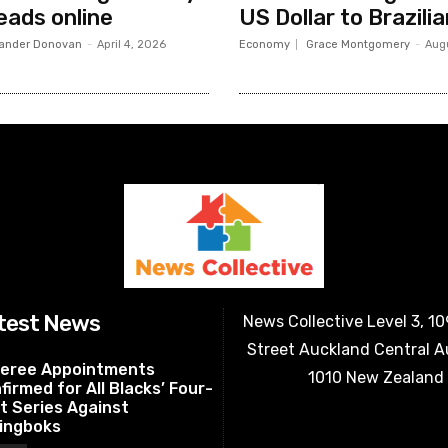
eads online
US Dollar to Brazili
ander Donovan
-
April 4, 2026
Economy
Grace Montgomery
-
Aug
test News
News Collective Level 3, 1
Street Auckland Central 
eree Appointments
1010 New Zealand
firmed for All Blacks’ Four-
t Series Against
ingboks