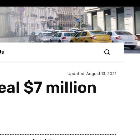
Us
Updated:
August 13, 2021
al $7 million