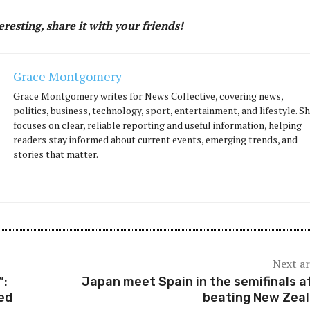
teresting, share it with your friends!
Grace Montgomery
Grace Montgomery writes for News Collective, covering news,
politics, business, technology, sport, entertainment, and lifestyle. S
focuses on clear, reliable reporting and useful information, helping
readers stay informed about current events, emerging trends, and
stories that matter.
Next ar
”:
Japan meet Spain in the semifinals a
ed
beating New Zea