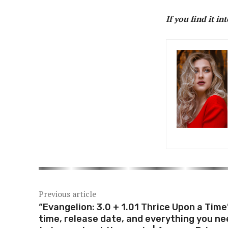
If you find it in
Previous article
“Evangelion: 3.0 + 1.01 Thrice Upon a Time
time, release date, and everything you ne