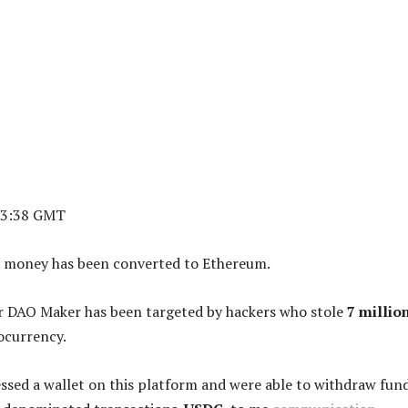
23:38 GMT
 money has been converted to Ethereum.
r DAO Maker has been targeted by hackers who stole
7 millio
ocurrency.
ssed a wallet on this platform and were able to withdraw fund