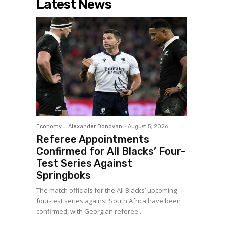
Latest News
Economy
Alexander Donovan
-
August 5, 2026
Referee Appointments
Confirmed for All Blacks’ Four-
Test Series Against
Springboks
The match officials for the All Blacks’ upcoming
four-test series against South Africa have been
confirmed, with Georgian referee...