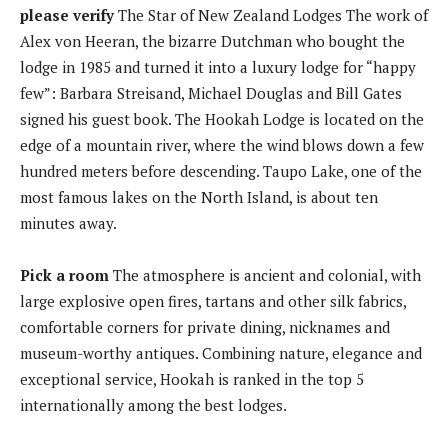
please verify
The Star of New Zealand Lodges The work of
Alex von Heeran, the bizarre Dutchman who bought the
lodge in 1985 and turned it into a luxury lodge for “happy
few”: Barbara Streisand, Michael Douglas and Bill Gates
signed his guest book. The Hookah Lodge is located on the
edge of a mountain river, where the wind blows down a few
hundred meters before descending. Taupo Lake, one of the
most famous lakes on the North Island, is about ten
minutes away.
Pick a room
The atmosphere is ancient and colonial, with
large explosive open fires, tartans and other silk fabrics,
comfortable corners for private dining, nicknames and
museum-worthy antiques. Combining nature, elegance and
exceptional service, Hookah is ranked in the top 5
internationally among the best lodges.