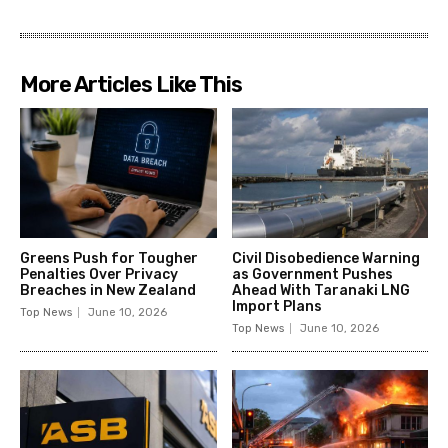
More Articles Like This
Greens Push for Tougher
Civil Disobedience Warning
Penalties Over Privacy
as Government Pushes
Breaches in New Zealand
Ahead With Taranaki LNG
Import Plans
Top News
June 10, 2026
Top News
June 10, 2026