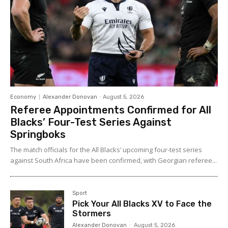
Economy
Alexander Donovan
-
August 5, 2026
Referee Appointments Confirmed for All
Blacks’ Four-Test Series Against
Springboks
The match officials for the All Blacks’ upcoming four-test series
against South Africa have been confirmed, with Georgian referee...
Sport
Pick Your All Blacks XV to Face the
Stormers
Alexander Donovan
-
August 5, 2026