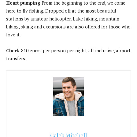
Heart pumping
From the beginning to the end, we come
here to fly fishing. Dropped off at the most beautiful
stations by amateur helicopter. Lake hiking, mountain
biking, skiing and excursions are also offered for those who
love it.
Check
810 euros per person per night, all inclusive, airport
transfers.
Caleb Mitchell