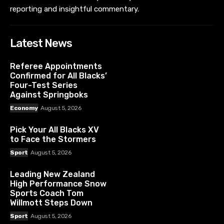
reporting and insightful commentary.
Latest News
Referee Appointments
Confirmed for All Blacks’
Four-Test Series
Against Springboks
Economy
August 5, 2026
Pick Your All Blacks XV
to Face the Stormers
Sport
August 5, 2026
Leading New Zealand
High Performance Snow
Sports Coach Tom
Willmott Steps Down
Sport
August 5, 2026