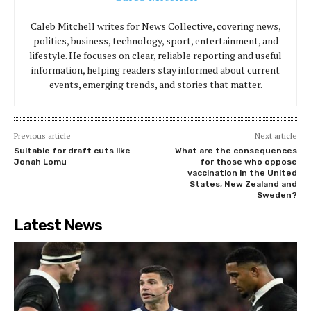
Caleb Mitchell writes for News Collective, covering news,
politics, business, technology, sport, entertainment, and
lifestyle. He focuses on clear, reliable reporting and useful
information, helping readers stay informed about current
events, emerging trends, and stories that matter.
Previous article
Next article
Suitable for draft cuts like
What are the consequences
Jonah Lomu
for those who oppose
vaccination in the United
States, New Zealand and
Sweden?
Latest News