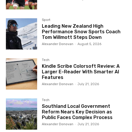
Sport
Leading New Zealand High
Performance Snow Sports Coach
Tom Willmott Steps Down
Alexander Donovan
-
August 5, 2026
Tech
Kindle Scribe Colorsoft Review: A
Larger E-Reader With Smarter AI
Features
Alexander Donovan
-
July 21, 2026
Tech
Southland Local Government
Reform Nears Key Decision as
Public Faces Complex Process
Alexander Donovan
-
July 21, 2026