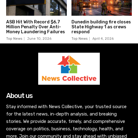
ASB Hit With Record $6.7
Dunedin building fire closes
Million Penalty Over Anti-
State Highway 1 as crews
Money Laundering Failures
respond
Top News
June 10, 2026
Top News
April 4, 2026
About us
Stay informed with News Collective, your trusted source
for the latest news, in-depth analysis, and breaking
stories. We provide accurate, timely, and comprehensive
coverage on politics, business, technology, health, and
more. Join our community and stay ahead with unbiased