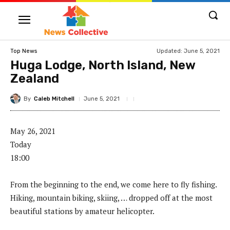
Updated:
June 5, 2021
Top News
Huga Lodge, North Island, New
Zealand
By
Caleb Mitchell
June 5, 2021
May 26, 2021
Today
18:00
From the beginning to the end, we come here to fly fishing.
Hiking, mountain biking, skiing, … dropped off at the most
beautiful stations by amateur helicopter.