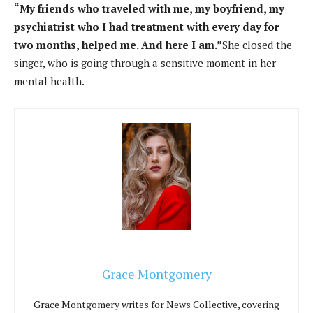
“My friends who traveled with me, my boyfriend, my
psychiatrist who I had treatment with every day for
two months, helped me. And here I am.”
She closed the
singer, who is going through a sensitive moment in her
mental health.
Grace Montgomery
Grace Montgomery writes for News Collective, covering