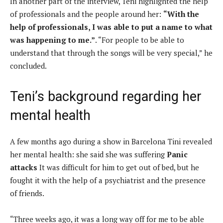
In another part of the interview, Teni highlighted the help
of professionals and the people around her:
“With the
help of professionals, I was able to put a name to what
was happening to me.”
. “For people to be able to
understand that through the songs will be very special,” he
concluded.
Teni’s background regarding her
mental health
A few months ago during a show in Barcelona Tini revealed
her mental health: she said she was suffering
Panic
attacks
It was difficult for him to get out of bed, but he
fought it with the help of a psychiatrist and the presence
of friends.
“Three weeks ago, it was a long way off for me to be able