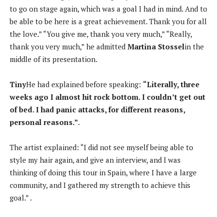
to go on stage again, which was a goal I had in mind. And to
be able to be here is a great achievement. Thank you for all
the love.” “You give me, thank you very much,” “Really,
thank you very much,” he admitted
Martina Stossel
in the
middle of its presentation.
Tiny
He had explained before speaking:
“Literally, three
weeks ago I almost hit rock bottom. I couldn’t get out
of bed. I had panic attacks, for different reasons,
personal reasons.”
.
The artist explained: “I did not see myself being able to
style my hair again, and give an interview, and I was
thinking of doing this tour in Spain, where I have a large
community, and I gathered my strength to achieve this
goal.” .