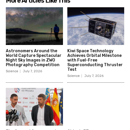
More Articles Like This
Astronomers Around the
Kiwi Space Technology
World Capture Spectacular
Achieves Orbital Milestone
Night Sky Images in ZWO
with Fuel-Free
Photography Competition
Superconducting Thruster
Test
Science
July 7, 2026
Science
July 7, 2026