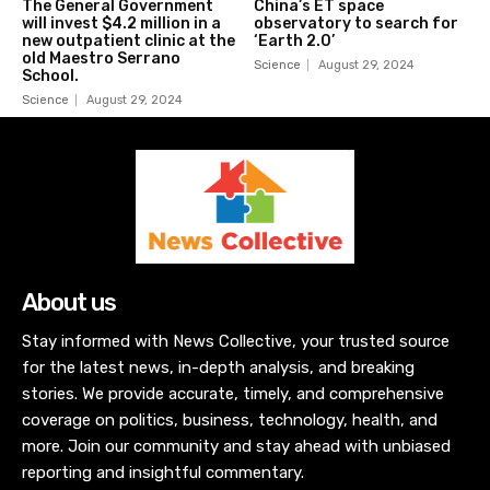
The General Government
China’s ET space
will invest $4.2 million in a
observatory to search for
new outpatient clinic at the
‘Earth 2.0’
old Maestro Serrano
Science
August 29, 2024
School.
Science
August 29, 2024
About us
Stay informed with News Collective, your trusted source
for the latest news, in-depth analysis, and breaking
stories. We provide accurate, timely, and comprehensive
coverage on politics, business, technology, health, and
more. Join our community and stay ahead with unbiased
reporting and insightful commentary.