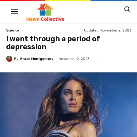
Updated:
November 2, 2023
Science
I went through a period of
depression
By
Grace Montgomery
November 2, 2023