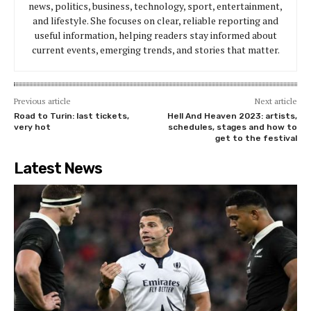
news, politics, business, technology, sport, entertainment,
and lifestyle. She focuses on clear, reliable reporting and
useful information, helping readers stay informed about
current events, emerging trends, and stories that matter.
Previous article
Next article
Road to Turin: last tickets,
Hell And Heaven 2023: artists,
very hot
schedules, stages and how to
get to the festival
Latest News