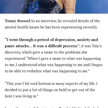
Tenny Stossel
In an interview, he revealed details of the
mental health issues he has been experiencing recently.
“I went through a period of depression, anxiety and
panic attacks… It was a difficult process.”
, it was Tiny’s
discovery, which gave a name to the problems she
experienced. “When I gave a name to what was happening
to me, I understood what was happening to me and I began
to be able to verbalize what was happening to me.”
“This year I hit rock bottom in many aspects of my life. I
decided to put a lot of things on hold to get out of the
hole I was living in.”