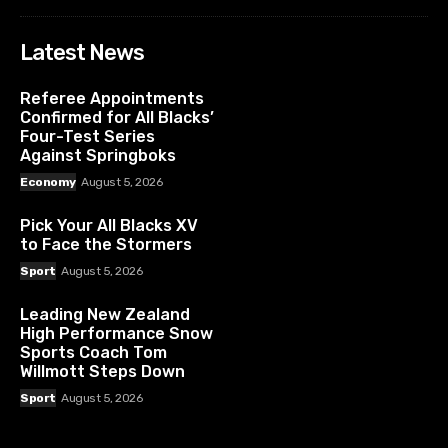
Latest News
Referee Appointments
Confirmed for All Blacks’
Four-Test Series
Against Springboks
Economy
August 5, 2026
Pick Your All Blacks XV
to Face the Stormers
Sport
August 5, 2026
Leading New Zealand
High Performance Snow
Sports Coach Tom
Willmott Steps Down
Sport
August 5, 2026