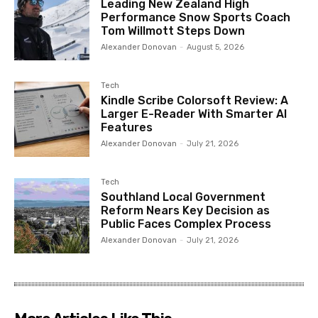
Leading New Zealand High
Performance Snow Sports Coach
Tom Willmott Steps Down
Alexander Donovan
-
August 5, 2026
Tech
Kindle Scribe Colorsoft Review: A
Larger E-Reader With Smarter AI
Features
Alexander Donovan
-
July 21, 2026
Tech
Southland Local Government
Reform Nears Key Decision as
Public Faces Complex Process
Alexander Donovan
-
July 21, 2026