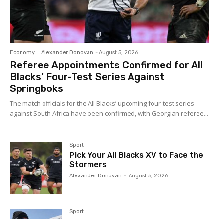
Economy
Alexander Donovan
-
August 5, 2026
Referee Appointments Confirmed for All
Blacks’ Four-Test Series Against
Springboks
The match officials for the All Blacks’ upcoming four-test series
against South Africa have been confirmed, with Georgian referee...
Sport
Pick Your All Blacks XV to Face the
Stormers
Alexander Donovan
-
August 5, 2026
Sport