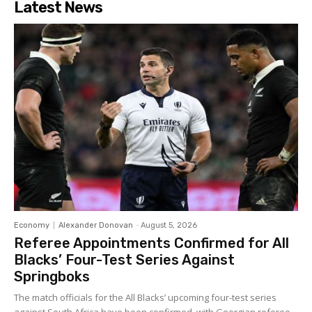
Latest News
Economy
Alexander Donovan
-
August 5, 2026
Referee Appointments Confirmed for All
Blacks’ Four-Test Series Against
Springboks
The match officials for the All Blacks’ upcoming four-test series
against South Africa have been confirmed, with Georgian referee...