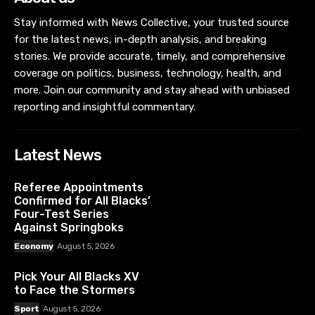
Stay informed with News Collective, your trusted source
for the latest news, in-depth analysis, and breaking
stories. We provide accurate, timely, and comprehensive
coverage on politics, business, technology, health, and
more. Join our community and stay ahead with unbiased
reporting and insightful commentary.
Latest News
Referee Appointments
Confirmed for All Blacks’
Four-Test Series
Against Springboks
Economy
August 5, 2026
Pick Your All Blacks XV
to Face the Stormers
Sport
August 5, 2026