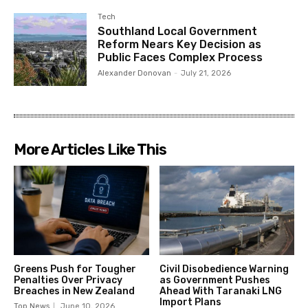
Tech
Southland Local Government
Reform Nears Key Decision as
Public Faces Complex Process
Alexander Donovan
-
July 21, 2026
More Articles Like This
Greens Push for Tougher
Civil Disobedience Warning
Penalties Over Privacy
as Government Pushes
Breaches in New Zealand
Ahead With Taranaki LNG
Import Plans
Top News
June 10, 2026