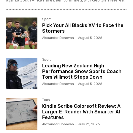
Sport
Pick Your All Blacks XV to Face the
Stormers
Alexander Donovan
-
August 5, 2026
Sport
Leading New Zealand High
Performance Snow Sports Coach
Tom Willmott Steps Down
Alexander Donovan
-
August 5, 2026
Tech
Kindle Scribe Colorsoft Review: A
Larger E-Reader With Smarter AI
Features
Alexander Donovan
-
July 21, 2026