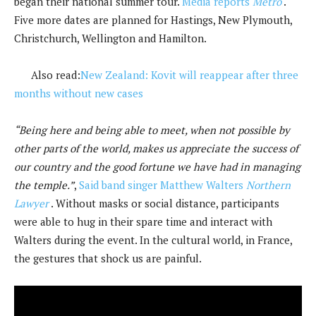
began their national summer tour.
Media reports
Metro
.
Five more dates are planned for Hastings, New Plymouth,
Christchurch, Wellington and Hamilton.
Also read:
New Zealand: Kovit will reappear after three
months without new cases
“Being here and being able to meet, when not possible by
other parts of the world, makes us appreciate the success of
our country and the good fortune we have had in managing
the temple.”
,
Said band singer Matthew Walters
Northern
Lawyer
. Without masks or social distance, participants
were able to hug in their spare time and interact with
Walters during the event. In the cultural world, in France,
the gestures that shock us are painful.