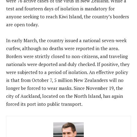
were 76 active cases of the virus in New Zealand. While a
test and fourteen days of isolation is mandatory for
anyone seeking to reach Kiwi Island, the country’s borders
are open today.
In early March, the country issued a national seven-week
curfew, although no deaths were reported in the area.
Borders were strictly closed to non-citizens, and traveling
nationals were deported and duly checked. If positive, they
were subjected to a period of isolation. An effective policy
is that from October 7, 5 million New Zealanders will no
longer be forced to wear masks. Since November 19, the
city of Auckland, located on the North Island, has again
forced its port into public transport.