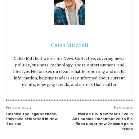
Caleb Mitchell
Caleb Mitchell writes for News Collective, covering news,
politics, business, technology, sport, entertainment, and
lifestyle. He focuses on clear, reliable reporting and useful
information, helping readers stay informed about current
events, emerging trends, and stories that matter.
Previous article
Next article
Despite the legal setback,
Wall de Ois. New Year’s Eve in
Polycario still rallied in New
Antibodies: December 25 to flip
Zealand
flops under New Zealand palm
trees