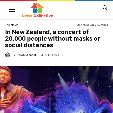
Updated:
July 13, 2021
Top News
In New Zealand, a concert of
20,000 people without masks or
social distances
By
Caleb Mitchell
July 13, 2021