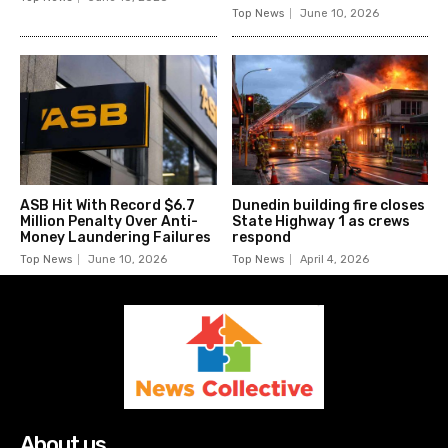
Top News
June 10, 2026
ASB Hit With Record $6.7
Dunedin building fire closes
Million Penalty Over Anti-
State Highway 1 as crews
Money Laundering Failures
respond
Top News
June 10, 2026
Top News
April 4, 2026
About us