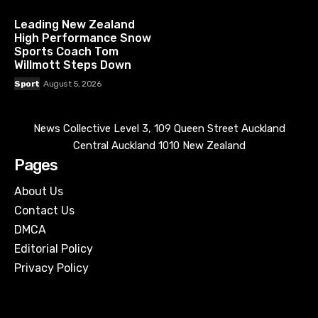
Leading New Zealand
High Performance Snow
Sports Coach Tom
Willmott Steps Down
Sport
August 5, 2026
News Collective Level 3, 109 Queen Street Auckland
Central Auckland 1010 New Zealand
Pages
About Us
Contact Us
DMCA
Editorial Policy
Privacy Policy