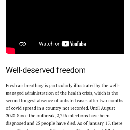
Well-deserved freedom
Fresh air breathing is particularly illustrated by the well-
managed administration of the health crisis, which is the
second longest absence of unlisted cases after two months
of covid spread in a country not recorded. Until August
2020. Since the outbreak, 2,246 infections have been
diagnosed and 25 people have died. As of January 15, there