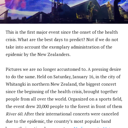
This is the first major event since the onset of the health
crisis. What are the best days to predict? Not if we do not
take into account the exemplary administration of the
epidemic by the New Zealanders.
Pictures we are no longer accustomed to. A pressing desire
to do the same. Held on Saturday, January 16, in the city of
Whitangki in northern New Zealand, the biggest concert
since the beginning of the health crisis, brought together
people from all over the world. Organized on a sports field,
the event drew 20,000 people to the forest in front of them
River 60
. After their international concerts were canceled
due to the epidemic, the country’s most popular band