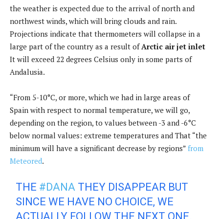
the weather is expected due to the arrival of north and
northwest winds, which will bring clouds and rain.
Projections indicate that thermometers will collapse in a
large part of the country as a result of
Arctic air jet inlet
It will exceed 22 degrees Celsius only in some parts of
Andalusia.
“From 5-10°C, or more, which we had in large areas of
Spain with respect to normal temperature, we will go,
depending on the region, to values ​​between -3 and -6°C
below normal values: extreme temperatures and That “the
minimum will have a significant decrease by regions”
from
Meteored
.
THE
#DANA
THEY DISAPPEAR BUT
SINCE WE HAVE NO CHOICE, WE
ACTUALLY FOLLOW THE NEXT ONE.