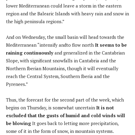
lower Mediterranean could leave a storm in the eastern
region and the Balearic Islands with heavy rain and snow in
the high peninsula regions.”
And on Wednesday, the small basin will head towards the
Mediterranean “intensify and
to flow north
It seems to be
raining continuously
and generalized in the Cantabrian
Slope, with significant snowfalls in Cantabria and the
Northern Iberian Mountains, though it will eventually
reach the Central System, Southern Iberia and the
Pyrenees.”
Thus, the forecast for the second part of the week, which
begins on Thursday, is somewhat uncertain
It is not
excluded that the gusts of humid and cold winds will
be blowing
It goes back to letting more precipitation,
some of it in the form of snow, in mountain systems.