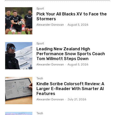
Sport
Pick Your All Blacks XV to Face the
Stormers
Alexander Donovan
-
August 5, 2026
Sport
Leading New Zealand High
Performance Snow Sports Coach
Tom Willmott Steps Down
Alexander Donovan
-
August 5, 2026
Tech
Kindle Scribe Colorsoft Review: A
Larger E-Reader With Smarter AI
Features
Alexander Donovan
-
July 21, 2026
Tech