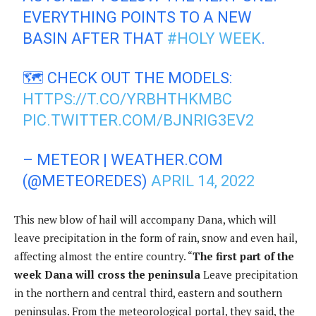
EVERYTHING POINTS TO A NEW
BASIN AFTER THAT
#HOLY WEEK
.
🗺️ CHECK OUT THE MODELS:
HTTPS://T.CO/YRBHTHKMBC
PIC.TWITTER.COM/BJNRIG3EV2
– METEOR | WEATHER.COM
(@METEOREDES)
APRIL 14, 2022
This new blow of hail will accompany Dana, which will
leave precipitation in the form of rain, snow and even hail,
affecting almost the entire country. “
The first part of the
week Dana will cross the peninsula
Leave precipitation
in the northern and central third, eastern and southern
peninsulas. From the meteorological portal, they said, the