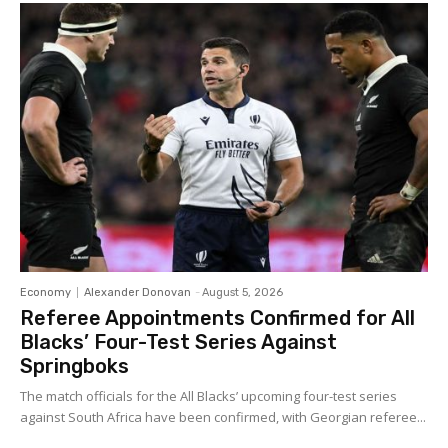
Economy
Alexander Donovan
-
August 5, 2026
Referee Appointments Confirmed for All
Blacks’ Four-Test Series Against
Springboks
The match officials for the All Blacks’ upcoming four-test series
against South Africa have been confirmed, with Georgian referee...