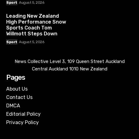
Sport
August 5, 2026
Leading New Zealand
High Performance Snow
Sports Coach Tom
Willmott Steps Down
Sport
August 5, 2026
News Collective Level 3, 109 Queen Street Auckland
Central Auckland 1010 New Zealand
Pages
About Us
Contact Us
DMCA
Editorial Policy
Privacy Policy