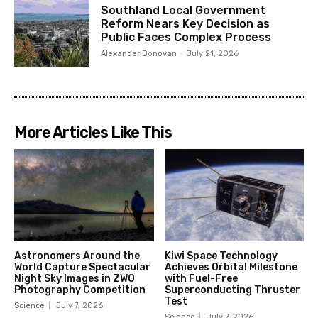
Southland Local Government
Reform Nears Key Decision as
Public Faces Complex Process
Alexander Donovan
-
July 21, 2026
More Articles Like This
Astronomers Around the
Kiwi Space Technology
World Capture Spectacular
Achieves Orbital Milestone
Night Sky Images in ZWO
with Fuel-Free
Photography Competition
Superconducting Thruster
Test
Science
July 7, 2026
Science
July 7, 2026