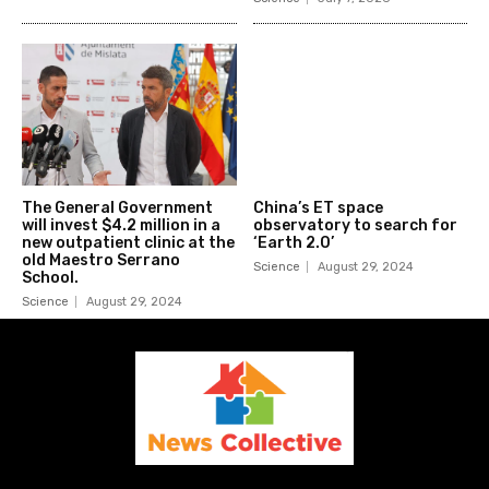
The General Government
China’s ET space
will invest $4.2 million in a
observatory to search for
new outpatient clinic at the
‘Earth 2.0’
old Maestro Serrano
Science
August 29, 2024
School.
Science
August 29, 2024