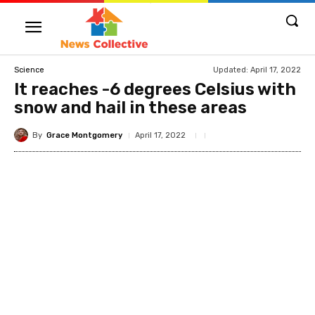
Updated:
April 17, 2022
Science
It reaches -6 degrees Celsius with
snow and hail in these areas
By
Grace Montgomery
April 17, 2022