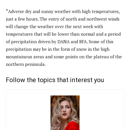
“
Adverse dry and sunny weather with high temperatures,
just a few hours. The entry of north and northwest winds
will change the weather over the next week with
temperatures that will be lower than normal and a period
of precipitation driven by DANA and BFA. Some of this
precipitation may be in the form of snow in the high
mountainous areas and some points on the plateau of the
northern peninsula.
Follow the topics that interest you