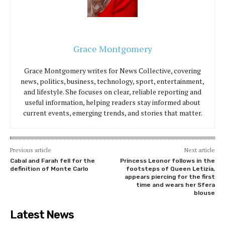
Grace Montgomery
Grace Montgomery writes for News Collective, covering
news, politics, business, technology, sport, entertainment,
and lifestyle. She focuses on clear, reliable reporting and
useful information, helping readers stay informed about
current events, emerging trends, and stories that matter.
Previous article
Next article
Cabal and Farah fell for the
Princess Leonor follows in the
definition of Monte Carlo
footsteps of Queen Letizia,
appears piercing for the first
time and wears her Sfera
blouse
Latest News