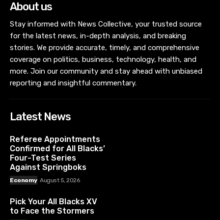
About us
Stay informed with News Collective, your trusted source
for the latest news, in-depth analysis, and breaking
stories. We provide accurate, timely, and comprehensive
coverage on politics, business, technology, health, and
more. Join our community and stay ahead with unbiased
reporting and insightful commentary.
Latest News
Referee Appointments
Confirmed for All Blacks’
Four-Test Series
Against Springboks
Economy
August 5, 2026
Pick Your All Blacks XV
to Face the Stormers