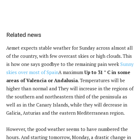
Related news
Aemet expects stable weather for Sunday across almost all
of the country, with few overcast skies or high clouds. This
is how one says goodbye to the remaining pain week
Sunny
skies over most of Spain
A maximum
Up to 31 ° C in some
areas of Valencia or Andalusia
.
Temperatures will be
higher than normal and
They will increase in the regions of
the southern and northeastern third of the peninsula as
well as in the Canary Islands, while they will decrease in
Galicia, Asturias and the eastern Mediterranean region.
However, the good weather seems to have numbered the
hours. And starting tomorrow, Monday, a drastic change in