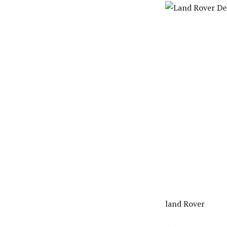
land Rover