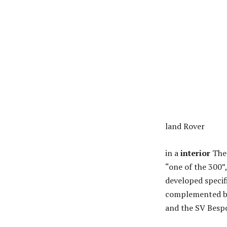
land Rover
in a
interior
The 
“one of the 300”
developed specifi
complemented by 
and the SV Bespo