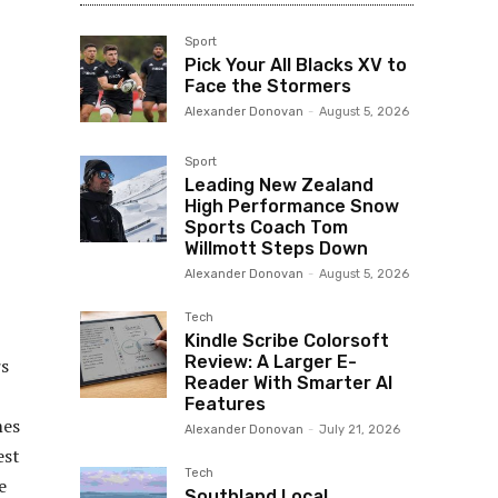
Sport
Pick Your All Blacks XV to
Face the Stormers
Alexander Donovan
-
August 5, 2026
Sport
Leading New Zealand
High Performance Snow
Sports Coach Tom
Willmott Steps Down
Alexander Donovan
-
August 5, 2026
Tech
Kindle Scribe Colorsoft
Review: A Larger E-
rs
Reader With Smarter AI
Features
mes
Alexander Donovan
-
July 21, 2026
est
Tech
e
Southland Local