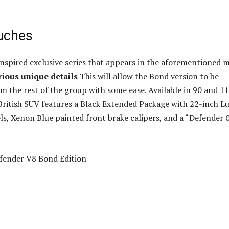
ouches
-inspired exclusive series that appears in the aforementioned 
rious unique details
This will allow the Bond version to be
om the rest of the group with some ease. Available in 90 and 1
 British SUV features a Black Extended Package with 22-inch L
ls, Xenon Blue painted front brake calipers, and a “Defender 