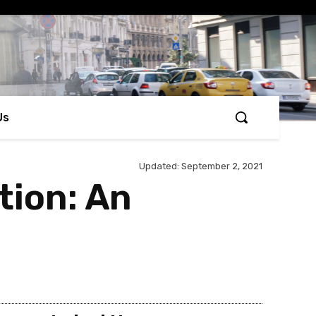
Us
Updated:
September 2, 2021
tion: An