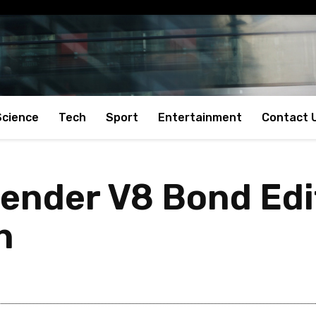
Science
Tech
Sport
Entertainment
Contact 
ender V8 Bond Edi
h