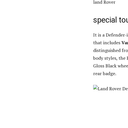
land Rover
special t
It is a Defender
that includes
Va
distinguished fr
body styles, the
Gloss Black whee
rear badge.