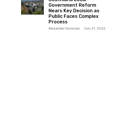
Government Reform
Nears Key Decision as
Public Faces Complex
Process
Alexander Donovan
-
July 21, 2026