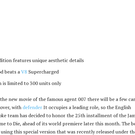
dition features unique aesthetic details
od beats a
V8
Supercharged
 is limited to 300 units only
the new movie of the famous agent 007 there will be a few ca
over, with
defender
It occupies a leading role, so the English
ke team has decided to honor the 25th installment of the Ja
me to Die, ahead of its world premiere later this month. The b
y using this special version that was recently released under th