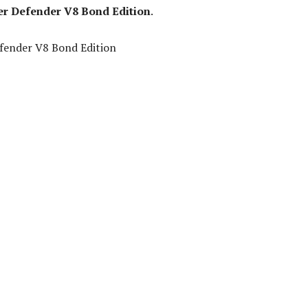
r Defender V8 Bond Edition
.