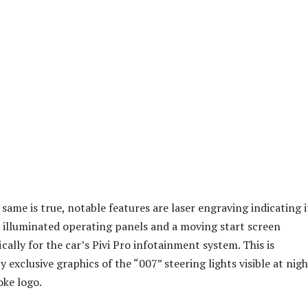
same is true, notable features are laser engraving indicating it
, illuminated operating panels and a moving start screen
cally for the car’s Pivi Pro infotainment system. This is
exclusive graphics of the “007” steering lights visible at nigh
ke logo.