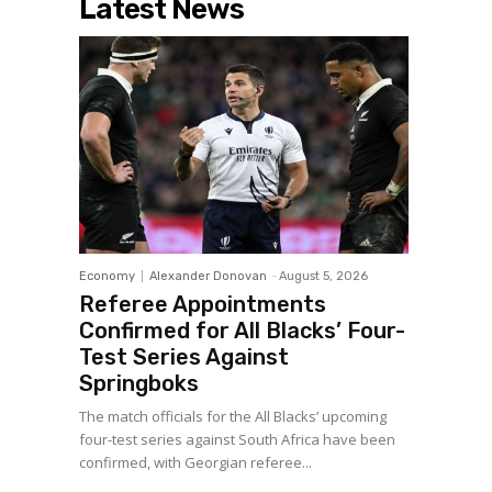
Latest News
Economy
Alexander Donovan
-
August 5, 2026
Referee Appointments
Confirmed for All Blacks’ Four-
Test Series Against
Springboks
The match officials for the All Blacks’ upcoming
four-test series against South Africa have been
confirmed, with Georgian referee...