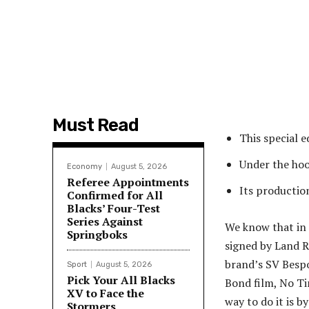
Must Read
This special e
Under the ho
Economy
August 5, 2026
Referee Appointments
Its production
Confirmed for All
Blacks’ Four-Test
Series Against
We know that in 
Springboks
signed by Land R
brand’s SV Bespo
Sport
August 5, 2026
Pick Your All Blacks
Bond film, No Ti
XV to Face the
way to do it is b
Stormers