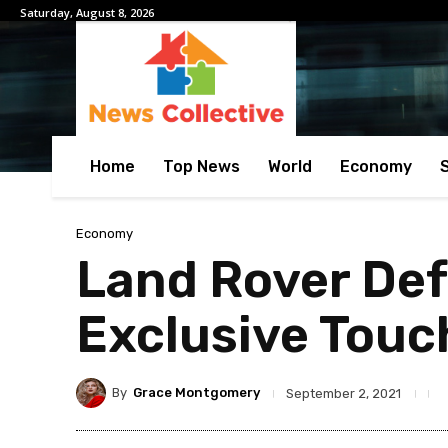
Saturday, August 8, 2026
Home
Top News
World
Economy
Economy
Land Rover Def
Exclusive Touc
By
Grace Montgomery
September 2, 2021