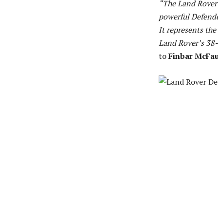
“The Land Rover 
powerful Defender
It represents the
Land Rover’s 38-
to
Finbar McFa