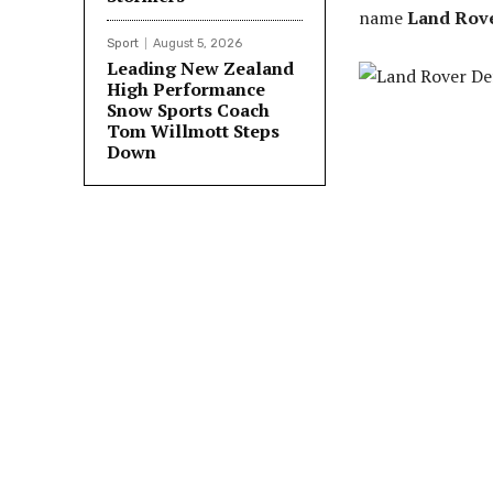
name
Land Rove
Sport
August 5, 2026
Leading New Zealand
High Performance
Snow Sports Coach
Tom Willmott Steps
Down