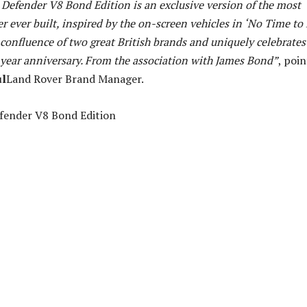
Defender V8 Bond Edition is an exclusive version of the most
 ever built, inspired by the on-screen vehicles in ‘No Time to D
 confluence of two great British brands and uniquely celebrates
year anniversary. From the association with James Bond”
, poi
ul
Land Rover Brand Manager.