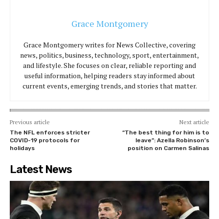
Grace Montgomery
Grace Montgomery writes for News Collective, covering
news, politics, business, technology, sport, entertainment,
and lifestyle. She focuses on clear, reliable reporting and
useful information, helping readers stay informed about
current events, emerging trends, and stories that matter.
Previous article
Next article
The NFL enforces stricter
“The best thing for him is to
COVID-19 protocols for
leave”: Azella Robinson’s
holidays
position on Carmen Salinas
Latest News