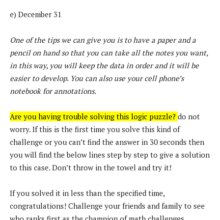
e) December 31
One of the tips we can give you is to have a paper and a
pencil on hand so that you can take all the notes you want,
in this way, you will keep the data in order and it will be
easier to develop. You can also use your cell phone’s
notebook for annotations.
Are you having trouble solving this logic puzzle?
do not
worry. If this is the first time you solve this kind of
challenge or you can’t find the answer in 30 seconds then
you will find the below lines step by step to give a solution
to this case. Don’t throw in the towel and try it!
If you solved it in less than the specified time,
congratulations! Challenge your friends and family to see
who ranks first as the champion of math challenges.