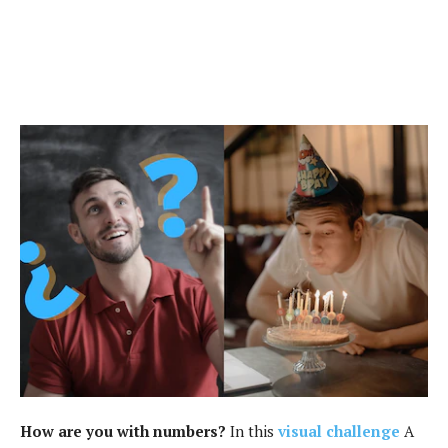
How are you with numbers?
In this
visual challenge
A