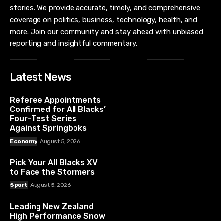
stories. We provide accurate, timely, and comprehensive
coverage on politics, business, technology, health, and
more. Join our community and stay ahead with unbiased
reporting and insightful commentary.
Latest News
Referee Appointments
Confirmed for All Blacks’
Four-Test Series
Against Springboks
Economy
August 5, 2026
Pick Your All Blacks XV
to Face the Stormers
Sport
August 5, 2026
Leading New Zealand
High Performance Snow