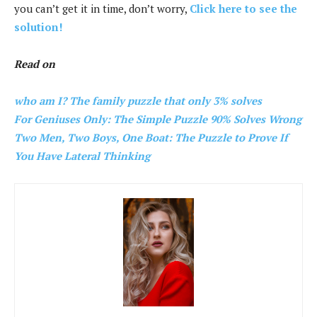
you can’t get it in time, don’t worry,
Click here to see the
solution!
Read on
who am I? The family puzzle that only 3% solves
For Geniuses Only: The Simple Puzzle 90% Solves Wrong
Two Men, Two Boys, One Boat: The Puzzle to Prove If
You Have Lateral Thinking