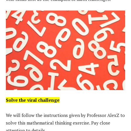
Solve the viral challenge
We will follow the instructions given by Professor AlexZ to
solve this mathematical thinking exercise. Pay close
attention to details.