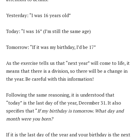
Yesterday: “I was 16 years old”
Today: “I was 16” (I’m still the same age)
Tomorrow: “If it was my birthday, I’d be 17”
As the exercise tells us that “next year” will come to life, it
means that there is a division, so there will be a change in
the year. Be careful with this information!
Following the same reasoning, it is understood that
“today” is the last day of the year, December 31. It also
specifies that “
If my birthday is tomorrow. What day and
month were you born?
If it is the last day of the year and your birthday is the next