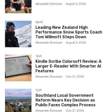
Alexander Donovan
-
August 5, 2026
Sport
Leading New Zealand High
Performance Snow Sports Coach
Tom Willmott Steps Down
Alexander Donovan
-
August 5, 2026
Tech
Kindle Scribe Colorsoft Review: A
Larger E-Reader With Smarter AI
Features
Alexander Donovan
-
July 21, 2026
Tech
Southland Local Government
Reform Nears Key Decision as
Public Faces Complex Process
Alexander Donovan
-
July 21, 2026