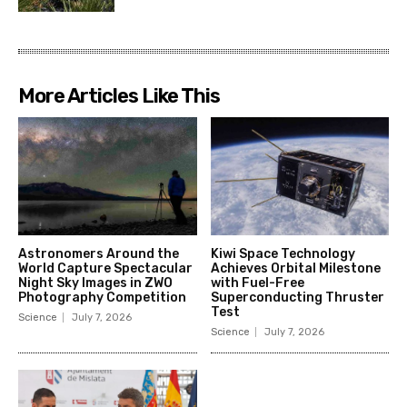
More Articles Like This
Astronomers Around the
Kiwi Space Technology
World Capture Spectacular
Achieves Orbital Milestone
Night Sky Images in ZWO
with Fuel-Free
Photography Competition
Superconducting Thruster
Test
Science
July 7, 2026
Science
July 7, 2026