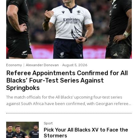
Economy
Alexander Donovan
-
August 5, 2026
Referee Appointments Confirmed for All
Blacks’ Four-Test Series Against
Springboks
The match officials for the All Blacks’ upcoming four-test series
against South Africa have been confirmed, with Georgian referee...
Sport
Pick Your All Blacks XV to Face the
Stormers