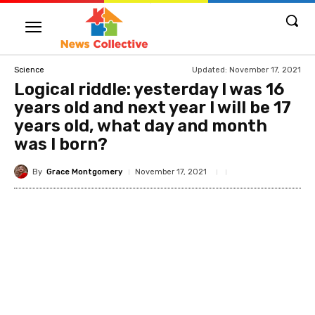
Updated:
November 17, 2021
Science
Logical riddle: yesterday I was 16
years old and next year I will be 17
years old, what day and month
was I born?
By
Grace Montgomery
November 17, 2021