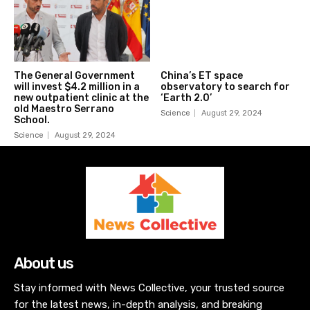
The General Government
China’s ET space
will invest $4.2 million in a
observatory to search for
new outpatient clinic at the
‘Earth 2.0’
old Maestro Serrano
Science
August 29, 2024
School.
Science
August 29, 2024
About us
Stay informed with News Collective, your trusted source
for the latest news, in-depth analysis, and breaking