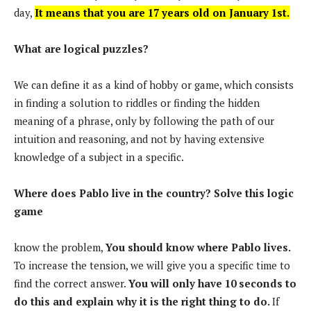
day,
It means that you are 17 years old on January 1st.
What are logical puzzles?
We can define it as a kind of hobby or game, which consists
in finding a solution to riddles or finding the hidden
meaning of a phrase, only by following the path of our
intuition and reasoning, and not by having extensive
knowledge of a subject in a specific.
Where does Pablo live in the country? Solve this logic
game
know the problem,
You should know where Pablo lives.
To increase the tension, we will give you a specific time to
find the correct answer.
You will only have 10 seconds to
do this and explain why it is the right thing to do.
If