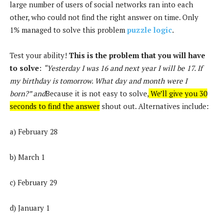
large number of users of social networks ran into each
other, who could not find the right answer on time. Only
1% managed to solve this problem
puzzle logic
.
Test your ability!
This is the problem that you will have
to solve
:
“Yesterday I was 16 and next year I will be 17. If
my birthday is tomorrow. What day and month were I
born?” and
Because it is not easy to solve,
We’ll give you 30
seconds to find the answer
shout out. Alternatives include:
a) February 28
b) March 1
c) February 29
d) January 1