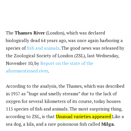
The
Thames River
(London), which was declared
biologically dead 64 years ago, was once again harboring a
species of
fish and animals
. The good news was released by
the Zoological Society of London (ZSL), last Wednesday,
November 10, by
Report on the state of the
aforementioned river
.
According to the analysis, the Thames, which was described
in 1957 as “huge and smelly streams” due to the lack of
oxygen for several kilometers of its course, today houses
115 species of fish and animals. The most surprising thing,
according to ZSL, is that
Unusual varieties appeared
Like a
sea dog, a kila, and a rare poisonous fish called
Milga
.