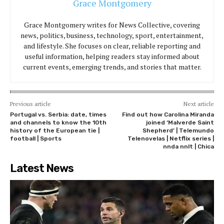
Grace Montgomery
Grace Montgomery writes for News Collective, covering
news, politics, business, technology, sport, entertainment,
and lifestyle. She focuses on clear, reliable reporting and
useful information, helping readers stay informed about
current events, emerging trends, and stories that matter.
Previous article
Next article
Portugal vs. Serbia: date, times
Find out how Carolina Miranda
and channels to know the 10th
joined ‘Malverde Saint
history of the European tie |
Shepherd’ | Telemundo
football | Sports
Telenovelas | Netflix series |
nnda nnlt | Chica
Latest News