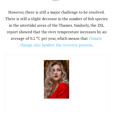
However, there is still a major challenge to be resolved.
There is still a slight decrease in the number of fish species
in the intertidal areas of the Thames. Similarly, the ZSL
report showed that the river temperature increases by an
average of 0.2 °C per year, which means that
Climate
change also hinders the recovery process
.