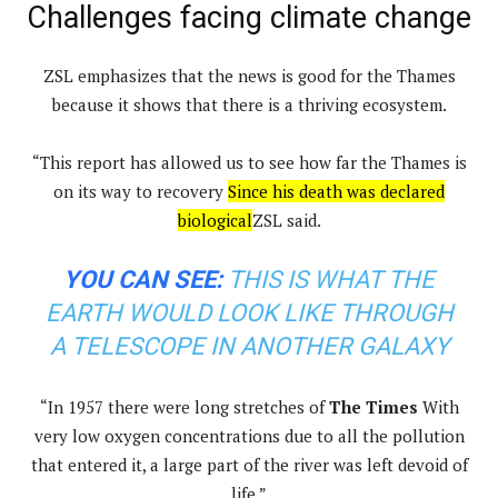
Challenges facing climate change
ZSL emphasizes that the news is good for the Thames
because it shows that there is a thriving ecosystem.
“This report has allowed us to see how far the Thames is
on its way to recovery
Since his death was declared
biological
ZSL said.
YOU CAN SEE:
THIS IS WHAT THE
EARTH WOULD LOOK LIKE THROUGH
A TELESCOPE IN ANOTHER GALAXY
“In 1957 there were long stretches of
The Times
With
very low oxygen concentrations due to all the pollution
that entered it, a large part of the river was left devoid of
life.”