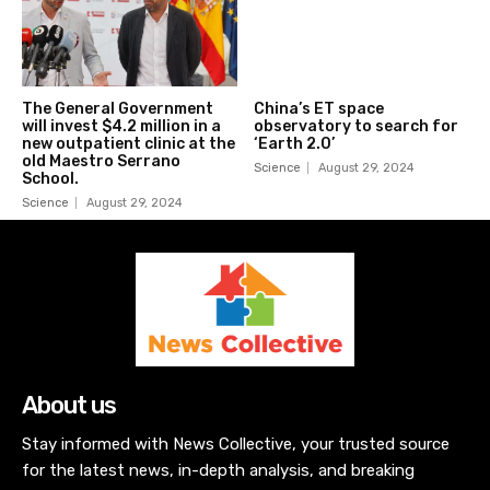
The General Government
China’s ET space
will invest $4.2 million in a
observatory to search for
new outpatient clinic at the
‘Earth 2.0’
old Maestro Serrano
Science
August 29, 2024
School.
Science
August 29, 2024
About us
Stay informed with News Collective, your trusted source
for the latest news, in-depth analysis, and breaking