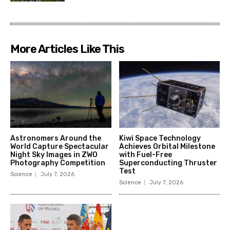
More Articles Like This
Astronomers Around the
Kiwi Space Technology
World Capture Spectacular
Achieves Orbital Milestone
Night Sky Images in ZWO
with Fuel-Free
Photography Competition
Superconducting Thruster
Test
Science
July 7, 2026
Science
July 7, 2026