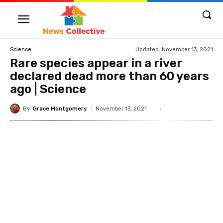
Updated:
November 13, 2021
Science
Rare species appear in a river
declared dead more than 60 years
ago | Science
By
Grace Montgomery
November 13, 2021