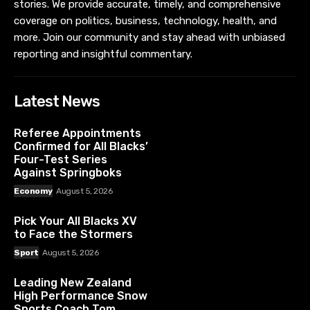
stories. We provide accurate, timely, and comprehensive
coverage on politics, business, technology, health, and
more. Join our community and stay ahead with unbiased
reporting and insightful commentary.
Latest News
Referee Appointments
Confirmed for All Blacks’
Four-Test Series
Against Springboks
Economy
August 5, 2026
Pick Your All Blacks XV
to Face the Stormers
Sport
August 5, 2026
Leading New Zealand
High Performance Snow
Sports Coach Tom