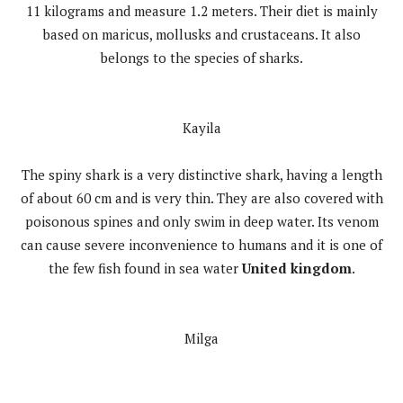
11 kilograms and measure 1.2 meters. Their diet is mainly
based on maricus, mollusks and crustaceans. It also
belongs to the species of sharks.
Kayila
The spiny shark is a very distinctive shark, having a length
of about 60 cm and is very thin. They are also covered with
poisonous spines and only swim in deep water. Its venom
can cause severe inconvenience to humans and it is one of
the few fish found in sea water
United kingdom
.
Milga