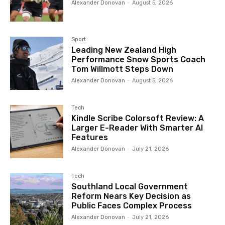
Alexander Donovan
-
August 5, 2026
Sport
Leading New Zealand High
Performance Snow Sports Coach
Tom Willmott Steps Down
Alexander Donovan
-
August 5, 2026
Tech
Kindle Scribe Colorsoft Review: A
Larger E-Reader With Smarter AI
Features
Alexander Donovan
-
July 21, 2026
Tech
Southland Local Government
Reform Nears Key Decision as
Public Faces Complex Process
Alexander Donovan
-
July 21, 2026