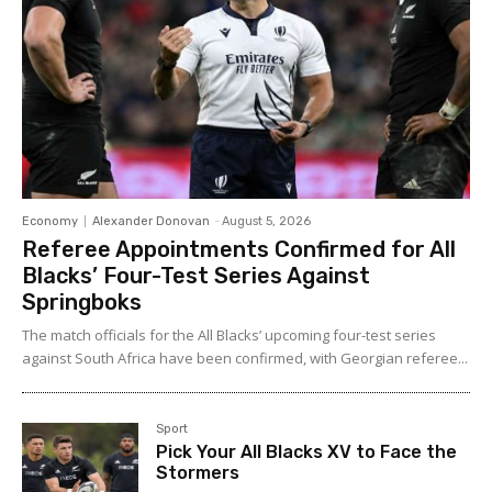
Economy
Alexander Donovan
-
August 5, 2026
Referee Appointments Confirmed for All
Blacks’ Four-Test Series Against
Springboks
The match officials for the All Blacks’ upcoming four-test series
against South Africa have been confirmed, with Georgian referee...
Sport
Pick Your All Blacks XV to Face the
Stormers