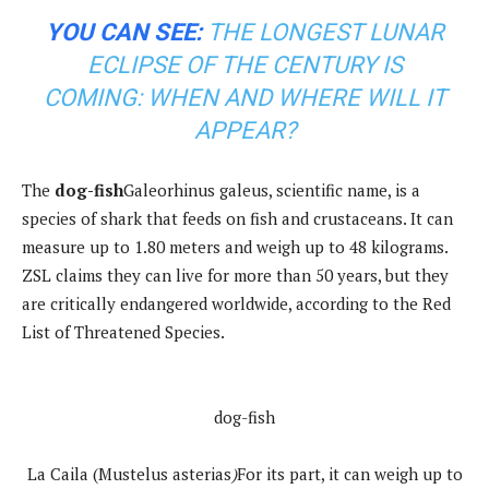
YOU CAN SEE:
THE LONGEST LUNAR
ECLIPSE OF THE CENTURY IS
COMING: WHEN AND WHERE WILL IT
APPEAR?
The
dog-fish
Galeorhinus galeus, scientific name, is a
species of shark that feeds on fish and crustaceans. It can
measure up to 1.80 meters and weigh up to 48 kilograms.
ZSL claims they can live for more than 50 years, but they
are critically endangered worldwide, according to the Red
List of Threatened Species.
dog-fish
La Caila (Mustelus asterias
)
For its part, it can weigh up to