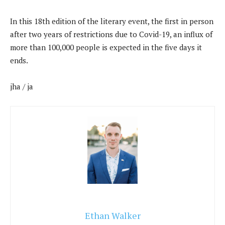
In this 18th edition of the literary event, the first in person
after two years of restrictions due to Covid-19, an influx of
more than 100,000 people is expected in the five days it
ends.
jha / ja
Ethan Walker