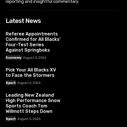
reporting and insightful commentary.
Latest News
Referee Appointments
Confirmed for All Blacks’
Four-Test Series
Against Springboks
Economy
August 5, 2026
Pick Your All Blacks XV
to Face the Stormers
Sport
August 5, 2026
Leading New Zealand
High Performance Snow
Sports Coach Tom
Willmott Steps Down
Sport
August 5, 2026