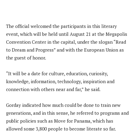
The official welcomed the participants in this literary
event, which will be held until August 21 at the Megapolis
Convention Center in the capital, under the slogan “Read
to Dream and Progress” and with the European Union as
the guest of honor.
“It will be a date for culture, education, curiosity,
knowledge, information, technology, inspiration and
connection with others near and far,” he said.
Gorday indicated how much could be done to train new
generations, and in this sense, he referred to programs and
public policies such as Move for Panama, which has
allowed some 3,800 people to become literate so far.