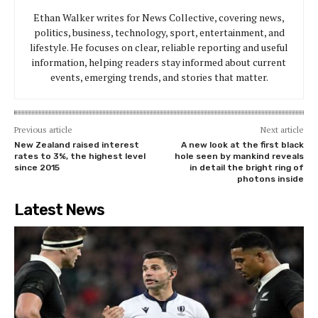
Ethan Walker writes for News Collective, covering news,
politics, business, technology, sport, entertainment, and
lifestyle. He focuses on clear, reliable reporting and useful
information, helping readers stay informed about current
events, emerging trends, and stories that matter.
Previous article
Next article
New Zealand raised interest
A new look at the first black
rates to 3%, the highest level
hole seen by mankind reveals
since 2015
in detail the bright ring of
photons inside
Latest News