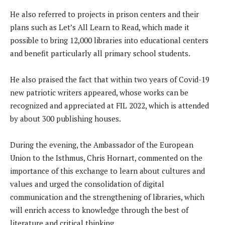
He also referred to projects in prison centers and their
plans such as Let’s All Learn to Read, which made it
possible to bring 12,000 libraries into educational centers
and benefit particularly all primary school students.
He also praised the fact that within two years of Covid-19
new patriotic writers appeared, whose works can be
recognized and appreciated at FIL 2022, which is attended
by about 300 publishing houses.
During the evening, the Ambassador of the European
Union to the Isthmus, Chris Hornart, commented on the
importance of this exchange to learn about cultures and
values ​​and urged the consolidation of digital
communication and the strengthening of libraries, which
will enrich access to knowledge through the best of
literature and critical thinking.