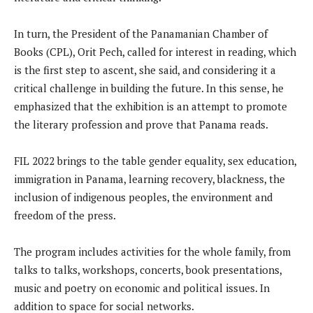
In turn, the President of the Panamanian Chamber of
Books (CPL), Orit Pech, called for interest in reading, which
is the first step to ascent, she said, and considering it a
critical challenge in building the future. In this sense, he
emphasized that the exhibition is an attempt to promote
the literary profession and prove that Panama reads.
FIL 2022 brings to the table gender equality, sex education,
immigration in Panama, learning recovery, blackness, the
inclusion of indigenous peoples, the environment and
freedom of the press.
The program includes activities for the whole family, from
talks to talks, workshops, concerts, book presentations,
music and poetry on economic and political issues. In
addition to space for social networks.