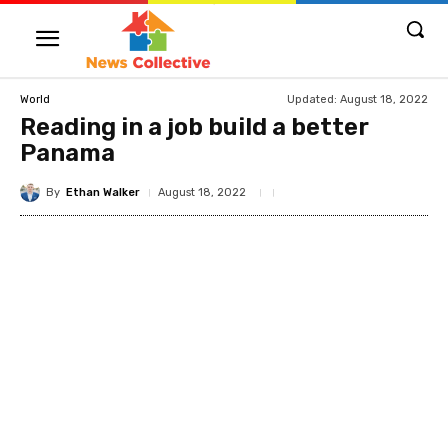
Updated:
August 18, 2022
World
Reading in a job build a better
Panama
By
Ethan Walker
August 18, 2022