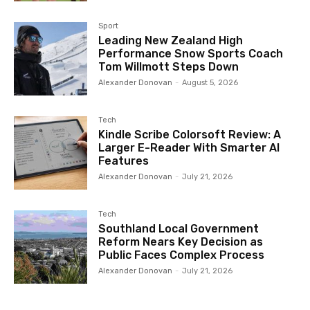
Sport
Leading New Zealand High
Performance Snow Sports Coach
Tom Willmott Steps Down
Alexander Donovan
-
August 5, 2026
Tech
Kindle Scribe Colorsoft Review: A
Larger E-Reader With Smarter AI
Features
Alexander Donovan
-
July 21, 2026
Tech
Southland Local Government
Reform Nears Key Decision as
Public Faces Complex Process
Alexander Donovan
-
July 21, 2026