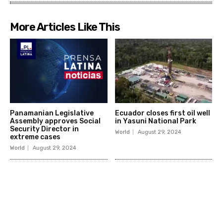
More Articles Like This
Panamanian Legislative
Ecuador closes first oil well
Assembly approves Social
in Yasuni National Park
Security Director in
World
August 29, 2024
extreme cases
World
August 29, 2024