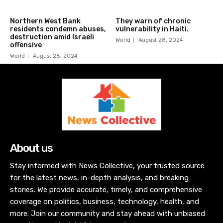
Northern West Bank
They warn of chronic
residents condemn abuses,
vulnerability in Haiti.
destruction amid Israeli
World
August 28, 2024
offensive
World
August 28, 2024
About us
Stay informed with News Collective, your trusted source
for the latest news, in-depth analysis, and breaking
stories. We provide accurate, timely, and comprehensive
coverage on politics, business, technology, health, and
more. Join our community and stay ahead with unbiased