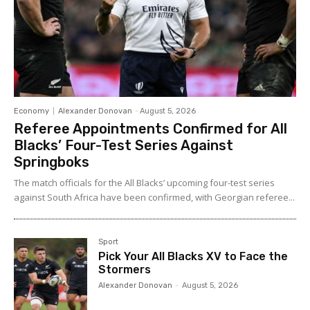
Economy
Alexander Donovan
-
August 5, 2026
Referee Appointments Confirmed for All
Blacks’ Four-Test Series Against
Springboks
The match officials for the All Blacks’ upcoming four-test series
against South Africa have been confirmed, with Georgian referee...
Sport
Pick Your All Blacks XV to Face the
Stormers
Alexander Donovan
-
August 5, 2026