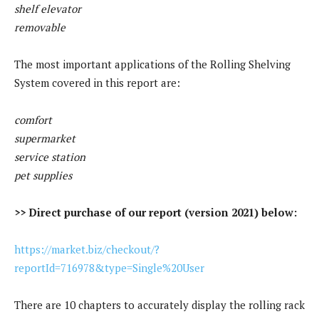
shelf elevator
removable
The most important applications of the Rolling Shelving
System covered in this report are:
comfort
supermarket
service station
pet supplies
>> Direct purchase of our report (version 2021) below:
https://market.biz/checkout/?
reportId=716978&type=Single%20User
There are 10 chapters to accurately display the rolling rack