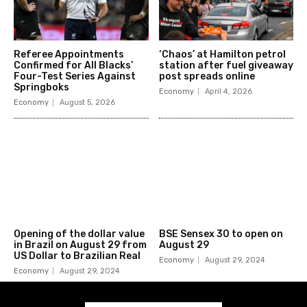
Referee Appointments
‘Chaos’ at Hamilton petrol
Confirmed for All Blacks’
station after fuel giveaway
Four-Test Series Against
post spreads online
Springboks
Economy
April 4, 2026
Economy
August 5, 2026
Opening of the dollar value
BSE Sensex 30 to open on
in Brazil on August 29 from
August 29
US Dollar to Brazilian Real
Economy
August 29, 2024
Economy
August 29, 2024