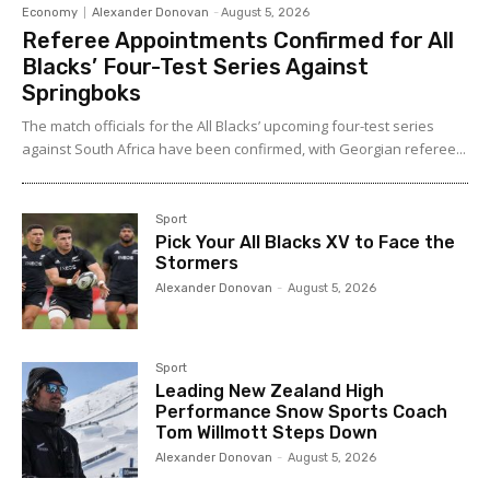
Economy
Alexander Donovan
-
August 5, 2026
Referee Appointments Confirmed for All
Blacks’ Four-Test Series Against
Springboks
The match officials for the All Blacks’ upcoming four-test series
against South Africa have been confirmed, with Georgian referee...
Sport
Pick Your All Blacks XV to Face the
Stormers
Alexander Donovan
-
August 5, 2026
Sport
Leading New Zealand High
Performance Snow Sports Coach
Tom Willmott Steps Down
Alexander Donovan
-
August 5, 2026