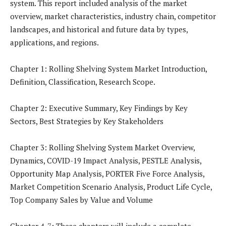
system. This report included analysis of the market
overview, market characteristics, industry chain, competitor
landscapes, and historical and future data by types,
applications, and regions.
Chapter 1: Rolling Shelving System Market Introduction,
Definition, Classification, Research Scope.
Chapter 2: Executive Summary, Key Findings by Key
Sectors, Best Strategies by Key Stakeholders
Chapter 3: Rolling Shelving System Market Overview,
Dynamics, COVID-19 Impact Analysis, PESTLE Analysis,
Opportunity Map Analysis, PORTER Five Force Analysis,
Market Competition Scenario Analysis, Product Life Cycle,
Top Company Sales by Value and Volume
Chapter 4-7: These chapters will include a complete