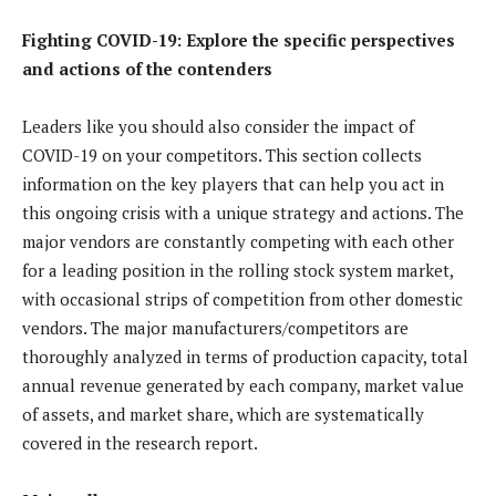
Fighting COVID-19: Explore the specific perspectives
and actions of the contenders
Leaders like you should also consider the impact of
COVID-19 on your competitors. This section collects
information on the key players that can help you act in
this ongoing crisis with a unique strategy and actions. The
major vendors are constantly competing with each other
for a leading position in the rolling stock system market,
with occasional strips of competition from other domestic
vendors. The major manufacturers/competitors are
thoroughly analyzed in terms of production capacity, total
annual revenue generated by each company, market value
of assets, and market share, which are systematically
covered in the research report.