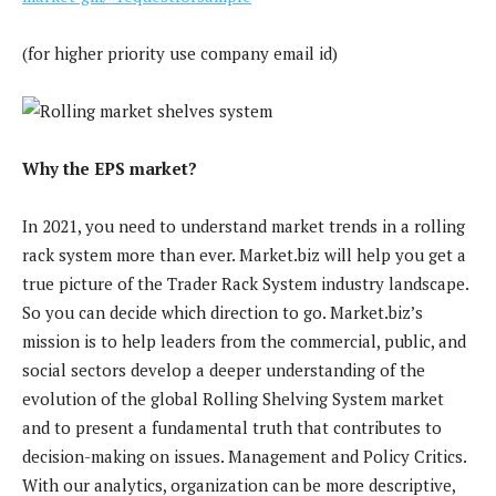
(for higher priority use company email id)
Why the EPS market?
In 2021, you need to understand market trends in a rolling
rack system more than ever. Market.biz will help you get a
true picture of the Trader Rack System industry landscape.
So you can decide which direction to go. Market.biz’s
mission is to help leaders from the commercial, public, and
social sectors develop a deeper understanding of the
evolution of the global Rolling Shelving System market
and to present a fundamental truth that contributes to
decision-making on issues. Management and Policy Critics.
With our analytics, organization can be more descriptive,