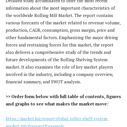
Detailed study accumulated to offer the most recent
information about the most important characteristics of
the worldwide Rolling Mill Market. The report contains
various forecasts of the market related to revenue volume,
production, CAGR, consumption, gross margin, price and
other fundamental factors. Emphasizing the major driving
forces and restraining forces for this market, the report
also delivers a comprehensive study of the trends and
future developments of the Rolling Shelving System
market. It also examines the role of key market players
involved in the industry, including a company overview,
financial summary, and SWOT analysis.
>> Order form below with full table of contents, figures
and graphs to see what makes the market move:
https://market.biz/report/global-roller-shelf-system-
market-gm/#requestforsample