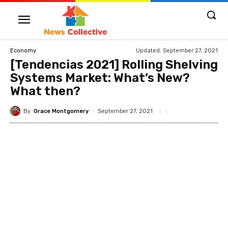
Updated:
September 27, 2021
Economy
[Tendencias 2021] Rolling Shelving
Systems Market: What’s New?
What then?
By
Grace Montgomery
September 27, 2021