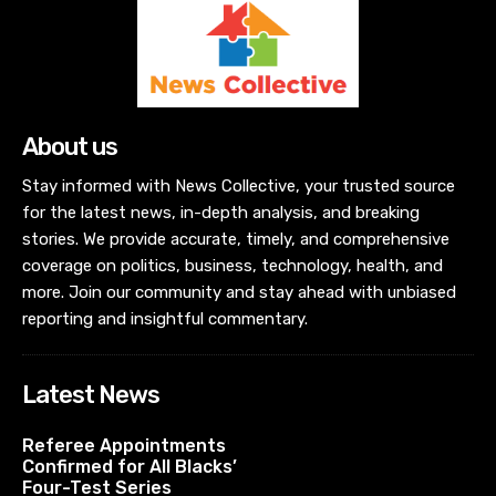
About us
Stay informed with News Collective, your trusted source
for the latest news, in-depth analysis, and breaking
stories. We provide accurate, timely, and comprehensive
coverage on politics, business, technology, health, and
more. Join our community and stay ahead with unbiased
reporting and insightful commentary.
Latest News
Referee Appointments
Confirmed for All Blacks’
Four-Test Series