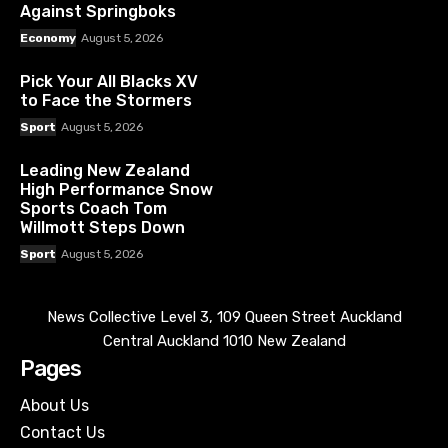
Against Springboks
Economy
August 5, 2026
Pick Your All Blacks XV
to Face the Stormers
Sport
August 5, 2026
Leading New Zealand
High Performance Snow
Sports Coach Tom
Willmott Steps Down
Sport
August 5, 2026
News Collective Level 3, 109 Queen Street Auckland
Central Auckland 1010 New Zealand
Pages
About Us
Contact Us