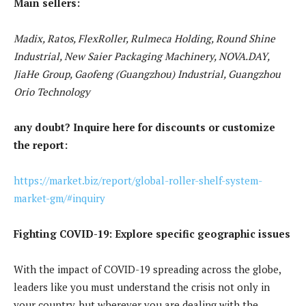
Main sellers:
Madix, Ratos, FlexRoller, Rulmeca Holding, Round Shine
Industrial, New Saier Packaging Machinery, NOVA.DAY,
JiaHe Group, Gaofeng (Guangzhou) Industrial, Guangzhou
Orio Technology
any doubt? Inquire here for discounts or customize
the report:
https://market.biz/report/global-roller-shelf-system-
market-gm/#inquiry
Fighting COVID-19: Explore specific geographic issues
With the impact of COVID-19 spreading across the globe,
leaders like you must understand the crisis not only in
your country, but wherever you are dealing with the