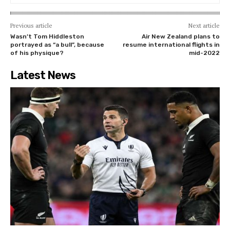
Previous article
Next article
Wasn’t Tom Hiddleston
Air New Zealand plans to
portrayed as “a bull”, because
resume international flights in
of his physique?
mid-2022
Latest News