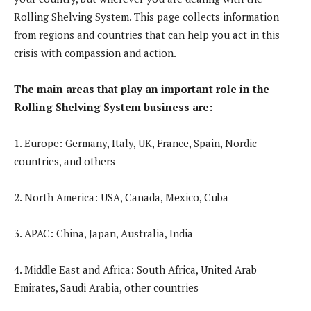
Rolling Shelving System. This page collects information
from regions and countries that can help you act in this
crisis with compassion and action.
The main areas that play an important role in the
Rolling Shelving System business are:
1. Europe: Germany, Italy, UK, France, Spain, Nordic
countries, and others
2. North America: USA, Canada, Mexico, Cuba
3. APAC: China, Japan, Australia, India
4. Middle East and Africa: South Africa, United Arab
Emirates, Saudi Arabia, other countries