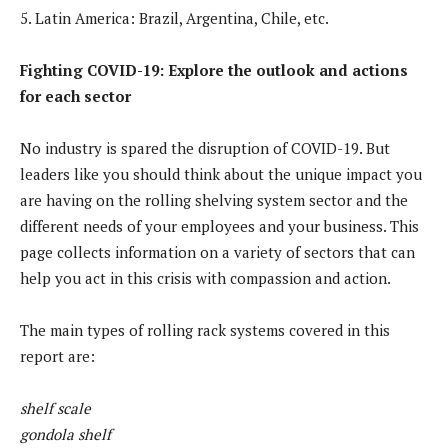
5. Latin America: Brazil, Argentina, Chile, etc.
Fighting COVID-19: Explore the outlook and actions
for each sector
No industry is spared the disruption of COVID-19. But
leaders like you should think about the unique impact you
are having on the rolling shelving system sector and the
different needs of your employees and your business. This
page collects information on a variety of sectors that can
help you act in this crisis with compassion and action.
The main types of rolling rack systems covered in this
report are:
shelf scale
gondola shelf