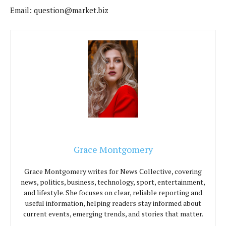
Email:
question@market.biz
Grace Montgomery
Grace Montgomery writes for News Collective, covering
news, politics, business, technology, sport, entertainment,
and lifestyle. She focuses on clear, reliable reporting and
useful information, helping readers stay informed about
current events, emerging trends, and stories that matter.