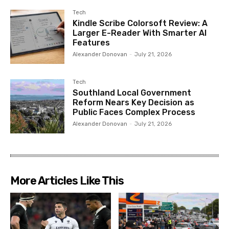
Tech
Kindle Scribe Colorsoft Review: A
Larger E-Reader With Smarter AI
Features
Alexander Donovan
-
July 21, 2026
Tech
Southland Local Government
Reform Nears Key Decision as
Public Faces Complex Process
Alexander Donovan
-
July 21, 2026
More Articles Like This