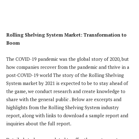
Rolling Shelving System Market: Transformation to
Boom
The COVID-19 pandemic was the global story of 2020, but
how companies recover from the pandemic and thrive in a
post-COVID-19 world The story of the Rolling Shelving
System market by 2021 is expected to be to stay ahead of
the game, we conduct research and create knowledge to
share with the general public . Below are excerpts and
highlights from the Rolling Shelving System industry
report, along with links to download a sample report and
inquiries about the full report.