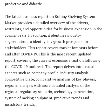
predictive and didactic.
The latest business report on Rolling Shelving System
Market provides a detailed overview of the drivers,
restraints, and opportunities for business expansion in the
coming years. In addition, it identifies industry
segmentation to identify key growth prospects for
stakeholders. This report covers market forecasts before
and after COVID-19. This is the most recent updated
report, covering the current economic situation following
the COVID-19 outbreak. The report delves into crucial
aspects such as company profile, industry analysis,
competitive plate, comparative analysis of key players,
regional analysis with more detailed analysis of the
regional regulatory scenario, technology penetration,
system of racking equipment, predictive trends and
mandatory trends. .