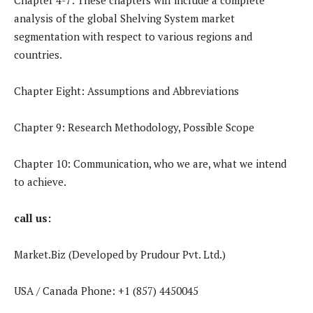
analysis of the global Shelving System market
segmentation with respect to various regions and
countries.
Chapter Eight: Assumptions and Abbreviations
Chapter 9: Research Methodology, Possible Scope
Chapter 10: Communication, who we are, what we intend
to achieve.
call us:
Market.Biz (Developed by Prudour Pvt. Ltd.)
USA / Canada Phone: +1 (857) 4450045