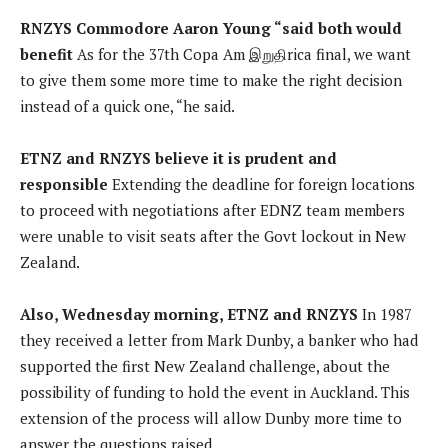
RNZYS Commodore Aaron Young “said both would
benefit
As for the 37th Copa Am இறுதிrica final, we want
to give them some more time to make the right decision
instead of a quick one, “he said.
ETNZ and RNZYS believe it is prudent and
responsible
Extending the deadline for foreign locations
to proceed with negotiations after EDNZ team members
were unable to visit seats after the Govt lockout in New
Zealand.
Also, Wednesday morning, ETNZ and RNZYS
In 1987
they received a letter from Mark Dunby, a banker who had
supported the first New Zealand challenge, about the
possibility of funding to hold the event in Auckland. This
extension of the process will allow Dunby more time to
answer the questions raised.