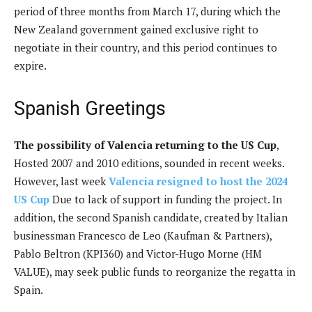
period of three months from March 17, during which the
New Zealand government gained exclusive right to
negotiate in their country, and this period continues to
expire.
Spanish Greetings
The possibility of Valencia returning to the US Cup
,
Hosted 2007 and 2010 editions, sounded in recent weeks.
However, last week
Valencia resigned to host the 2024
US Cup
Due to lack of support in funding the project. In
addition, the second Spanish candidate, created by Italian
businessman Francesco de Leo (Kaufman & Partners),
Pablo Beltron (KPI360) and Victor-Hugo Morne (HM
VALUE), may seek public funds to reorganize the regatta in
Spain.