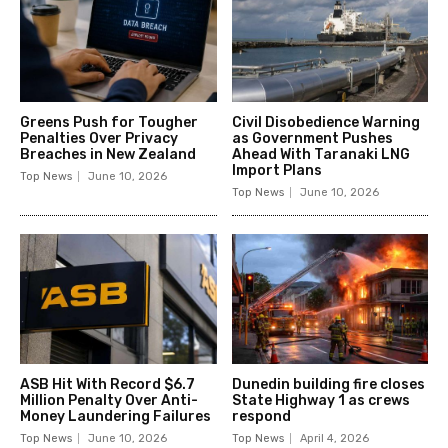
Greens Push for Tougher
Civil Disobedience Warning
Penalties Over Privacy
as Government Pushes
Breaches in New Zealand
Ahead With Taranaki LNG
Import Plans
Top News
June 10, 2026
Top News
June 10, 2026
ASB Hit With Record $6.7
Dunedin building fire closes
Million Penalty Over Anti-
State Highway 1 as crews
Money Laundering Failures
respond
Top News
June 10, 2026
Top News
April 4, 2026