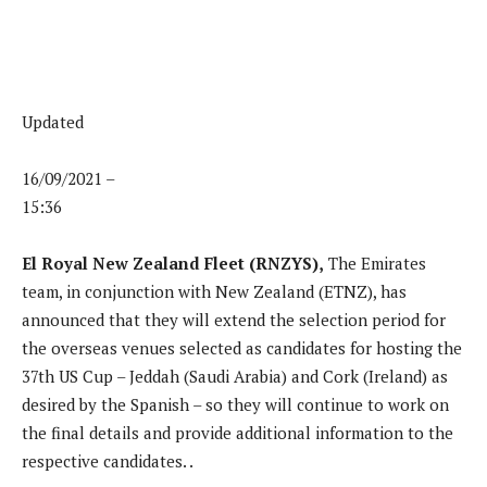
Updated
16/09/2021 –
15:36
El Royal New Zealand Fleet (RNZYS),
The Emirates
team, in conjunction with New Zealand (ETNZ), has
announced that they will extend the selection period for
the overseas venues selected as candidates for hosting the
37th US Cup – Jeddah (Saudi Arabia) and Cork (Ireland) as
desired by the Spanish – so they will continue to work on
the final details and provide additional information to the
respective candidates. .