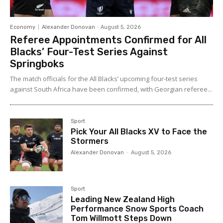
Economy
Alexander Donovan
-
August 5, 2026
Referee Appointments Confirmed for All
Blacks’ Four-Test Series Against
Springboks
The match officials for the All Blacks’ upcoming four-test series
against South Africa have been confirmed, with Georgian referee...
Sport
Pick Your All Blacks XV to Face the
Stormers
Alexander Donovan
-
August 5, 2026
Sport
Leading New Zealand High
Performance Snow Sports Coach
Tom Willmott Steps Down