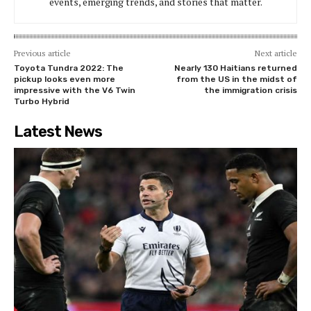
events, emerging trends, and stories that matter.
Previous article
Next article
Toyota Tundra 2022: The
Nearly 130 Haitians returned
pickup looks even more
from the US in the midst of
impressive with the V6 Twin
the immigration crisis
Turbo Hybrid
Latest News