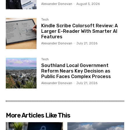
Alexander Donovan
-
August 5, 2026
Tech
Kindle Scribe Colorsoft Review: A
Larger E-Reader With Smarter AI
Features
Alexander Donovan
-
July 21, 2026
Tech
Southland Local Government
Reform Nears Key Decision as
Public Faces Complex Process
Alexander Donovan
-
July 21, 2026
More Articles Like This