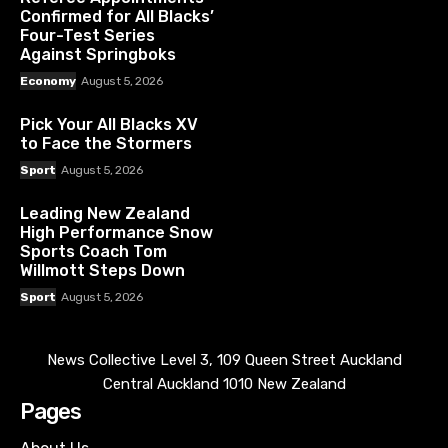
Confirmed for All Blacks’
Four-Test Series
Against Springboks
Economy
August 5, 2026
Pick Your All Blacks XV
to Face the Stormers
Sport
August 5, 2026
Leading New Zealand
High Performance Snow
Sports Coach Tom
Willmott Steps Down
Sport
August 5, 2026
News Collective Level 3, 109 Queen Street Auckland
Central Auckland 1010 New Zealand
Pages