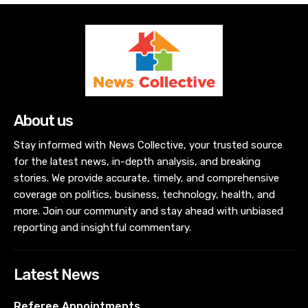
About us
Stay informed with News Collective, your trusted source
for the latest news, in-depth analysis, and breaking
stories. We provide accurate, timely, and comprehensive
coverage on politics, business, technology, health, and
more. Join our community and stay ahead with unbiased
reporting and insightful commentary.
Latest News
Referee Appointments