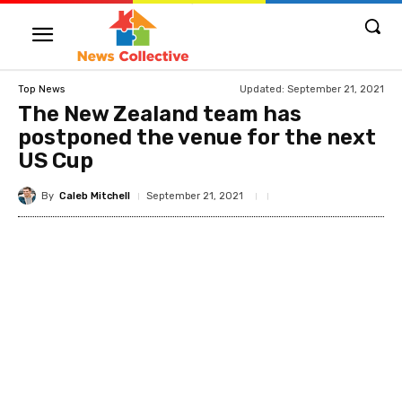
Updated:
September 21, 2021
Top News
The New Zealand team has
postponed the venue for the next
US Cup
By
Caleb Mitchell
September 21, 2021