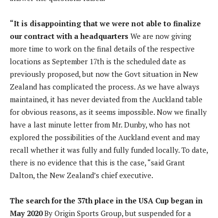
“It is disappointing that we were not able to finalize
our contract with a headquarters
We are now giving
more time to work on the final details of the respective
locations as September 17th is the scheduled date as
previously proposed, but now the Govt situation in New
Zealand has complicated the process. As we have always
maintained, it has never deviated from the Auckland table
for obvious reasons, as it seems impossible. Now we finally
have a last minute letter from Mr. Dunby, who has not
explored the possibilities of the Auckland event and may
recall whether it was fully and fully funded locally. To date,
there is no evidence that this is the case, “said Grant
Dalton, the New Zealand’s chief executive.
The search for the 37th place in the USA Cup began in
May 2020
By Origin Sports Group, but suspended for a