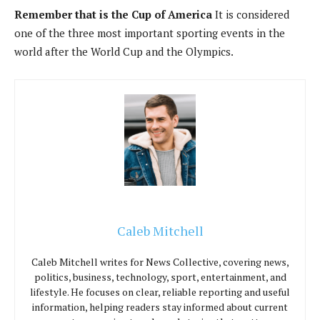
Remember that is the Cup of America
It is considered
one of the three most important sporting events in the
world after the World Cup and the Olympics.
Caleb Mitchell
Caleb Mitchell writes for News Collective, covering news,
politics, business, technology, sport, entertainment, and
lifestyle. He focuses on clear, reliable reporting and useful
information, helping readers stay informed about current