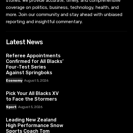
stories. We provide accurate, timely, and comprehensive
coverage on politics, business, technology, health, and
more. Join our community and stay ahead with unbiased
reporting and insightful commentary.
Latest News
Referee Appointments
Confirmed for All Blacks’
Four-Test Series
Against Springboks
Economy
August 5, 2026
Pick Your All Blacks XV
to Face the Stormers
Sport
August 5, 2026
Leading New Zealand
High Performance Snow
Sports Coach Tom