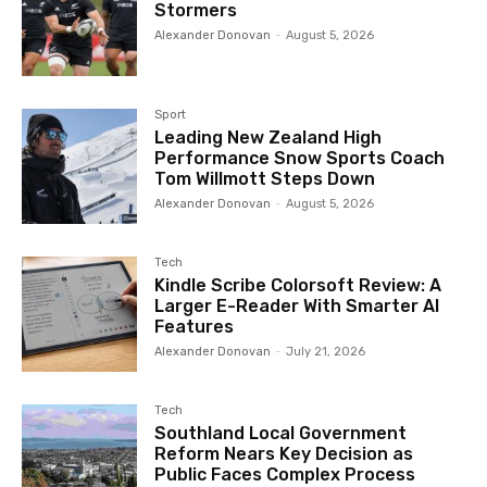
Stormers
Alexander Donovan
-
August 5, 2026
Sport
Leading New Zealand High
Performance Snow Sports Coach
Tom Willmott Steps Down
Alexander Donovan
-
August 5, 2026
Tech
Kindle Scribe Colorsoft Review: A
Larger E-Reader With Smarter AI
Features
Alexander Donovan
-
July 21, 2026
Tech
Southland Local Government
Reform Nears Key Decision as
Public Faces Complex Process