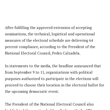
After fulfilling the approved extension of accepting
nominations, the technical, logistical and operational
measures of the electoral schedule are delivering 64
percent compliance, according to the President of the
National Electoral Council, Pedro Calzadela.
In statements to the media, the headline announced that
from September 9 to 11, organizations with political
purposes authorized to participate in the elections will
proceed to choose their location in the electoral ballot for
the upcoming democratic event.
The President of the National Electoral Council also