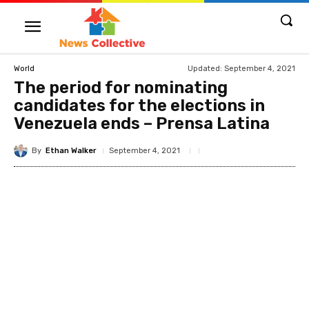
Updated:
September 4, 2021
World
The period for nominating
candidates for the elections in
Venezuela ends – Prensa Latina
By
Ethan Walker
September 4, 2021