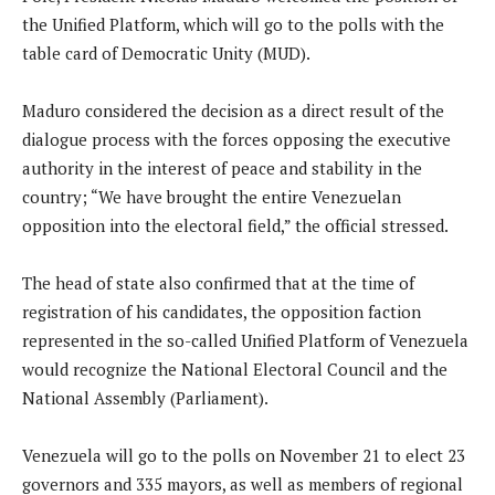
the Unified Platform, which will go to the polls with the
table card of Democratic Unity (MUD).
Maduro considered the decision as a direct result of the
dialogue process with the forces opposing the executive
authority in the interest of peace and stability in the
country; “We have brought the entire Venezuelan
opposition into the electoral field,” the official stressed.
The head of state also confirmed that at the time of
registration of his candidates, the opposition faction
represented in the so-called Unified Platform of Venezuela
would recognize the National Electoral Council and the
National Assembly (Parliament).
Venezuela will go to the polls on November 21 to elect 23
governors and 335 mayors, as well as members of regional