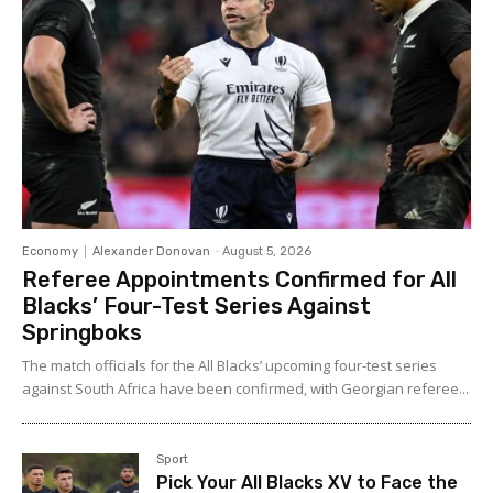
Economy
Alexander Donovan
-
August 5, 2026
Referee Appointments Confirmed for All
Blacks’ Four-Test Series Against
Springboks
The match officials for the All Blacks’ upcoming four-test series
against South Africa have been confirmed, with Georgian referee...
Sport
Pick Your All Blacks XV to Face the