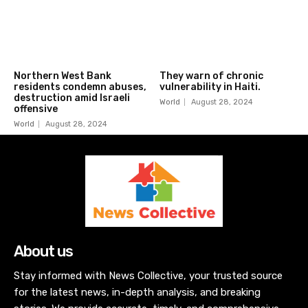
Northern West Bank
They warn of chronic
residents condemn abuses,
vulnerability in Haiti.
destruction amid Israeli
World
August 28, 2024
offensive
World
August 28, 2024
About us
Stay informed with News Collective, your trusted source
for the latest news, in-depth analysis, and breaking