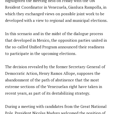
highlighted the meeting held on Friday with the UN
Resident Coordinator in Venezuela, Gianluca Rampolla, in
which they exchanged views on possible joint work to be
developed with a view to regional and municipal elections.
In this scenario and in the midst of the dialogue process
that developed in Mexico, the opposition parties united in
the so-called Unified Program announced their readiness
to participate in the upcoming elections.
The decision revealed by the former Secretary-General of
Democratic Action, Henry Ramos Allope, supposes the
abandonment of the path of abstinence that the most
extreme sections of the Venezuelan right have taken in
recent years, as part of its destabilizing strategy.
During a meeting with candidates from the Great National
Pole, President Nicolas Maduro welcomed the position of