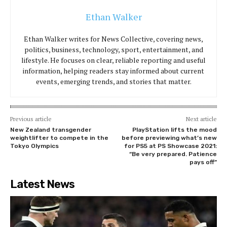
Ethan Walker
Ethan Walker writes for News Collective, covering news,
politics, business, technology, sport, entertainment, and
lifestyle. He focuses on clear, reliable reporting and useful
information, helping readers stay informed about current
events, emerging trends, and stories that matter.
Previous article
Next article
New Zealand transgender
PlayStation lifts the mood
weightlifter to compete in the
before previewing what’s new
Tokyo Olympics
for PS5 at PS Showcase 2021:
“Be very prepared. Patience
pays off”
Latest News