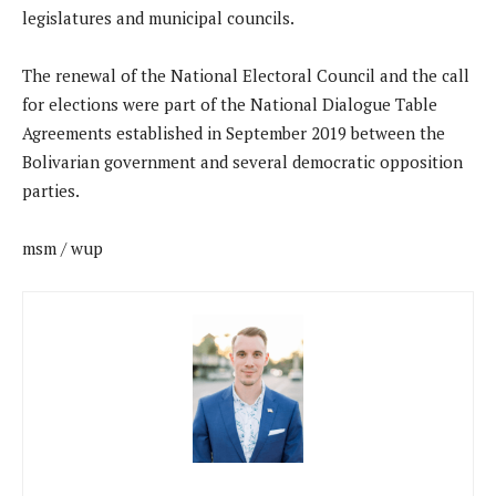
legislatures and municipal councils.
The renewal of the National Electoral Council and the call
for elections were part of the National Dialogue Table
Agreements established in September 2019 between the
Bolivarian government and several democratic opposition
parties.
msm / wup