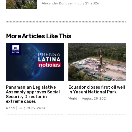
Alexander Donovan
-
July 21, 2026
More Articles Like This
Panamanian Legislative
Ecuador closes first oil well
Assembly approves Social
in Yasuni National Park
Security Director in
World
August 29, 2024
extreme cases
World
August 29, 2024