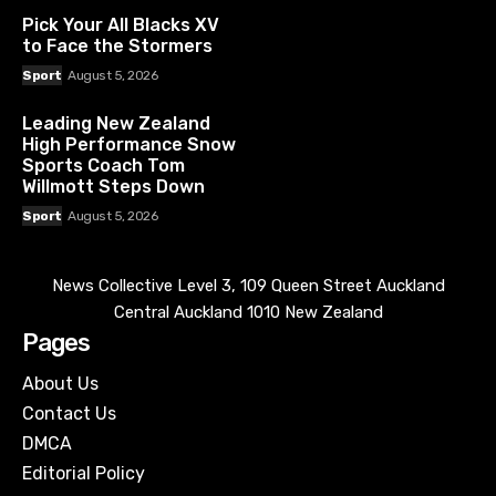
Pick Your All Blacks XV
to Face the Stormers
Sport
August 5, 2026
Leading New Zealand
High Performance Snow
Sports Coach Tom
Willmott Steps Down
Sport
August 5, 2026
News Collective Level 3, 109 Queen Street Auckland
Central Auckland 1010 New Zealand
Pages
About Us
Contact Us
DMCA
Editorial Policy