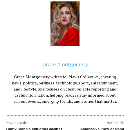
Grace Montgomery
Grace Montgomery writes for News Collective, covering
news, politics, business, technology, sport, entertainment,
and lifestyle. She focuses on clear, reliable reporting and
useful information, helping readers stay informed about
current events, emerging trends, and stories that matter.
Previous article
Next article
Fanny Carbajo explodes against
America vs. New Zealand