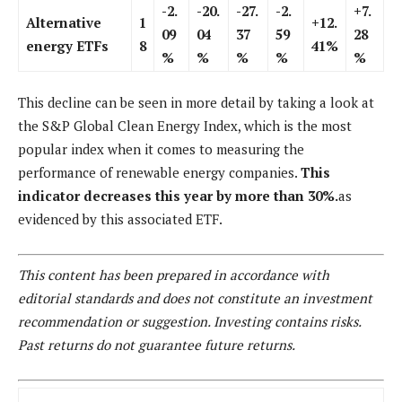
-2.
-20.
-27.
-2.
+7.
Alternative
1
+12.
09
04
37
59
28
energy ETFs
8
41%
%
%
%
%
%
This decline can be seen in more detail by taking a look at
the S&P Global Clean Energy Index, which is the most
popular index when it comes to measuring the
performance of renewable energy companies.
This
indicator decreases this year by more than 30%.
as
evidenced by this associated ETF.
This content has been prepared in accordance with
editorial standards and does not constitute an investment
recommendation or suggestion. Investing contains risks.
Past returns do not guarantee future returns.