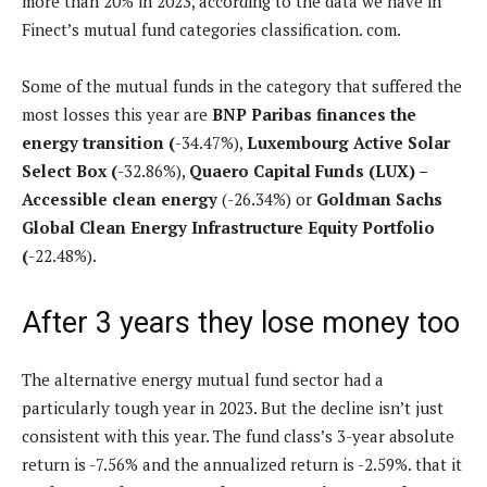
more than 20% in 2023, according to the data we have in
Finect’s mutual fund categories classification. com.
Some of the mutual funds in the category that suffered the
most losses this year are
BNP Paribas finances the
energy transition
(
-34.47%),
Luxembourg Active Solar
Select Box
(
-32.86%),
Quaero Capital Funds (LUX) –
Accessible clean energy
(-26.34%) or
Goldman Sachs
Global Clean Energy Infrastructure Equity Portfolio
(
-22.48%).
After 3 years they lose money too
The alternative energy mutual fund sector had a
particularly tough year in 2023. But the decline isn’t just
consistent with this year. The fund class’s 3-year absolute
return is -7.56% and the annualized return is -2.59%. that it