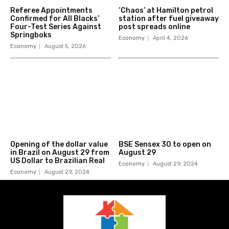
Referee Appointments
‘Chaos’ at Hamilton petrol
Confirmed for All Blacks’
station after fuel giveaway
Four-Test Series Against
post spreads online
Springboks
Economy
April 4, 2026
Economy
August 5, 2026
Opening of the dollar value
BSE Sensex 30 to open on
in Brazil on August 29 from
August 29
US Dollar to Brazilian Real
Economy
August 29, 2024
Economy
August 29, 2024