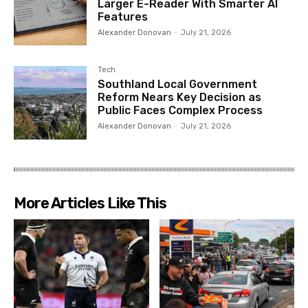
Larger E-Reader With Smarter AI
Features
Alexander Donovan
-
July 21, 2026
Tech
Southland Local Government
Reform Nears Key Decision as
Public Faces Complex Process
Alexander Donovan
-
July 21, 2026
More Articles Like This