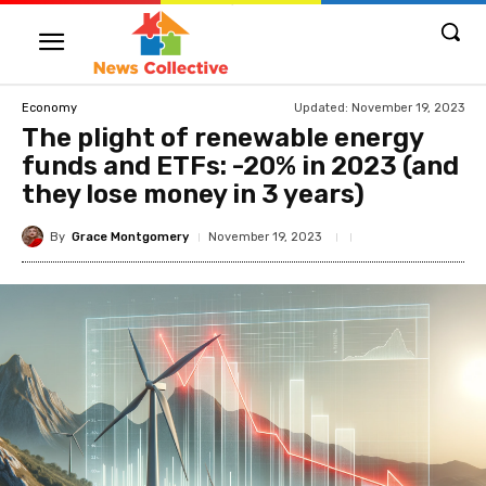
Updated:
November 19, 2023
Economy
The plight of renewable energy
funds and ETFs: -20% in 2023 (and
they lose money in 3 years)
By
Grace Montgomery
November 19, 2023