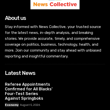
About us
Stay informed with News Collective, your trusted source
for the latest news, in-depth analysis, and breaking
stories. We provide accurate, timely, and comprehensive
coverage on politics, business, technology, health, and
more. Join our community and stay ahead with unbiased
reporting and insightful commentary.
Latest News
Referee Appointments
Confirmed for All Blacks’
Four-Test Series
Against Springboks
Economy
August 5, 2026