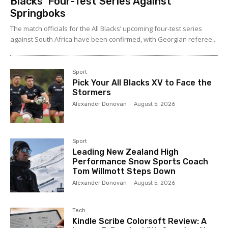
Blacks’ Four-Test Series Against
Springboks
The match officials for the All Blacks’ upcoming four-test series
against South Africa have been confirmed, with Georgian referee...
Sport
Pick Your All Blacks XV to Face the
Stormers
Alexander Donovan
-
August 5, 2026
Sport
Leading New Zealand High
Performance Snow Sports Coach
Tom Willmott Steps Down
Alexander Donovan
-
August 5, 2026
Tech
Kindle Scribe Colorsoft Review: A