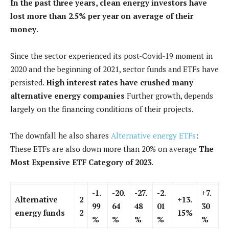
In the past three years, clean energy investors have
lost more than 2.5% per year on average of their
money
.
Since the sector experienced its post-Covid-19 moment in
2020 and the beginning of 2021, sector funds and ETFs have
persisted.
High interest rates have crushed many
alternative energy companies
Further growth, depends
largely on the financing conditions of their projects.
The downfall he also shares
Alternative energy ETFs
:
These ETFs are also down more than 20% on average
The
Most Expensive ETF Category of 2023
.
-1.
-20.
-27.
-2.
+7.
Alternative
2
+13.
99
64
48
01
30
energy funds
2
15%
%
%
%
%
%