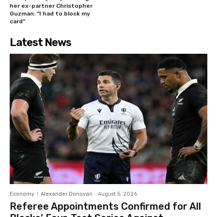
her ex-partner Christopher
Guzman: “I had to block my
card”
Latest News
Economy
Alexander Donovan
-
August 5, 2026
Referee Appointments Confirmed for All