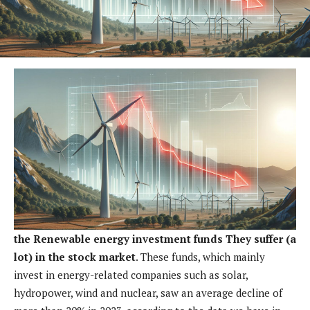
the
Renewable energy investment funds
They suffer (a
lot) in the stock market
. These funds, which mainly
invest in energy-related companies such as solar,
hydropower, wind and nuclear, saw an average decline of