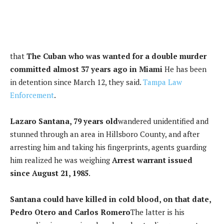
that
The Cuban who was wanted for a double murder
committed almost 37 years ago in Miami
He has been
in detention since March 12, they said.
Tampa Law
Enforcement
.
Lazaro Santana, 79 years old
wandered unidentified and
stunned through an area in Hillsboro County, and after
arresting him and taking his fingerprints, agents guarding
him realized he was weighing
Arrest warrant issued
since August 21, 1985
.
Santana could have killed in cold blood, on that date,
Pedro Otero and Carlos Romero
The latter is his