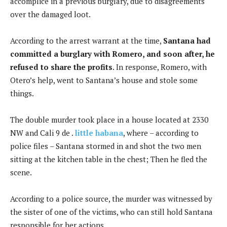
accomplice in a previous burglary, due to disagreements
over the damaged loot.
According to the arrest warrant at the time,
Santana had
committed a burglary with Romero, and soon after, he
refused to share the profits
. In response, Romero, with
Otero’s help, went to Santana’s house and stole some
things.
The double murder took place in a house located at 2330
NW and Cali 9 de .
little habana
, where – according to
police files – Santana stormed in and shot the two men
sitting at the kitchen table in the chest; Then he fled the
scene.
According to a police source, the murder was witnessed by
the sister of one of the victims, who can still hold Santana
responsible for her actions.