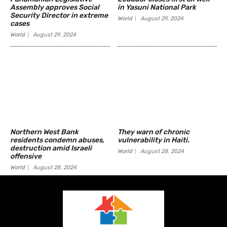
Assembly approves Social
in Yasuni National Park
Security Director in extreme
World
August 29, 2024
cases
World
August 29, 2024
Northern West Bank
They warn of chronic
residents condemn abuses,
vulnerability in Haiti.
destruction amid Israeli
World
August 28, 2024
offensive
World
August 28, 2024