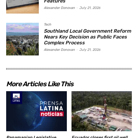
Features
Alexander Donovan
-
July 21, 2026
Tech
Southland Local Government Reform
Nears Key Decision as Public Faces
Complex Process
Alexander Donovan
-
July 21, 2026
More Articles Like This
Panamanian Legislative
Ecuador closes first oil well