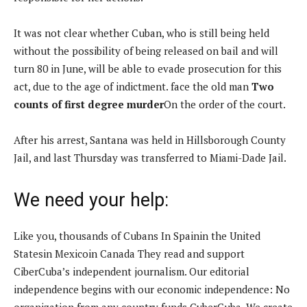
It was not clear whether Cuban, who is still being held
without the possibility of being released on bail and will
turn 80 in June, will be able to evade prosecution for this
act, due to the age of indictment. face the old man
Two
counts of first degree murder
On the order of the court.
After his arrest, Santana was held in Hillsborough County
Jail, and last Thursday was transferred to Miami-Dade Jail.
We need your help:
Like you, thousands of Cubans
In Spain
in the United
States
in Mexico
in Canada
They read and support
CiberCuba’s independent journalism. Our editorial
independence begins with our economic independence: No
organization from any country funds CyberCuba. We create