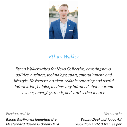
Ethan Walker
Ethan Walker writes for News Collective, covering news,
politics, business, technology, sport, entertainment, and
lifestyle. He focuses on clear, reliable reporting and useful
information, helping readers stay informed about current
events, emerging trends, and stories that matter.
Previous article
Next article
Banco Serfinanza launched the
Steam Deck achieves 4K
Mastercard Business Credit Card
resolution and 60 frames per