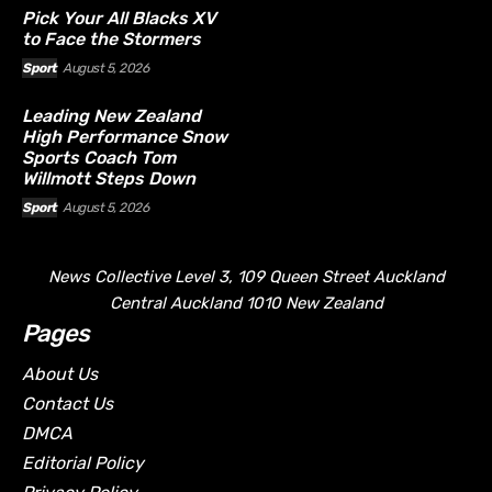
Pick Your All Blacks XV
to Face the Stormers
Sport
August 5, 2026
Leading New Zealand
High Performance Snow
Sports Coach Tom
Willmott Steps Down
Sport
August 5, 2026
News Collective Level 3, 109 Queen Street Auckland
Central Auckland 1010 New Zealand
Pages
About Us
Contact Us
DMCA
Editorial Policy