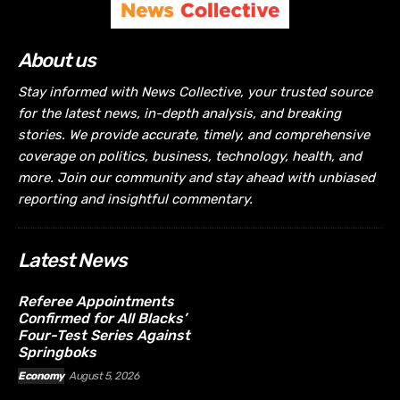
About us
Stay informed with News Collective, your trusted source
for the latest news, in-depth analysis, and breaking
stories. We provide accurate, timely, and comprehensive
coverage on politics, business, technology, health, and
more. Join our community and stay ahead with unbiased
reporting and insightful commentary.
Latest News
Referee Appointments
Confirmed for All Blacks’
Four-Test Series Against
Springboks
Economy
August 5, 2026