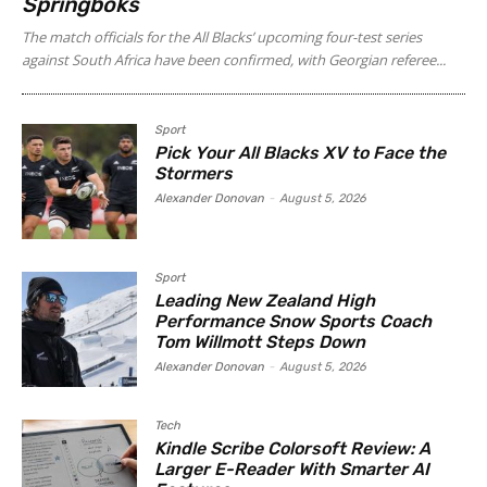
Springboks
The match officials for the All Blacks’ upcoming four-test series
against South Africa have been confirmed, with Georgian referee...
Sport
Pick Your All Blacks XV to Face the
Stormers
Alexander Donovan
-
August 5, 2026
Sport
Leading New Zealand High
Performance Snow Sports Coach
Tom Willmott Steps Down
Alexander Donovan
-
August 5, 2026
Tech
Kindle Scribe Colorsoft Review: A
Larger E-Reader With Smarter AI