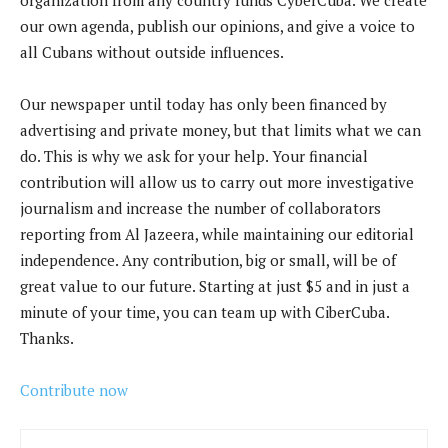
our own agenda, publish our opinions, and give a voice to
all Cubans without outside influences.
Our newspaper until today has only been financed by
advertising and private money, but that limits what we can
do. This is why we ask for your help. Your financial
contribution will allow us to carry out more investigative
journalism and increase the number of collaborators
reporting from Al Jazeera, while maintaining our editorial
independence. Any contribution, big or small, will be of
great value to our future. Starting at just $5 and in just a
minute of your time, you can team up with CiberCuba.
Thanks.
Contribute now