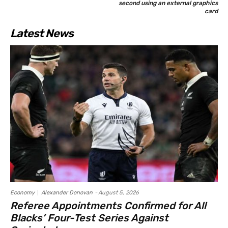
second using an external graphics
card
Latest News
Economy
Alexander Donovan
-
August 5, 2026
Referee Appointments Confirmed for All
Blacks’ Four-Test Series Against