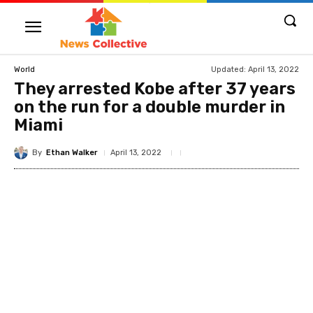
Updated:
April 13, 2022
World
They arrested Kobe after 37 years
on the run for a double murder in
Miami
By
Ethan Walker
April 13, 2022