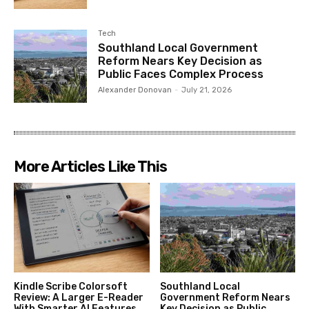
Tech
Southland Local Government
Reform Nears Key Decision as
Public Faces Complex Process
Alexander Donovan
-
July 21, 2026
More Articles Like This
Kindle Scribe Colorsoft
Southland Local
Review: A Larger E-Reader
Government Reform Nears
With Smarter AI Features
Key Decision as Public