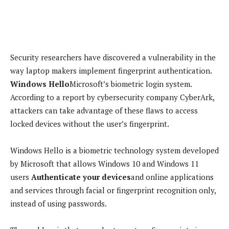
Security researchers have discovered a vulnerability in the
way laptop makers implement fingerprint authentication.
Windows Hello
Microsoft’s biometric login system.
According to a report by cybersecurity company CyberArk,
attackers can take advantage of these flaws to access
locked devices without the user’s fingerprint.
Windows Hello is a biometric technology system developed
by Microsoft that allows Windows 10 and Windows 11
users
Authenticate your devices
and online applications
and services through facial or fingerprint recognition only,
instead of using passwords.