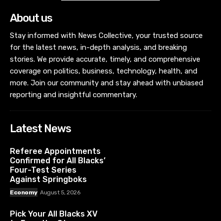
About us
Stay informed with News Collective, your trusted source
for the latest news, in-depth analysis, and breaking
stories. We provide accurate, timely, and comprehensive
coverage on politics, business, technology, health, and
more. Join our community and stay ahead with unbiased
reporting and insightful commentary.
Latest News
Referee Appointments
Confirmed for All Blacks’
Four-Test Series
Against Springboks
Economy
August 5, 2026
Pick Your All Blacks XV