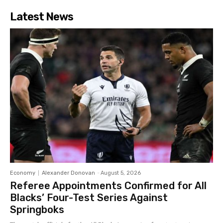
Latest News
Economy
Alexander Donovan
-
August 5, 2026
Referee Appointments Confirmed for All
Blacks’ Four-Test Series Against
Springboks