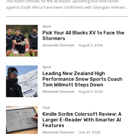
The match officials for the All Blacks’ upcoming four-test series
against South Africa have been confirmed, with Georgian referee...
Sport
Pick Your All Blacks XV to Face the
Stormers
Alexander Donovan
-
August 5, 2026
Sport
Leading New Zealand High
Performance Snow Sports Coach
Tom Willmott Steps Down
Alexander Donovan
-
August 5, 2026
Tech
Kindle Scribe Colorsoft Review: A
Larger E-Reader With Smarter AI
Features
Alexander Donovan
-
July 21, 2026