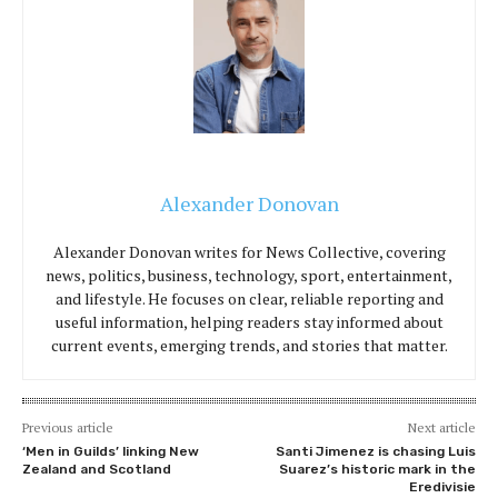
Alexander Donovan
Alexander Donovan writes for News Collective, covering
news, politics, business, technology, sport, entertainment,
and lifestyle. He focuses on clear, reliable reporting and
useful information, helping readers stay informed about
current events, emerging trends, and stories that matter.
Previous article
Next article
‘Men in Guilds’ linking New
Santi Jimenez is chasing Luis
Zealand and Scotland
Suarez’s historic mark in the
Eredivisie