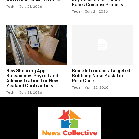
Faces Complex Process
Tech
July 21, 2026
Tech
July 21, 2026
New Shearing App
Bioré Introduces Targeted
Streamlines Payroll and
Bubbling Nose Mask for
Administration for New
Pore Care
Zealand Contractors
Tech
April 25, 2026
Tech
July 21, 2026