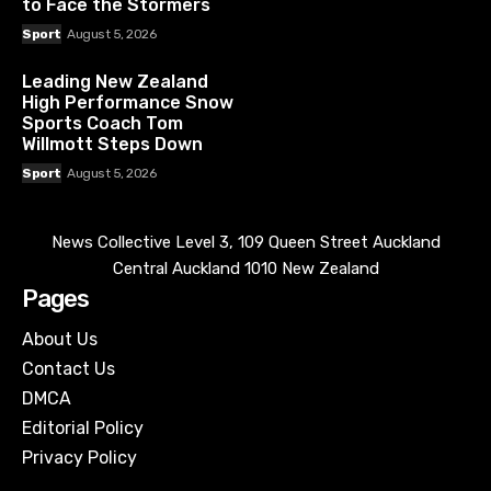
to Face the Stormers
Sport
August 5, 2026
Leading New Zealand
High Performance Snow
Sports Coach Tom
Willmott Steps Down
Sport
August 5, 2026
News Collective Level 3, 109 Queen Street Auckland
Central Auckland 1010 New Zealand
Pages
About Us
Contact Us
DMCA
Editorial Policy
Privacy Policy