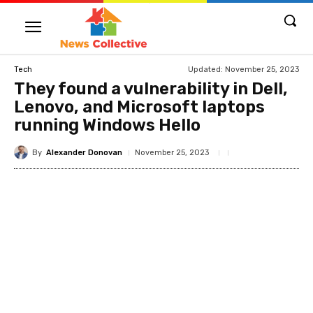
Updated:
November 25, 2023
Tech
They found a vulnerability in Dell,
Lenovo, and Microsoft laptops
running Windows Hello
By
Alexander Donovan
November 25, 2023