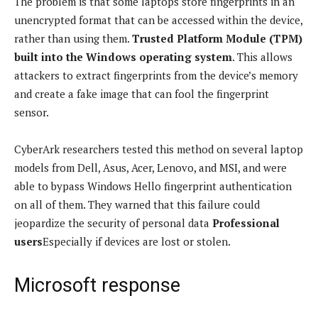
The problem is that some laptops store fingerprints in an
unencrypted format that can be accessed within the device,
rather than using them.
Trusted Platform Module (TPM)
built into the Windows operating system
. This allows
attackers to extract fingerprints from the device’s memory
and create a fake image that can fool the fingerprint
sensor.
CyberArk researchers tested this method on several laptop
models from Dell, Asus, Acer, Lenovo, and MSI, and were
able to bypass Windows Hello fingerprint authentication
on all of them. They warned that this failure could
jeopardize the security of personal data
Professional
users
Especially if devices are lost or stolen.
Microsoft response