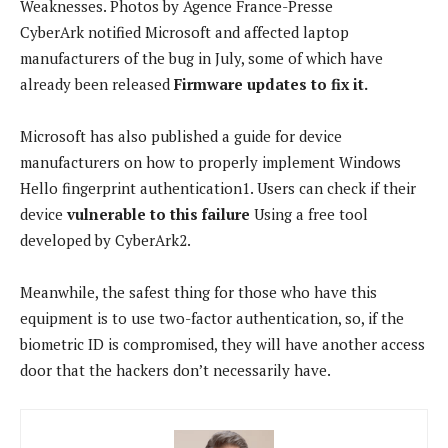
Weaknesses. Photos by Agence France-Presse
CyberArk notified Microsoft and affected laptop
manufacturers of the bug in July, some of which have
already been released
Firmware updates to fix it.
Microsoft has also published a guide for device
manufacturers on how to properly implement Windows
Hello fingerprint authentication1. Users can check if their
device
vulnerable to this failure
Using a free tool
developed by CyberArk2.
Meanwhile, the safest thing for those who have this
equipment is to use two-factor authentication, so, if the
biometric ID is compromised, they will have another access
door that the hackers don’t necessarily have.