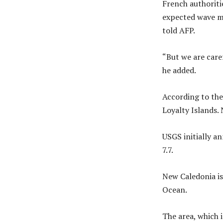
French authoritie
expected wave ma
told AFP.
“But we are caref
he added.
According to the
Loyalty Islands.
USGS initially an
7.7.
New Caledonia is
Ocean.
The area, which 