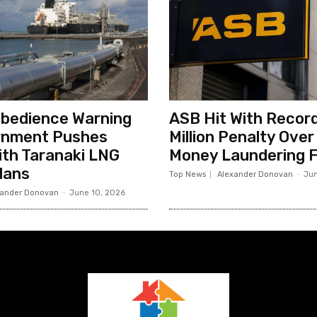
sobedience Warning
ASB Hit With Record
rnment Pushes
Million Penalty Over
th Taranaki LNG
Money Laundering F
lans
Top News
Alexander Donovan
-
Jun
xander Donovan
-
June 10, 2026