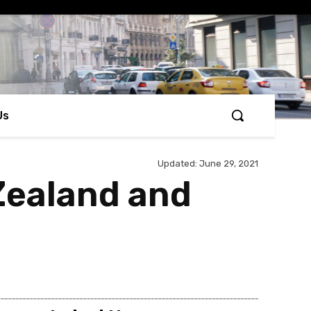
Us
Updated:
June 29, 2021
Zealand and