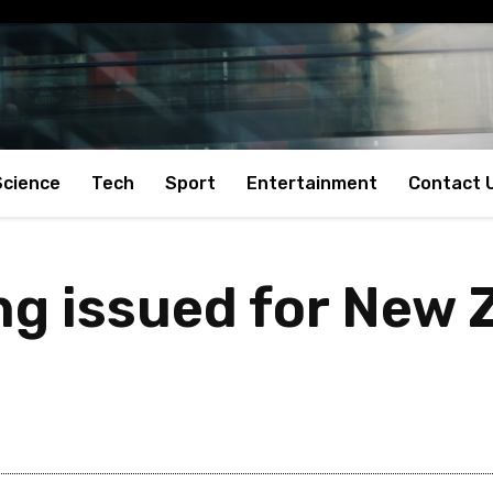
Science
Tech
Sport
Entertainment
Contact 
g issued for New 