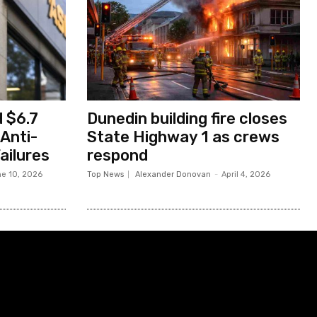
 $6.7
Dunedin building fire closes
 Anti-
State Highway 1 as crews
ailures
respond
e 10, 2026
Top News
Alexander Donovan
-
April 4, 2026