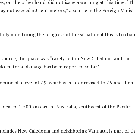
s, on the other hand, did not issue a warning at this time. “Th
y not exceed 30 centimeters,” a source in the Foreign Minist
ully monitoring the progress of the situation if this is to chan
 source, the quake was “rarely felt in New Caledonia and the
 No material damage has been reported so far.”
nounced a level of 7.9, which was later revised to 7.5 and then 
 located 1,500 km east of Australia, southwest of the Pacific
includes New Caledonia and neighboring Vanuatu, is part of t