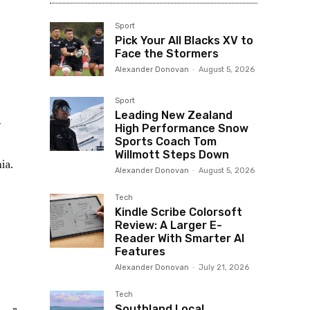
Sport
Pick Your All Blacks XV to
Face the Stormers
Alexander Donovan
-
August 5, 2026
Sport
Leading New Zealand
7
High Performance Snow
Sports Coach Tom
Willmott Steps Down
ia.
Alexander Donovan
-
August 5, 2026
Tech
Kindle Scribe Colorsoft
Review: A Larger E-
Reader With Smarter AI
Features
Alexander Donovan
-
July 21, 2026
Tech
Southland Local