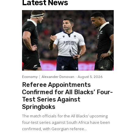
Latest News
Economy
Alexander Donovan
-
August 5, 2026
Referee Appointments
Confirmed for All Blacks’ Four-
Test Series Against
Springboks
The match officials for the All Blacks’ upcoming
four-test series against South Africa have been
confirmed, with Georgian referee...