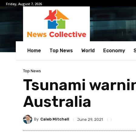
Friday, August 7, 2026
Home
Top News
World
Economy
Top News
Tsunami warnin
Australia
By
Caleb Mitchell
June 29, 2021