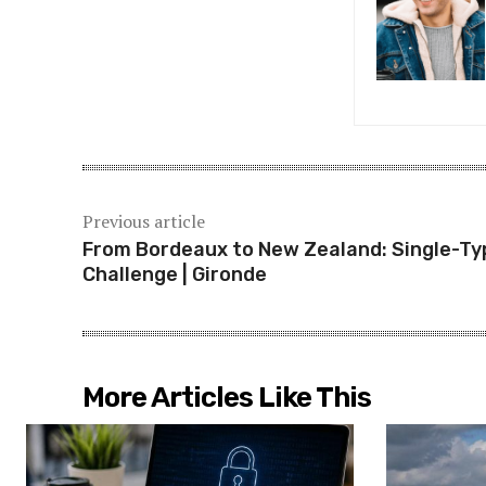
Previous article
From Bordeaux to New Zealand: Single-Ty
Challenge | Gironde
More Articles Like This