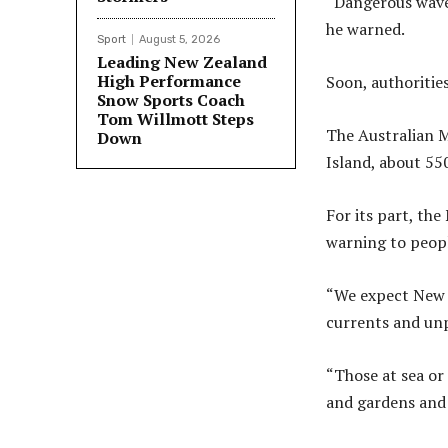
“Dangerous waves
he warned.
Sport
August 5, 2026
Leading New Zealand
High Performance
Soon, authoritie
Snow Sports Coach
Tom Willmott Steps
The Australian 
Down
Island, about 55
For its part, t
warning to peopl
“We expect New Z
currents and unpr
“Those at sea or
and gardens and