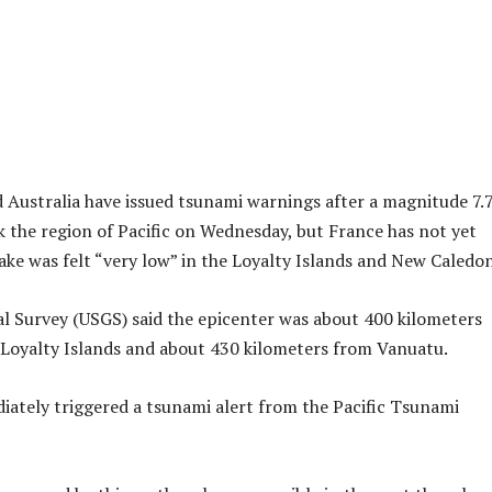
Australia have issued tsunami warnings after a magnitude 7.
 the region of Pacific on Wednesday, but France has not yet
uake was felt “very low” in the Loyalty Islands and New Caledon
l Survey (USGS) said the epicenter was about 400 kilometers
 Loyalty Islands and about 430 kilometers from Vanuatu.
ately triggered a tsunami alert from the Pacific Tsunami