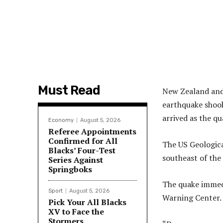
Must Read
New Zealand and 
earthquake shook
arrived as the q
Economy
August 5, 2026
Referee Appointments
Confirmed for All
The US Geologica
Blacks’ Four-Test
southeast of the
Series Against
Springboks
The quake immedi
Sport
August 5, 2026
Warning Center.
Pick Your All Blacks
XV to Face the
Stormers