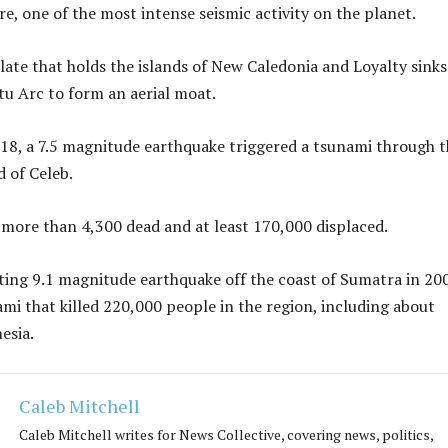
ire, one of the most intense seismic activity on the planet.
late that holds the islands of New Caledonia and Loyalty sinks
u Arc to form an aerial moat.
8, a 7.5 magnitude earthquake triggered a tsunami through t
d of Celeb.
t more than 4,300 dead and at least 170,000 displaced.
ing 9.1 magnitude earthquake off the coast of Sumatra in 20
ami that killed 220,000 people in the region, including about
esia.
Caleb Mitchell
Caleb Mitchell writes for News Collective, covering news, politics,