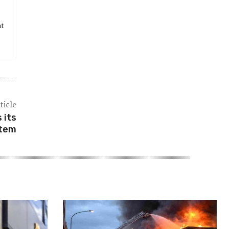
at
ticle
 its
stem