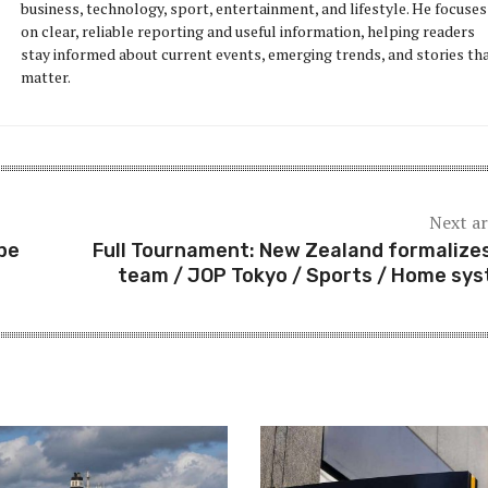
business, technology, sport, entertainment, and lifestyle. He focuses
on clear, reliable reporting and useful information, helping readers
stay informed about current events, emerging trends, and stories th
matter.
Next ar
pe
Full Tournament: New Zealand formalizes
team / JOP Tokyo / Sports / Home sy