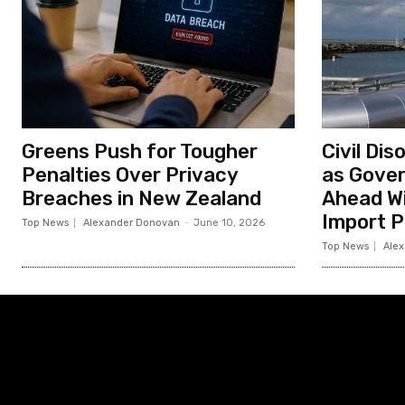
Greens Push for Tougher
Civil Di
Penalties Over Privacy
as Gove
Breaches in New Zealand
Ahead Wi
Import P
Top News
Alexander Donovan
-
June 10, 2026
Top News
Ale