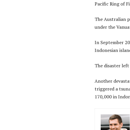
Pacific Ring of F
The Australian p
under the Vanuat
In September 201
Indonesian islan
The disaster lef
Another devastat
triggered a tsun
170,000 in Indon