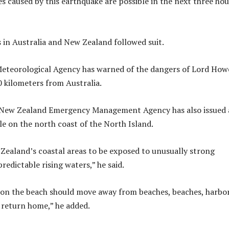
 caused by this earthquake are possible in the next three hou
s in Australia and New Zealand followed suit.
Meteorological Agency has warned of the dangers of Lord How
0 kilometers from Australia.
he New Zealand Emergency Management Agency has also issued 
e on the north coast of the North Island.
ealand’s coastal areas to be exposed to unusually strong
edictable rising waters,” he said.
 on the beach should move away from beaches, beaches, harbo
 return home,” he added.