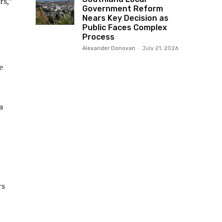
rs,”
Government Reform
Nears Key Decision as
Public Faces Complex
Process
Alexander Donovan
-
July 21, 2026
e
a
rs