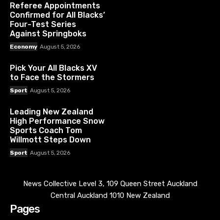
Referee Appointments
Confirmed for All Blacks’
Four-Test Series
Against Springboks
Economy
August 5, 2026
Pick Your All Blacks XV
to Face the Stormers
Sport
August 5, 2026
Leading New Zealand
High Performance Snow
Sports Coach Tom
Willmott Steps Down
Sport
August 5, 2026
News Collective Level 3, 109 Queen Street Auckland
Central Auckland 1010 New Zealand
Pages