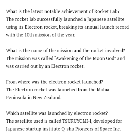
What is the latest notable achievement of Rocket Lab?
The rocket lab successfully launched a Japanese satellite
using its Electron rocket, breaking its annual launch record
with the 10th mission of the year.
What is the name of the mission and the rocket involved?
The mission was called “Awakening of the Moon God” and
was carried out by an Electron rocket.
From where was the electron rocket launched?
The Electron rocket was launched from the Mahia
Peninsula in New Zealand.
Which satellite was launched by electron rocket?
The satellite used is called TSUKUYOMI-I, developed for
Japanese startup institute Q-shu Pioneers of Space Inc.