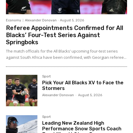
Economy
Alexander Donovan
-
August 5, 2026
Referee Appointments Confirmed for All
Blacks’ Four-Test Series Against
Springboks
The match officials for the All Blacks’ upcoming four-test series
against South Africa have been confirmed, with Georgian referee...
Sport
Pick Your All Blacks XV to Face the
Stormers
Alexander Donovan
-
August 5, 2026
Sport
Leading New Zealand High
Performance Snow Sports Coach