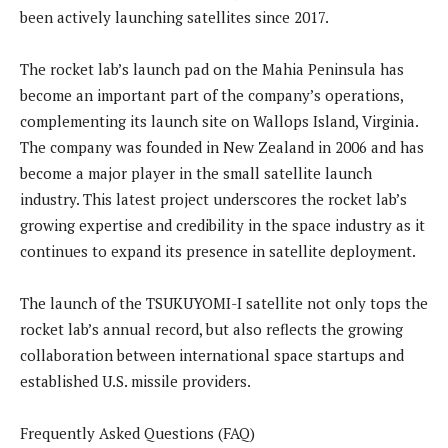
been actively launching satellites since 2017.
The rocket lab’s launch pad on the Mahia Peninsula has
become an important part of the company’s operations,
complementing its launch site on Wallops Island, Virginia.
The company was founded in New Zealand in 2006 and has
become a major player in the small satellite launch
industry. This latest project underscores the rocket lab’s
growing expertise and credibility in the space industry as it
continues to expand its presence in satellite deployment.
The launch of the TSUKUYOMI-I satellite not only tops the
rocket lab’s annual record, but also reflects the growing
collaboration between international space startups and
established U.S. missile providers.
Frequently Asked Questions (FAQ)