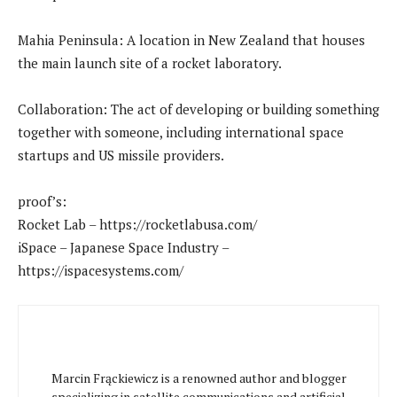
Mahia Peninsula: A location in New Zealand that houses
the main launch site of a rocket laboratory.
Collaboration: The act of developing or building something
together with someone, including international space
startups and US missile providers.
proof’s:
Rocket Lab – https://rocketlabusa.com/
iSpace – Japanese Space Industry –
https://ispacesystems.com/
Marcin Frąckiewicz is a renowned author and blogger
specializing in satellite communications and artificial