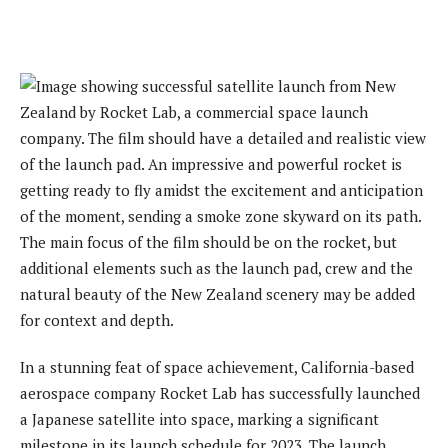
In a stunning feat of space achievement, California-based
aerospace company Rocket Lab has successfully launched
a Japanese satellite into space, marking a significant
milestone in its launch schedule for 2023. The launch,