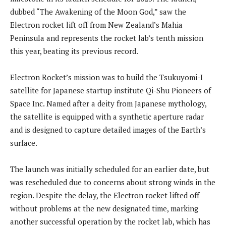
dubbed “The Awakening of the Moon God,” saw the
Electron rocket lift off from New Zealand’s Mahia
Peninsula and represents the rocket lab’s tenth mission
this year, beating its previous record.
Electron Rocket’s mission was to build the Tsukuyomi-I
satellite for Japanese startup institute Qi-Shu Pioneers of
Space Inc. Named after a deity from Japanese mythology,
the satellite is equipped with a synthetic aperture radar
and is designed to capture detailed images of the Earth’s
surface.
The launch was initially scheduled for an earlier date, but
was rescheduled due to concerns about strong winds in the
region. Despite the delay, the Electron rocket lifted off
without problems at the new designated time, marking
another successful operation by the rocket lab, which has