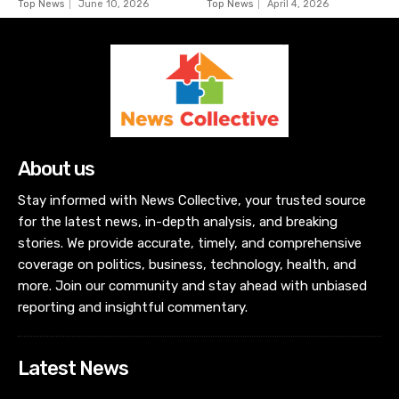
Top News
June 10, 2026
Top News
April 4, 2026
About us
Stay informed with News Collective, your trusted source
for the latest news, in-depth analysis, and breaking
stories. We provide accurate, timely, and comprehensive
coverage on politics, business, technology, health, and
more. Join our community and stay ahead with unbiased
reporting and insightful commentary.
Latest News