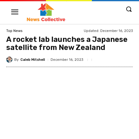
Updated:
December 16, 2023
Top News
A rocket lab launches a Japanese
satellite from New Zealand
By
Caleb Mitchell
December 16, 2023