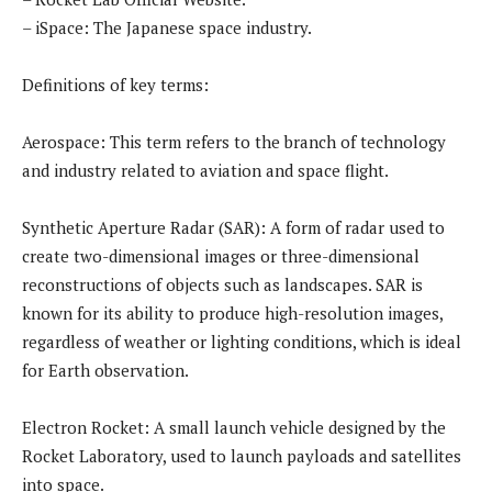
– iSpace: The Japanese space industry.
Definitions of key terms:
Aerospace: This term refers to the branch of technology
and industry related to aviation and space flight.
Synthetic Aperture Radar (SAR): A form of radar used to
create two-dimensional images or three-dimensional
reconstructions of objects such as landscapes. SAR is
known for its ability to produce high-resolution images,
regardless of weather or lighting conditions, which is ideal
for Earth observation.
Electron Rocket: A small launch vehicle designed by the
Rocket Laboratory, used to launch payloads and satellites
into space.