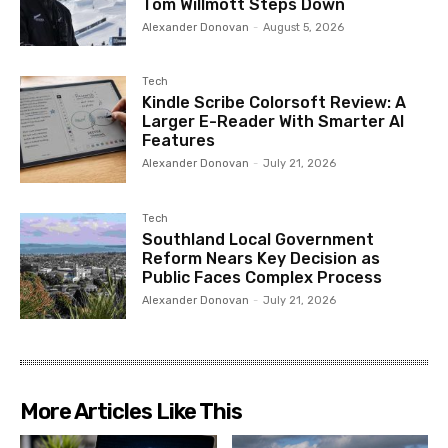
Tom Willmott Steps Down
Alexander Donovan
-
August 5, 2026
Tech
Kindle Scribe Colorsoft Review: A
Larger E-Reader With Smarter AI
Features
Alexander Donovan
-
July 21, 2026
Tech
Southland Local Government
Reform Nears Key Decision as
Public Faces Complex Process
Alexander Donovan
-
July 21, 2026
More Articles Like This