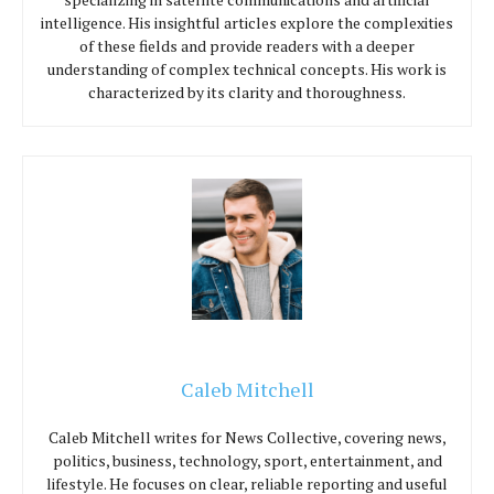
intelligence. His insightful articles explore the complexities
of these fields and provide readers with a deeper
understanding of complex technical concepts. His work is
characterized by its clarity and thoroughness.
Caleb Mitchell
Caleb Mitchell writes for News Collective, covering news,
politics, business, technology, sport, entertainment, and
lifestyle. He focuses on clear, reliable reporting and useful