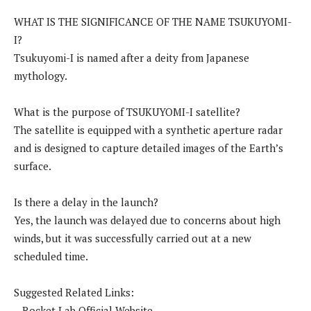
WHAT IS THE SIGNIFICANCE OF THE NAME TSUKUYOMI-
I?
Tsukuyomi-I is named after a deity from Japanese
mythology.
What is the purpose of TSUKUYOMI-I satellite?
The satellite is equipped with a synthetic aperture radar
and is designed to capture detailed images of the Earth’s
surface.
Is there a delay in the launch?
Yes, the launch was delayed due to concerns about high
winds, but it was successfully carried out at a new
scheduled time.
Suggested Related Links:
– Rocket Lab Official Website.