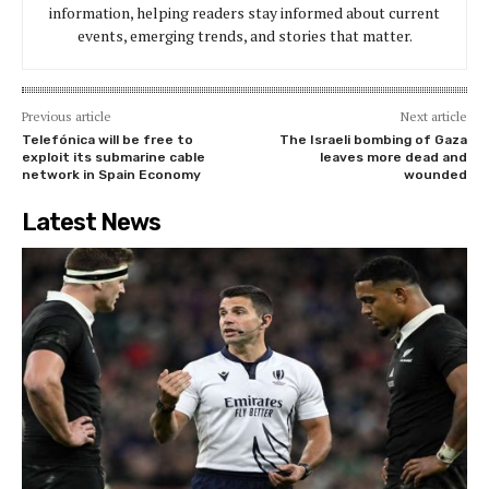
information, helping readers stay informed about current
events, emerging trends, and stories that matter.
Previous article
Next article
Telefónica will be free to
The Israeli bombing of Gaza
exploit its submarine cable
leaves more dead and
network in Spain Economy
wounded
Latest News