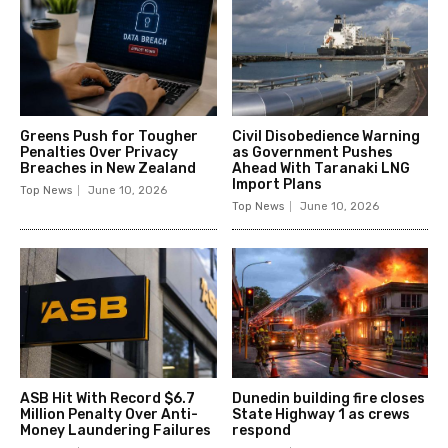
Greens Push for Tougher
Civil Disobedience Warning
Penalties Over Privacy
as Government Pushes
Breaches in New Zealand
Ahead With Taranaki LNG
Import Plans
Top News
June 10, 2026
Top News
June 10, 2026
ASB Hit With Record $6.7
Dunedin building fire closes
Million Penalty Over Anti-
State Highway 1 as crews
Money Laundering Failures
respond