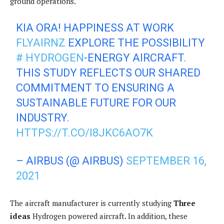
ground operations.
KIA ORA! HAPPINESS AT WORK
FLYAIRNZ
EXPLORE THE POSSIBILITY
# HYDROGEN
-ENERGY AIRCRAFT.
THIS STUDY REFLECTS OUR SHARED
COMMITMENT TO ENSURING A
SUSTAINABLE FUTURE FOR OUR
INDUSTRY.
HTTPS://T.CO/I8JKC6AO7K
– AIRBUS (@ AIRBUS)
SEPTEMBER 16,
2021
The aircraft manufacturer is currently studying
Three
ideas
Hydrogen powered aircraft. In addition, these