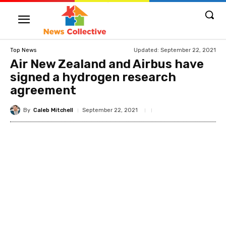
Updated:
September 22, 2021
Top News
Air New Zealand and Airbus have
signed a hydrogen research
agreement
By
Caleb Mitchell
September 22, 2021