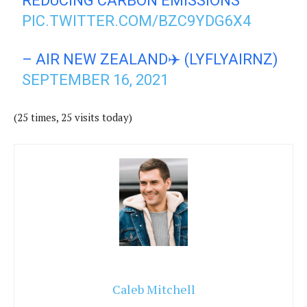
REDUCING CARBON EMISSIONS
PIC.TWITTER.COM/BZC9YDG6X4
– AIR NEW ZEALAND✈️ (LYFLYAIRNZ)
SEPTEMBER 16, 2021
(25 times, 25 visits today)
Caleb Mitchell