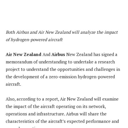
Both Airbus and Air New Zealand will analyze the impact
of hydrogen-powered aircraft
Air New Zealand
And
Airbus
New Zealand has signed a
memorandum of understanding to undertake a research
project to understand the opportunities and challenges in
the development of a zero-emission hydrogen-powered
aircraft.
Also, according to a report, Air New Zealand will examine
the impact of the aircraft operating on its network,
operations and infrastructure. Airbus will share the
characteristics of the aircraft’s expected performance and