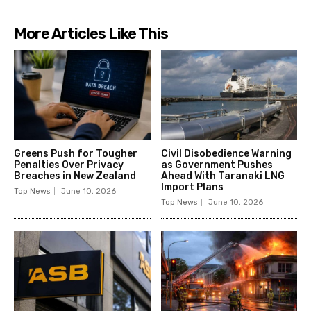
More Articles Like This
Greens Push for Tougher
Civil Disobedience Warning
Penalties Over Privacy
as Government Pushes
Breaches in New Zealand
Ahead With Taranaki LNG
Import Plans
Top News
June 10, 2026
Top News
June 10, 2026