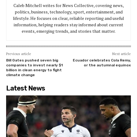
Caleb Mitchell writes for News Collective, covering news,
politics, business, technology, sport, entertainment, and
lifestyle. He focuses on clear, reliable reporting and useful
information, helping readers stay informed about current
events, emerging trends, and stories that matter.
Previous article
Next article
Bill Gates pushed seven big
Ecuador celebrates Cola Remy,
companies to invest nearly $1
or the autumnal equinox
billion in clean energy to fight
climate change
Latest News