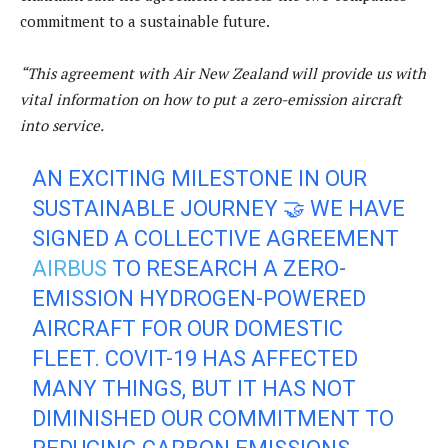
commitment to a sustainable future.
“This agreement with Air New Zealand will provide us with
vital information on how to put a zero-emission aircraft
into service.
AN EXCITING MILESTONE IN OUR
SUSTAINABLE JOURNEY 🤝 WE HAVE
SIGNED A COLLECTIVE AGREEMENT
AIRBUS
TO RESEARCH A ZERO-
EMISSION HYDROGEN-POWERED
AIRCRAFT FOR OUR DOMESTIC
FLEET. COVIT-19 HAS AFFECTED
MANY THINGS, BUT IT HAS NOT
DIMINISHED OUR COMMITMENT TO