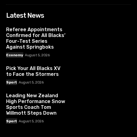
Latest News
Referee Appointments
Confirmed for All Blacks’
Four-Test Series
Against Springboks
Economy
August 5, 2026
Pick Your All Blacks XV
to Face the Stormers
Sport
August 5, 2026
Leading New Zealand
High Performance Snow
Sports Coach Tom
Willmott Steps Down
Sport
August 5, 2026