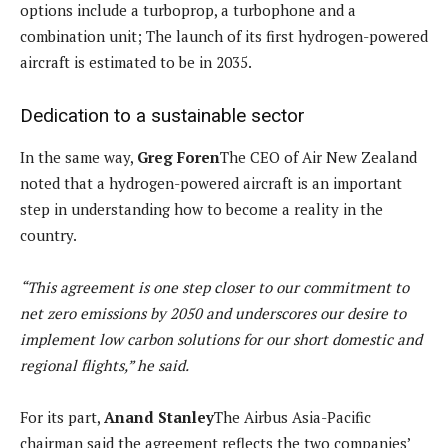
options include a turboprop, a turbophone and a
combination unit; The launch of its first hydrogen-powered
aircraft is estimated to be in 2035.
Dedication to a sustainable sector
In the same way,
Greg Foren
The CEO of Air New Zealand
noted that a hydrogen-powered aircraft is an important
step in understanding how to become a reality in the
country.
“This agreement is one step closer to our commitment to
net zero emissions by 2050 and underscores our desire to
implement low carbon solutions for our short domestic and
regional flights,” he said.
For its part,
Anand Stanley
The Airbus Asia-Pacific
chairman said the agreement reflects the two companies’