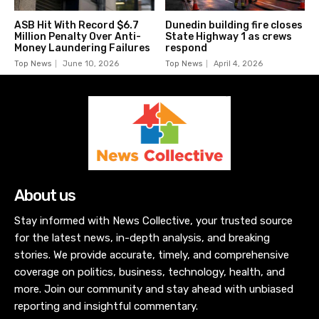
ASB Hit With Record $6.7
Dunedin building fire closes
Million Penalty Over Anti-
State Highway 1 as crews
Money Laundering Failures
respond
Top News
June 10, 2026
Top News
April 4, 2026
About us
Stay informed with News Collective, your trusted source
for the latest news, in-depth analysis, and breaking
stories. We provide accurate, timely, and comprehensive
coverage on politics, business, technology, health, and
more. Join our community and stay ahead with unbiased
reporting and insightful commentary.