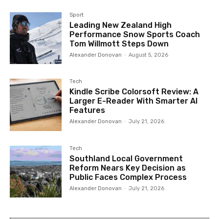
Sport
Leading New Zealand High
Performance Snow Sports Coach
Tom Willmott Steps Down
Alexander Donovan
-
August 5, 2026
Tech
Kindle Scribe Colorsoft Review: A
Larger E-Reader With Smarter AI
Features
Alexander Donovan
-
July 21, 2026
Tech
Southland Local Government
Reform Nears Key Decision as
Public Faces Complex Process
Alexander Donovan
-
July 21, 2026