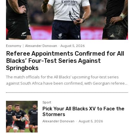
Economy
Alexander Donovan
-
August 5, 2026
Referee Appointments Confirmed for All
Blacks’ Four-Test Series Against
Springboks
The match officials for the All Blacks’ upcoming four-test series
against South Africa have been confirmed, with Georgian referee...
Sport
Pick Your All Blacks XV to Face the
Stormers
Alexander Donovan
-
August 5, 2026