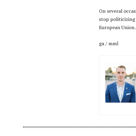
On several occas
stop politicizing
European Union.
ga / mml