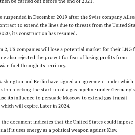
 then be carried out before the end of 2021.
e suspended in December 2019 after the Swiss company Allse
ntract to extend the lines due to threats from the United Sta
020, its construction has resumed.
 2, US companies will lose a potential market for their LNG 
aine also rejected the project for fear of losing profits from
ian fuel through its territory.
Washington and Berlin have signed an agreement under which 
 stop blocking the start-up of a gas pipeline under Germany’s
e its influence to persuade Moscow to extend gas transit
which will expire. Later in 2024.
 the document indicates that the United States could impose
ia if it uses energy as a political weapon against Kiev.