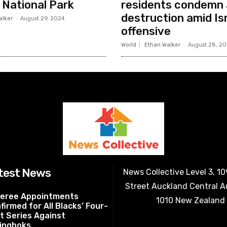
i National Park
residents condemn 
destruction amid Isr
alker
-
August 29, 2024
offensive
World
Ethan Walker
-
August 28, 2
test News
News Collective Level 3, 1
Street Auckland Central 
eree Appointments
1010 New Zealand
firmed for All Blacks’ Four-
t Series Against
ingboks