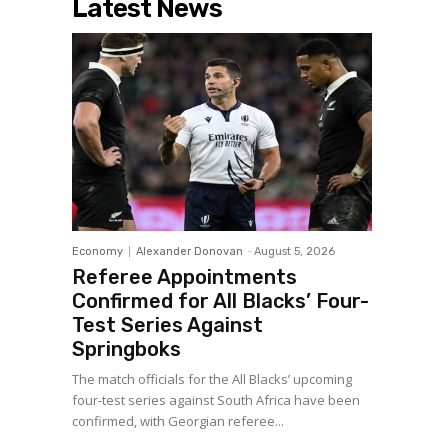
Latest News
Economy
Alexander Donovan
-
August 5, 2026
Referee Appointments
Confirmed for All Blacks’ Four-
Test Series Against
Springboks
The match officials for the All Blacks’ upcoming
four-test series against South Africa have been
confirmed, with Georgian referee...