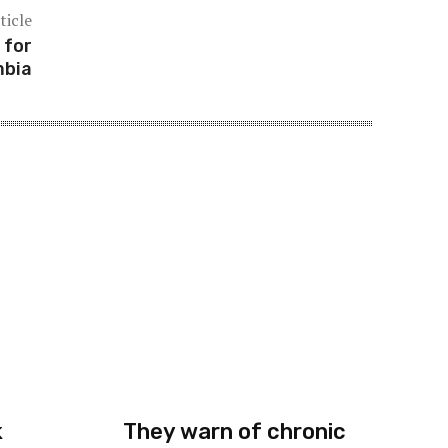
ticle
 for
mbia
k
They warn of chronic