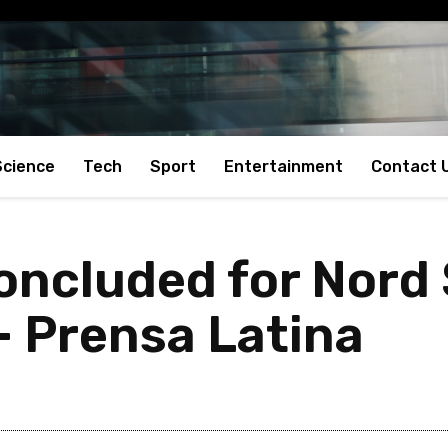
Science
Tech
Sport
Entertainment
Contact 
concluded for Nord
– Prensa Latina