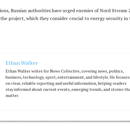
ions, Russian authorities have urged enemies of Nord Stream 
 the project, which they consider crucial to energy security in 
Ethan Walker
Ethan Walker writes for News Collective, covering news, politics,
business, technology, sport, entertainment, and lifestyle. He focuses
on clear, reliable reporting and useful information, helping readers
stay informed about current events, emerging trends, and stories th
matter.