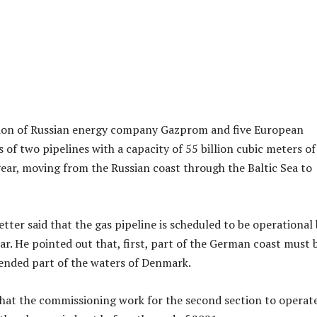
tion of Russian energy company Gazprom and five European
 of two pipelines with a capacity of 55 billion cubic meters of
year, moving from the Russian coast through the Baltic Sea to
tter said that the gas pipeline is scheduled to be operational
ar. He pointed out that, first, part of the German coast must 
tended part of the waters of Denmark.
hat the commissioning work for the second section to operat