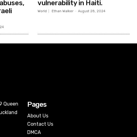
abuses,
vulnerability in Haiti.
aeli
World
Ethan Walker
-
August 28, 2024
024
Pages
09 Queen
Auckland
About Us
Contact Us
DMCA