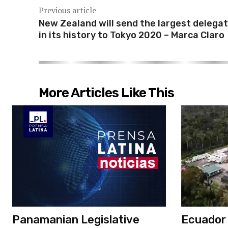
Previous article
New Zealand will send the largest delegat
in its history to Tokyo 2020 – Marca Claro
More Articles Like This
Panamanian Legislative
Ecuador c