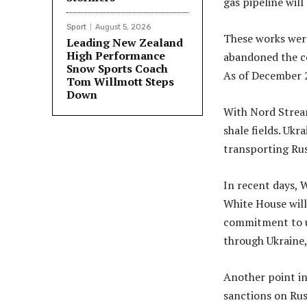
gas pipeline will
Sport
August 5, 2026
These works wer
Leading New Zealand
High Performance
abandoned the co
Snow Sports Coach
As of December 2
Tom Willmott Steps
Down
With Nord Stream
shale fields. Ukr
transporting Russ
In recent days, 
White House will
commitment to us
through Ukraine, 
Another point in
sanctions on Russ