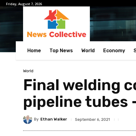
Friday, August 7, 2026
Home
Top News
World
Economy
World
Final welding 
pipeline tubes 
By
Ethan Walker
September 6, 2021