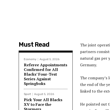
Must Read
The joint opera
partners consists
natural gas per 
Economy
August 5, 2026
Referee Appointments
Germany.
Confirmed for All
Blacks’ Four-Test
The company’s le
Series Against
Springboks
the end of the ye
linked to the ex
Sport
August 5, 2026
Pick Your All Blacks
He pointed out t
XV to Face the
Stormers