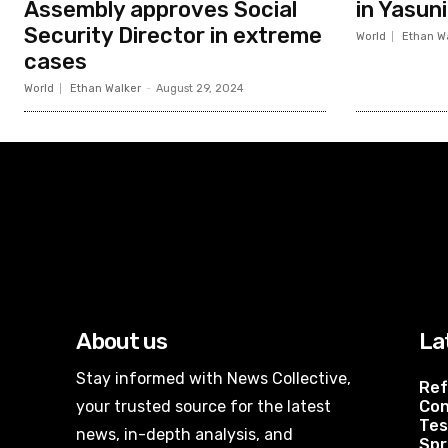
Assembly approves Social
in Yasun
Security Director in extreme
World
Ethan W
cases
World
Ethan Walker
-
August 29, 2024
About us
La
Stay informed with News Collective,
Ref
your trusted source for the latest
Con
Tes
news, in-depth analysis, and
Spr