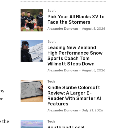
Sport
Pick Your All Blacks XV to
Face the Stormers
Alexander Donovan
-
August 5, 2026
Sport
Leading New Zealand
High Performance Snow
Sports Coach Tom
Willmott Steps Down
Alexander Donovan
-
August 5, 2026
Tech
Kindle Scribe Colorsoft
 by
Review: A Larger E-
be
Reader With Smarter AI
Features
Alexander Donovan
-
July 21, 2026
e the
Tech
Southland Local