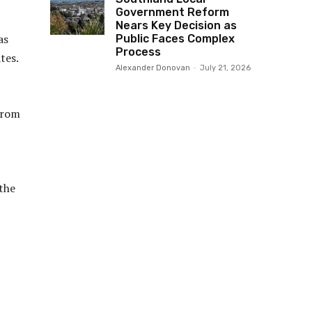
Government Reform
Nears Key Decision as
as
Public Faces Complex
Process
tes.
Alexander Donovan
-
July 21, 2026
from
the