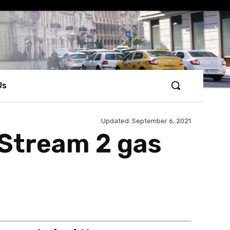
Us
Updated:
September 6, 2021
 Stream 2 gas