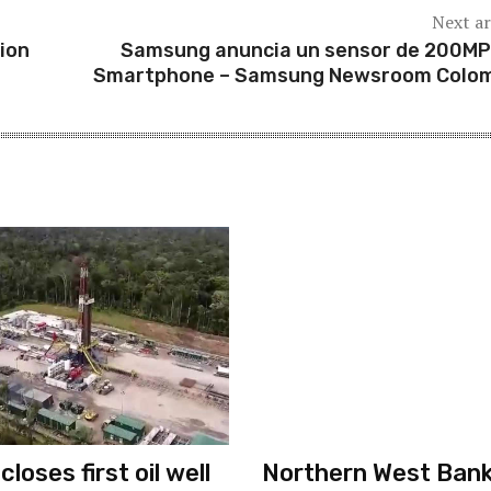
Next ar
ion
Samsung anuncia un sensor de 200MP
Smartphone – Samsung Newsroom Colo
loses first oil well
Northern West Ban