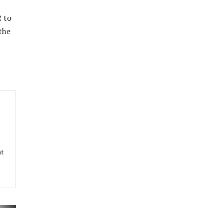
2 to
the
at