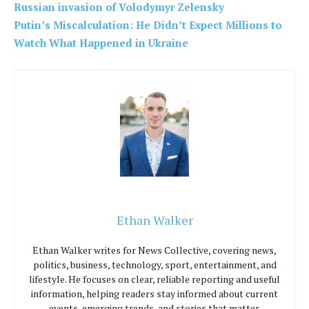
Russian invasion of Volodymyr Zelensky
Putin’s Miscalculation: He Didn’t Expect Millions to
Watch What Happened in Ukraine
Ethan Walker
Ethan Walker writes for News Collective, covering news,
politics, business, technology, sport, entertainment, and
lifestyle. He focuses on clear, reliable reporting and useful
information, helping readers stay informed about current
events, emerging trends, and stories that matter.