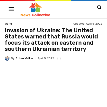
Updated:
April 5, 2022
World
Invasion of Ukraine: The United
States warned that Russia would
focus its attack on eastern and
southern Ukrainian territory
By
Ethan Walker
April 5, 2022