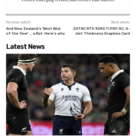
Previous article
Next article
And New Zealand’s ‘Best Bird
ZOTAC RTX 3090 Ti PGF OC, 4-
of the Year’ … a Bat: Here’s why
slot Thickness Graphics Card
Latest News