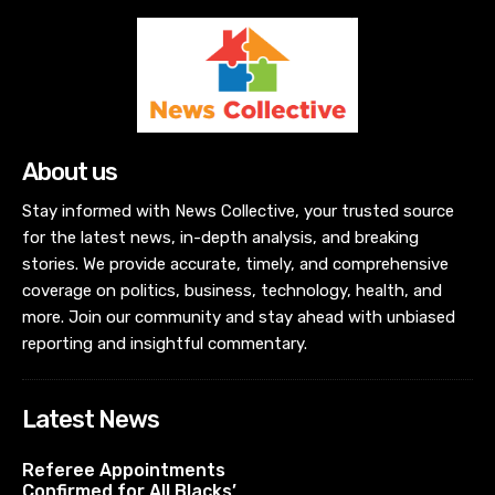
About us
Stay informed with News Collective, your trusted source
for the latest news, in-depth analysis, and breaking
stories. We provide accurate, timely, and comprehensive
coverage on politics, business, technology, health, and
more. Join our community and stay ahead with unbiased
reporting and insightful commentary.
Latest News
Referee Appointments
Confirmed for All Blacks’