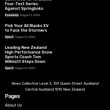
Four-Test Series
Against Springboks
Economy
August 5, 2026
Pick Your All Blacks XV
to Face the Stormers
Sport
August 5, 2026
Leading New Zealand
High Performance Snow
Sports Coach Tom
Willmott Steps Down
Sport
August 5, 2026
News Collective Level 3, 109 Queen Street Auckland
Central Auckland 1010 New Zealand
Pages
About Us