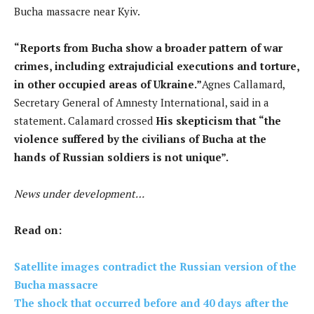
Bucha massacre near Kyiv.
“Reports from Bucha show a broader pattern of war
crimes, including extrajudicial executions and torture,
in other occupied areas of Ukraine.”
Agnes Callamard,
Secretary General of Amnesty International, said in a
statement. Calamard crossed
His skepticism that “the
violence suffered by the civilians of Bucha at the
hands of Russian soldiers is not unique”.
News under development…
Read on:
Satellite images contradict the Russian version of the
Bucha massacre
The shock that occurred before and 40 days after the