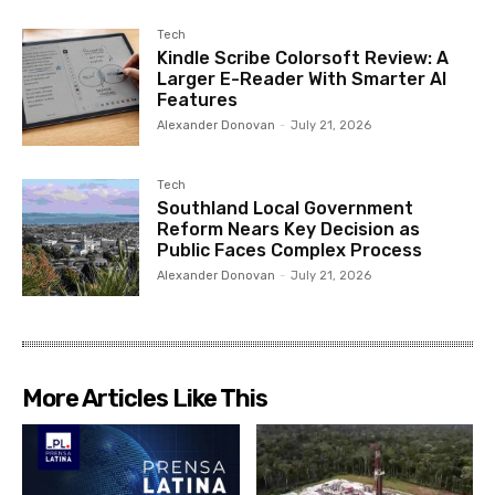
Tech
Kindle Scribe Colorsoft Review: A
Larger E-Reader With Smarter AI
Features
Alexander Donovan
-
July 21, 2026
Tech
Southland Local Government
Reform Nears Key Decision as
Public Faces Complex Process
Alexander Donovan
-
July 21, 2026
More Articles Like This