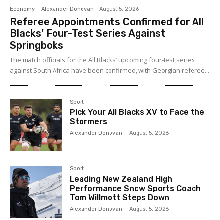
Economy
Alexander Donovan
-
August 5, 2026
Referee Appointments Confirmed for All
Blacks’ Four-Test Series Against
Springboks
The match officials for the All Blacks’ upcoming four-test series
against South Africa have been confirmed, with Georgian referee...
Sport
Pick Your All Blacks XV to Face the
Stormers
Alexander Donovan
-
August 5, 2026
Sport
Leading New Zealand High
Performance Snow Sports Coach
Tom Willmott Steps Down
Alexander Donovan
-
August 5, 2026