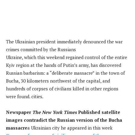
The Ukrainian president immediately denounced the war
crimes committed by the Russians
Ukraine, which this weekend regained control of the entire
Kyiv region at the hands of Putin’s army, has discovered
Russian barbarism: a “deliberate massacre” in the town of
Bucha, 30 kilometers northwest of the capital, and
hundreds of corpses of civilians killed in other regions
were found. cities.
Newspaper
The New York Times
Published satellite
images contradict the Russian version of the Bucha
massacre
a Ukrainian city he appeared in this week