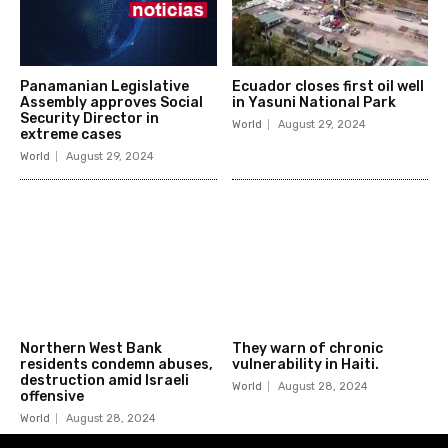
Panamanian Legislative
Ecuador closes first oil well
Assembly approves Social
in Yasuni National Park
Security Director in
World
August 29, 2024
extreme cases
World
August 29, 2024
Northern West Bank
They warn of chronic
residents condemn abuses,
vulnerability in Haiti.
destruction amid Israeli
World
August 28, 2024
offensive
World
August 28, 2024