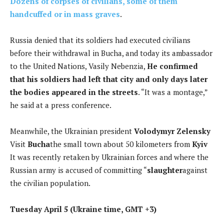
Dozens of corpses of civilians, some of them
handcuffed or in mass graves
.
Russia denied that its soldiers had executed civilians
before their withdrawal in Bucha, and today its ambassador
to the United Nations, Vasily Nebenzia,
He confirmed
that his soldiers had left that city and only days later
the bodies appeared in the streets
. “It was a montage,”
he said at a press conference.
Meanwhile, the Ukrainian president
Volodymyr Zelensky
Visit
Bucha
the small town about 50 kilometers from
Kyiv
It was recently retaken by Ukrainian forces and where the
Russian army is accused of committing “
slaughter
against
the civilian population.
Tuesday April 5 (Ukraine time, GMT +3)