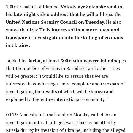
1.00:
President of Ukraine,
Volodymyr Zelensky said in
his late-night video address that he will address the
United Nations Security Council on Tuesday.
He also
stated that kyiv
He is interested in a more open and
transparent investigation into the killing of civilians
in Ukraine.
. added
In Bucha, at least 300 civilians were killed
hopes
that the number of victims in Borodinka and other cities
will be greater: “I would like to assure that we are
interested in conducting a more complete and transparent
investigation, the results of which will be known and
explained to the entire international community.”
00.15:
Amnesty International on Monday called for an
investigation into all alleged war crimes committed by
Russia during its invasion of Ukraine, including the alleged