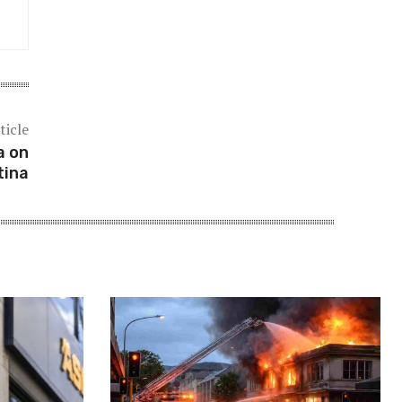
ticle
a on
tina