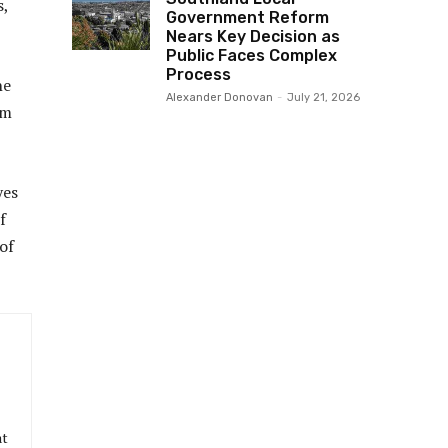
s,
Government Reform
Nears Key Decision as
Public Faces Complex
Process
he
Alexander Donovan
-
July 21, 2026
om
yes
f
of
at