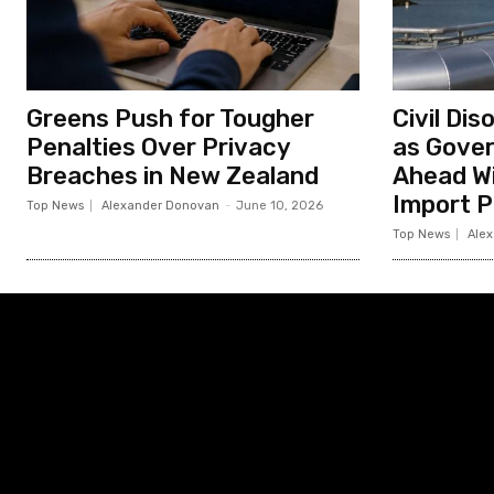
Greens Push for Tougher
Civil Di
Penalties Over Privacy
as Gove
Breaches in New Zealand
Ahead Wi
Import P
Top News
Alexander Donovan
-
June 10, 2026
Top News
Ale