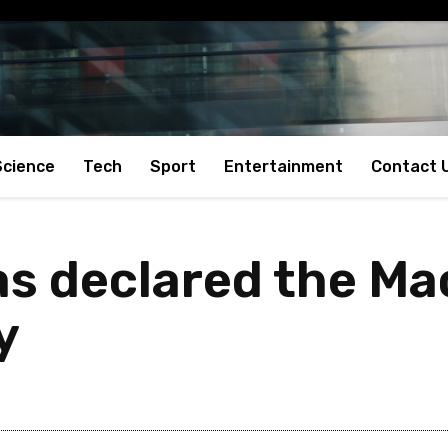
Science
Tech
Sport
Entertainment
Contact 
s declared the Mao
y