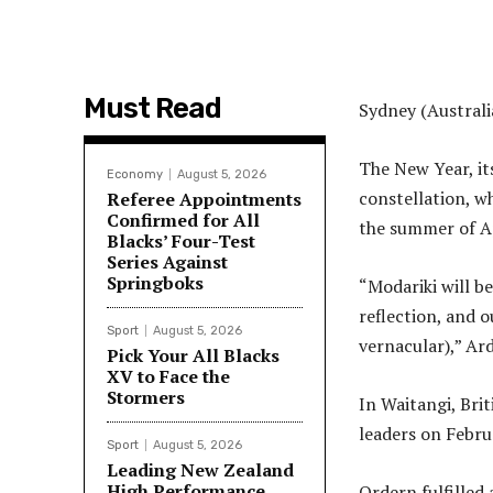
Must Read
Sydney (Australi
The New Year, it
Economy
August 5, 2026
constellation, w
Referee Appointments
Confirmed for All
the summer of Apr
Blacks’ Four-Test
Series Against
Springboks
“Modariki will b
reflection, and o
Sport
August 5, 2026
vernacular),” Ard
Pick Your All Blacks
XV to Face the
Stormers
In Waitangi, Bri
leaders on Febru
Sport
August 5, 2026
Leading New Zealand
High Performance
Ordern fulfilled