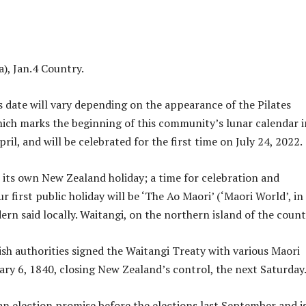
a), Jan.4 Country.
s date will vary depending on the appearance of the Pilates
hich marks the beginning of this community’s lunar calendar i
il, and will be celebrated for the first time on July 24, 2022.
e its own New Zealand holiday; a time for celebration and
ur first public holiday will be ‘The Ao Maori’ (‘Maori World’, in
ern said locally. Waitangi, on the northern island of the count
tish authorities signed the Waitangi Treaty with various Maori
ary 6, 1840, closing New Zealand’s control, the next Saturday
 an election promise before the elections last September and i