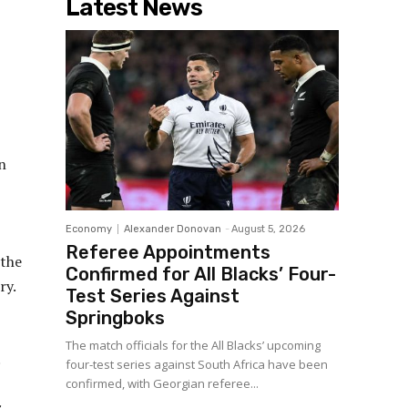
Latest News
n
Economy
Alexander Donovan
-
August 5, 2026
Referee Appointments
 the
Confirmed for All Blacks’ Four-
ry.
Test Series Against
Springboks
The match officials for the All Blacks’ upcoming
.
four-test series against South Africa have been
confirmed, with Georgian referee...
s