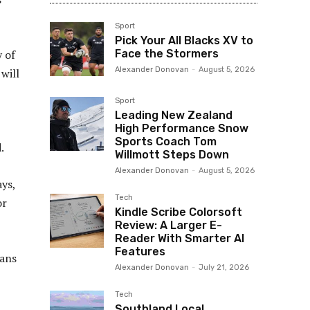
Sport
Pick Your All Blacks XV to
y of
Face the Stormers
Alexander Donovan
-
August 5, 2026
will
Sport
Leading New Zealand
High Performance Snow
Sports Coach Tom
.
Willmott Steps Down
Alexander Donovan
-
August 5, 2026
ays,
Tech
or
Kindle Scribe Colorsoft
Review: A Larger E-
Reader With Smarter AI
Features
eans
Alexander Donovan
-
July 21, 2026
Tech
Southland Local