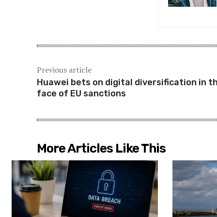
Previous article
Huawei bets on digital diversification in t
face of EU sanctions
More Articles Like This