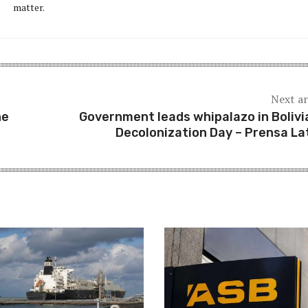
matter.
Next ar
he
Government leads whipalazo in Bolivi
Decolonization Day – Prensa La