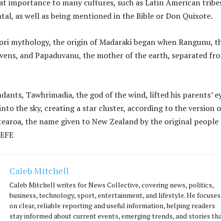
reat importance to many cultures, such as Latin American tribe
tal, as well as being mentioned in the Bible or Don Quixote.
ori mythology, the origin of Madaraki began when Rangunu, t
avens, and Papaduvanu, the mother of the earth, separated fr
dants, Tawhrimadia, the god of the wind, lifted his parents’ e
to the sky, creating a star cluster, according to the version o
tearoa, the name given to New Zealand by the original people 
 EFE
Caleb Mitchell
Caleb Mitchell writes for News Collective, covering news, politics,
business, technology, sport, entertainment, and lifestyle. He focuses
on clear, reliable reporting and useful information, helping readers
stay informed about current events, emerging trends, and stories th