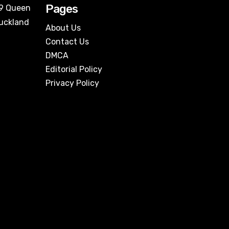
Pages
09 Queen
Auckland
About Us
Contact Us
DMCA
Editorial Policy
Privacy Policy