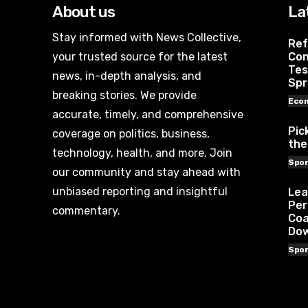
About us
La
Stay informed with News Collective,
Ref
your trusted source for the latest
Con
Tes
news, in-depth analysis, and
Spr
breaking stories. We provide
Eco
accurate, timely, and comprehensive
Pic
coverage on politics, business,
the
technology, health, and more. Join
Spor
our community and stay ahead with
unbiased reporting and insightful
Lea
Per
commentary.
Coa
Do
Spor