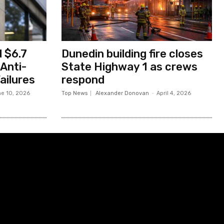
 $6.7
Dunedin building fire closes
 Anti-
State Highway 1 as crews
ailures
respond
e 10, 2026
Top News
Alexander Donovan
-
April 4, 2026