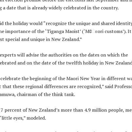
ng a date that is already widely celebrated in the country.
id the holiday would “recognize the unique and shared identit
he importance of the ‘Tiganga Maoist’ (‘Mோori customs’). It 
st special and unique in New Zealand.”
experts will advise the authorities on the dates on which the
lebrated and on the date of the twelfth holiday in New Zealand
) celebrate the beginning of the Maori New Year in different w
t that these regional differences are recognized,” said Profess
muwa, chairman of the think tank.
17 percent of New Zealand’s more than 4.9 million people, m
“little eyes,” modeled.