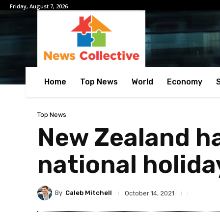
Friday, August 7, 2026
Home
Top News
World
Economy
Top News
New Zealand ha
national holida
By
Caleb Mitchell
October 14, 2021