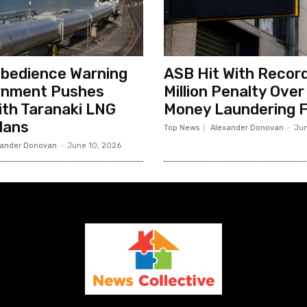
sobedience Warning
ASB Hit With Record
rnment Pushes
Million Penalty Over
th Taranaki LNG
Money Laundering F
lans
Top News
Alexander Donovan
-
Jun
xander Donovan
-
June 10, 2026