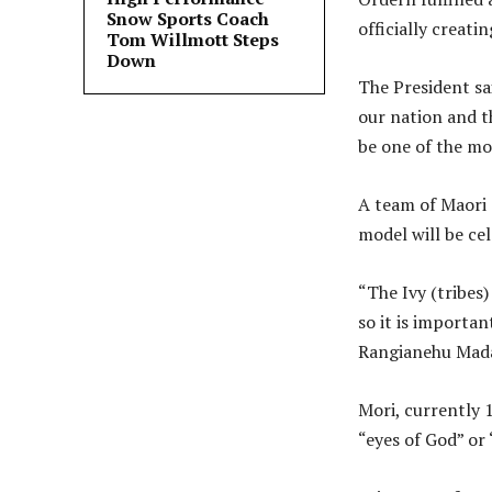
Snow Sports Coach
officially creati
Tom Willmott Steps
Down
The President sa
our nation and t
be one of the mo
A team of Maori 
model will be ce
“The Ivy (tribes
so it is importan
Rangianehu Mada
Mori, currently 
“eyes of God” or 