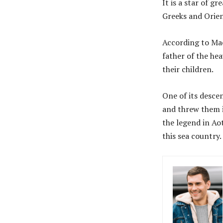
It is a star of g
Greeks and Orien
According to Ma
father of the he
their children.
One of its descen
and threw them in
the legend in Ao
this sea country.