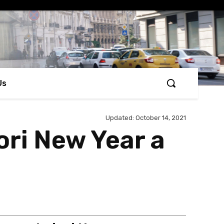
Us
Updated:
October 14, 2021
ri New Year a