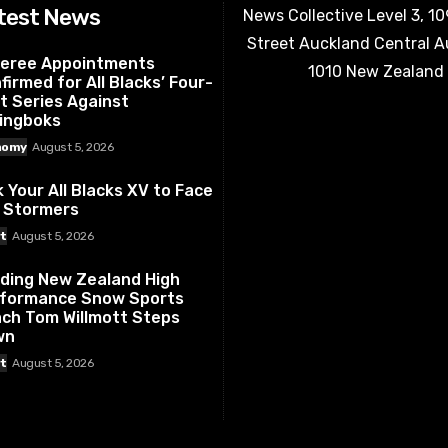
test News
News Collective Level 3, 1
Street Auckland Central 
eree Appointments
1010 New Zealand
firmed for All Blacks’ Four-
t Series Against
ingboks
nomy
August 5, 2026
k Your All Blacks XV to Face
 Stormers
t
August 5, 2026
ding New Zealand High
formance Snow Sports
ch Tom Willmott Steps
wn
t
August 5, 2026