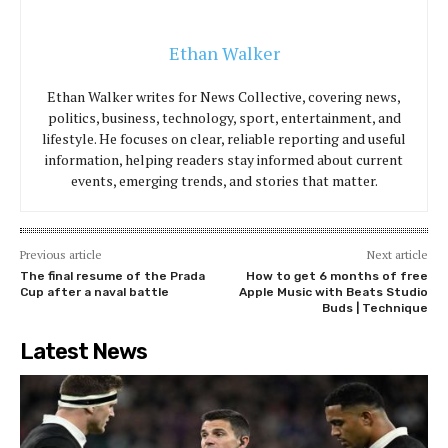
Ethan Walker
Ethan Walker writes for News Collective, covering news,
politics, business, technology, sport, entertainment, and
lifestyle. He focuses on clear, reliable reporting and useful
information, helping readers stay informed about current
events, emerging trends, and stories that matter.
Previous article
Next article
The final resume of the Prada
How to get 6 months of free
Cup after a naval battle
Apple Music with Beats Studio
Buds | Technique
Latest News