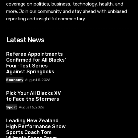
coverage on politics, business, technology, health, and
more. Join our community and stay ahead with unbiased
reporting and insightful commentary.
Latest News
Referee Appointments
Confirmed for All Blacks’
Four-Test Series
Against Springboks
Economy
August 5, 2026
Pick Your All Blacks XV
to Face the Stormers
Sport
August 5, 2026
Leading New Zealand
High Performance Snow
Sports Coach Tom