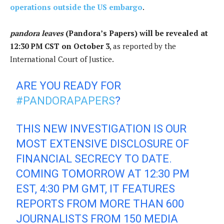
operations outside the US embargo
.
pandora leaves
(Pandora’s Papers) will be revealed at
12:30 PM CST on October 3
, as reported by the
International Court of Justice.
ARE YOU READY FOR
#PANDORAPAPERS
?
THIS NEW INVESTIGATION IS OUR
MOST EXTENSIVE DISCLOSURE OF
FINANCIAL SECRECY TO DATE.
COMING TOMORROW AT 12:30 PM
EST, 4:30 PM GMT, IT FEATURES
REPORTS FROM MORE THAN 600
JOURNALISTS FROM 150 MEDIA