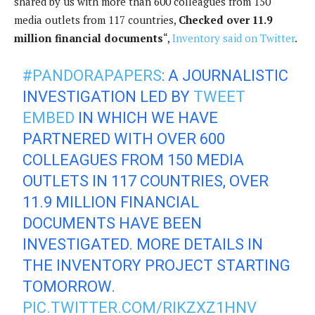
shared by us with more than 600 colleagues from 150
media outlets from 117 countries,
Checked over 11.9
million financial documents
“,
Inventory said on Twitter
.
#PANDORAPAPERS
: A JOURNALISTIC
INVESTIGATION LED BY
TWEET
EMBED
IN WHICH WE HAVE
PARTNERED WITH OVER 600
COLLEAGUES FROM 150 MEDIA
OUTLETS IN 117 COUNTRIES, OVER
11.9 MILLION FINANCIAL
DOCUMENTS HAVE BEEN
INVESTIGATED. MORE DETAILS IN
THE INVENTORY PROJECT STARTING
TOMORROW.
PIC.TWITTER.COM/RIKZXZ1HNV