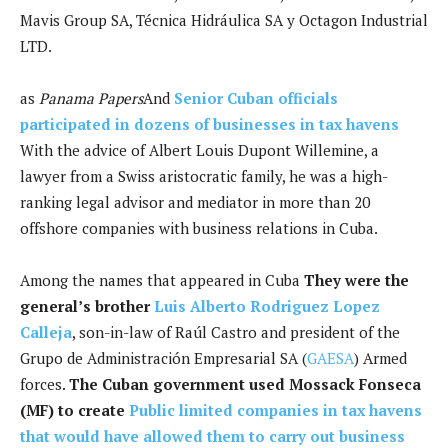
Mavis Group SA, Técnica Hidráulica SA y Octagon Industrial
LTD.
as
Panama Papers
And
Senior Cuban officials
participated in dozens of businesses in tax havens
With the advice of Albert Louis Dupont Willemine, a
lawyer from a Swiss aristocratic family, he was a high-
ranking legal advisor and mediator in more than 20
offshore companies with business relations in Cuba.
Among the names that appeared in Cuba
They were the
general’s brother
Luis Alberto Rodriguez Lopez
Calleja
, son-in-law of Raúl Castro and president of the
Grupo de Administración Empresarial SA (
GAESA
) Armed
forces.
The Cuban government used Mossack Fonseca
(MF) to create
Public limited companies in tax havens
that would have allowed them to carry out business