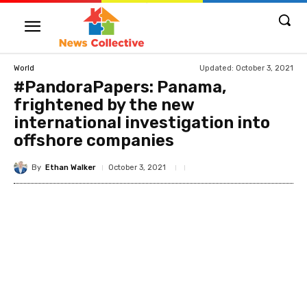
Updated:
October 3, 2021
World
#PandoraPapers: Panama,
frightened by the new
international investigation into
offshore companies
By
Ethan Walker
October 3, 2021