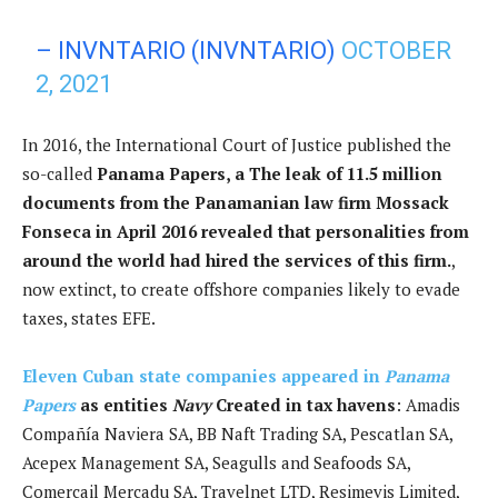
– INVNTARIO (INVNTARIO)
OCTOBER
2, 2021
In 2016, the International Court of Justice published the
so-called
Panama Papers, a
The leak of 11.5 million
documents from the Panamanian law firm Mossack
Fonseca in April 2016 revealed that personalities from
around the world had hired the services of this firm.
,
now extinct, to create offshore companies likely to evade
taxes, states EFE.
Eleven Cuban state companies appeared in
Panama
Papers
as entities
Navy
Created in tax havens
: Amadis
Compañía Naviera SA, BB Naft Trading SA, Pescatlan SA,
Acepex Management SA, Seagulls and Seafoods SA,
Comercail Mercadu SA, Travelnet LTD, Resimevis Limited,