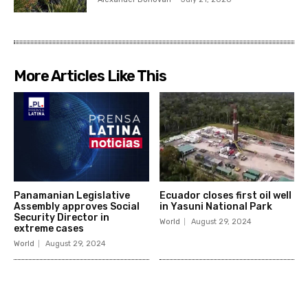
More Articles Like This
Panamanian Legislative
Ecuador closes first oil well
Assembly approves Social
in Yasuni National Park
Security Director in
World
August 29, 2024
extreme cases
World
August 29, 2024