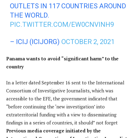
OUTLETS IN 117 COUNTRIES AROUND
THE WORLD.
PIC.TWITTER.COM/EW0CNVINH9
– ICIJ (ICIJORG)
OCTOBER 2, 2021
Panama wants to avoid “significant harm” to the
country
In a letter dated September 16 sent to the International
Consortium of Investigative Journalists, which was
accessible to the EFE, the government indicated that
“before continuing the ‘new investigation’ into
extraterritorial funding with a view to disseminating
findings in a series of countries, it should” not forget
Previous media coverage initiated by the