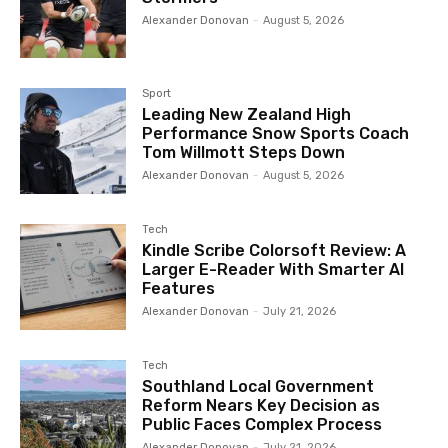
Alexander Donovan
-
August 5, 2026
Sport
Leading New Zealand High
Performance Snow Sports Coach
Tom Willmott Steps Down
Alexander Donovan
-
August 5, 2026
Tech
Kindle Scribe Colorsoft Review: A
Larger E-Reader With Smarter AI
Features
Alexander Donovan
-
July 21, 2026
Tech
Southland Local Government
Reform Nears Key Decision as
Public Faces Complex Process
Alexander Donovan
-
July 21, 2026