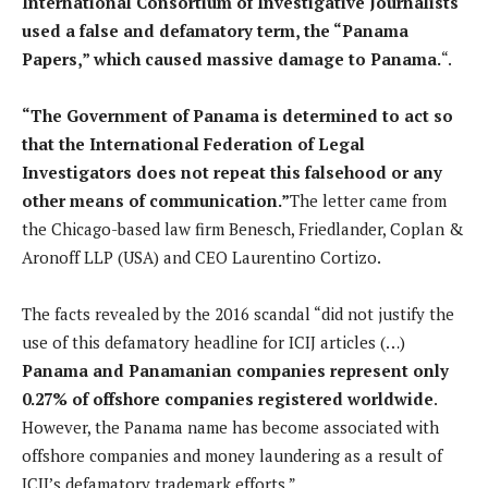
International Consortium of Investigative Journalists
used a false and defamatory term, the “Panama
Papers,” which caused massive damage to Panama.
“.
“The Government of Panama is determined to act so
that the International Federation of Legal
Investigators does not repeat this falsehood or any
other means of communication.”
The letter came from
the Chicago-based law firm Benesch, Friedlander, Coplan &
Aronoff LLP (USA) and CEO Laurentino Cortizo.
The facts revealed by the 2016 scandal “did not justify the
use of this defamatory headline for ICIJ articles (…)
Panama and Panamanian companies represent only
0.27% of offshore companies registered worldwide
.
However, the Panama name has become associated with
offshore companies and money laundering as a result of
ICIJ’s defamatory trademark efforts.”