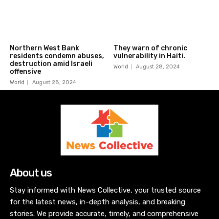
Northern West Bank
They warn of chronic
residents condemn abuses,
vulnerability in Haiti.
destruction amid Israeli
World
August 28, 2024
offensive
World
August 28, 2024
About us
Stay informed with News Collective, your trusted source
for the latest news, in-depth analysis, and breaking
stories. We provide accurate, timely, and comprehensive