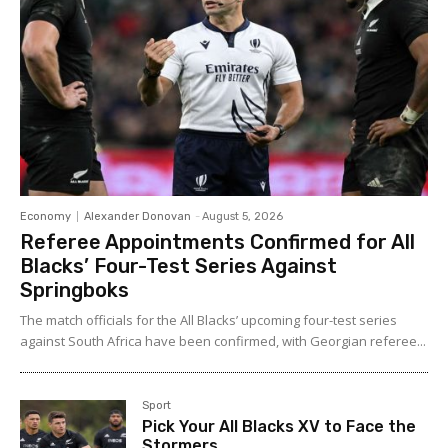
Economy
Alexander Donovan
-
August 5, 2026
Referee Appointments Confirmed for All
Blacks’ Four-Test Series Against
Springboks
The match officials for the All Blacks’ upcoming four-test series
against South Africa have been confirmed, with Georgian referee...
Sport
Pick Your All Blacks XV to Face the
Stormers