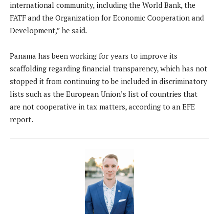
international community, including the World Bank, the
FATF and the Organization for Economic Cooperation and
Development,” he said.
Panama has been working for years to improve its
scaffolding regarding financial transparency, which has not
stopped it from continuing to be included in discriminatory
lists such as the European Union’s list of countries that
are not cooperative in tax matters, according to an EFE
report.