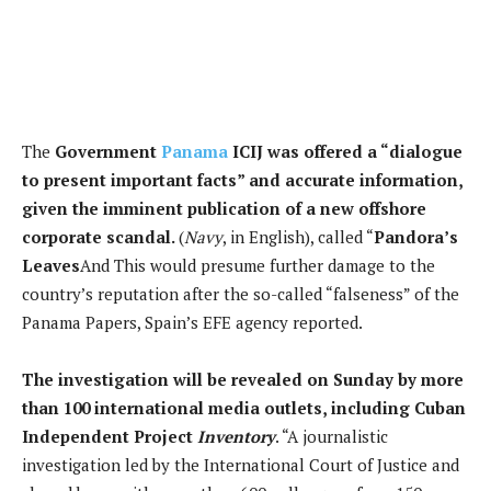
The
Government
Panama
ICIJ was offered a “dialogue
to present important facts” and accurate information,
given the imminent publication of a new offshore
corporate scandal.
(
Navy
, in English), called “
Pandora’s
Leaves
And
This would presume further damage to the
country’s reputation after the so-called “falseness” of the
Panama Papers, Spain’s EFE agency reported.
The investigation will be revealed on Sunday by more
than 100 international media outlets, including
Cuban
Independent Project
Inventory
. “A journalistic
investigation led by the International Court of Justice and