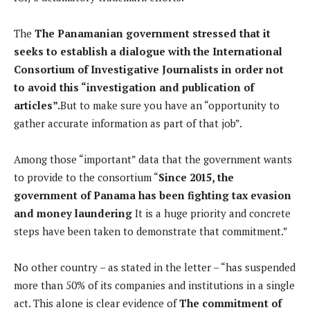
The
The Panamanian government stressed that it
seeks to establish a dialogue with the International
Consortium of Investigative Journalists in order not
to avoid this “investigation and publication of
articles”.
But to make sure you have an “opportunity to
gather accurate information as part of that job”.
Among those “important” data that the government wants
to provide to the consortium “
Since 2015, the
government of Panama has been fighting tax evasion
and money laundering
It is a huge priority and concrete
steps have been taken to demonstrate that commitment.”
No other country – as stated in the letter – “has suspended
more than 50% of its companies and institutions in a single
act. This alone is clear evidence of
The commitment of