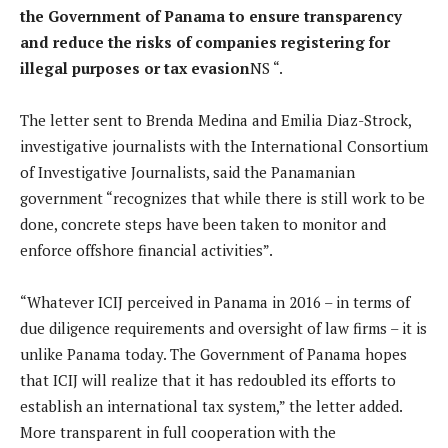
the Government of Panama to ensure transparency
and reduce the risks of companies registering for
illegal purposes or tax evasion
NS “.
The letter sent to Brenda Medina and Emilia Diaz-Strock,
investigative journalists with the International Consortium
of Investigative Journalists, said the Panamanian
government “recognizes that while there is still work to be
done, concrete steps have been taken to monitor and
enforce offshore financial activities”.
“Whatever ICIJ perceived in Panama in 2016 – in terms of
due diligence requirements and oversight of law firms – it is
unlike Panama today. The Government of Panama hopes
that ICIJ will realize that it has redoubled its efforts to
establish an international tax system,” the letter added.
More transparent in full cooperation with the