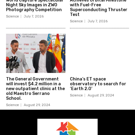
World Capture Spectacular
Achieves Orbital Milestone
Night Sky Images in ZWO
with Fuel-Free
Photography Competition
Superconducting Thruster
Test
Science
July 7, 2026
Science
July 7, 2026
The General Government
China’s ET space
will invest $4.2 million in a
observatory to search for
new outpatient clinic at the
‘Earth 2.0’
old Maestro Serrano
Science
August 29, 2024
School.
Science
August 29, 2024