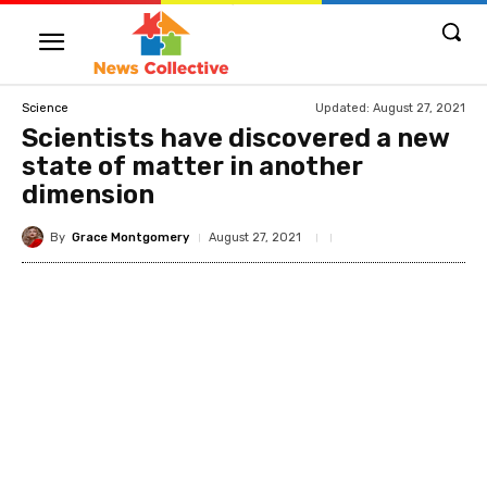
Updated:
August 27, 2021
Science
Scientists have discovered a new
state of matter in another
dimension
By
Grace Montgomery
August 27, 2021