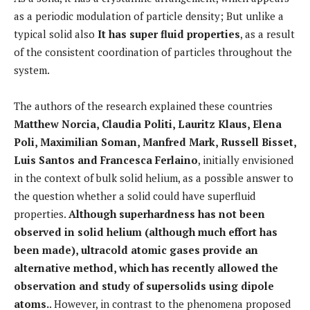
as a periodic modulation of particle density; But unlike a
typical solid also
It has super fluid properties
, as a result
of the consistent coordination of particles throughout the
system.
The authors of the research explained these countries
Matthew Norcia, Claudia Politi, Lauritz Klaus, Elena
Poli, Maximilian Soman, Manfred Mark, Russell Bisset,
Luis Santos and Francesca Ferlaino
, initially envisioned
in the context of bulk solid helium, as a possible answer to
the question whether a solid could have superfluid
properties.
Although superhardness has not been
observed in solid helium (although much effort has
been made), ultracold atomic gases provide an
alternative method, which has recently allowed the
observation and study of supersolids using dipole
atoms.
. However, in contrast to the phenomena proposed