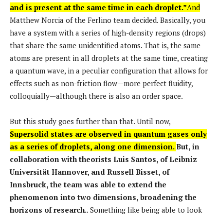
and is present at the same time in each droplet.”
And
Matthew Norcia of the Ferlino team decided. Basically, you
have a system with a series of high-density regions (drops)
that share the same unidentified atoms. That is, the same
atoms are present in all droplets at the same time, creating
a quantum wave, in a peculiar configuration that allows for
effects such as non-friction flow—more perfect fluidity,
colloquially—although there is also an order space.
But this study goes further than that. Until now,
Supersolid states are observed in quantum gases only
as a series of droplets, along one dimension.
But, in
collaboration with theorists Luis Santos, of Leibniz
Universität Hannover, and Russell Bisset, of
Innsbruck, the team was able to extend the
phenomenon into two dimensions, broadening the
horizons of research.
. Something like being able to look