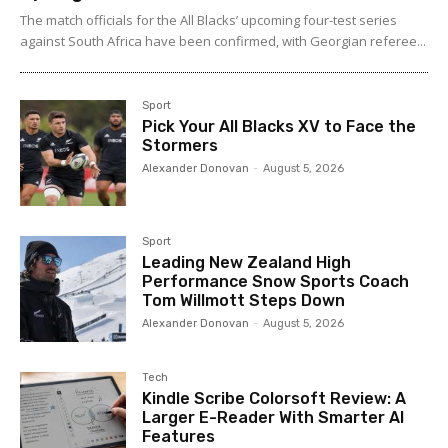
The match officials for the All Blacks’ upcoming four-test series
against South Africa have been confirmed, with Georgian referee...
Sport
Pick Your All Blacks XV to Face the
Stormers
Alexander Donovan
-
August 5, 2026
Sport
Leading New Zealand High
Performance Snow Sports Coach
Tom Willmott Steps Down
Alexander Donovan
-
August 5, 2026
Tech
Kindle Scribe Colorsoft Review: A
Larger E-Reader With Smarter AI
Features