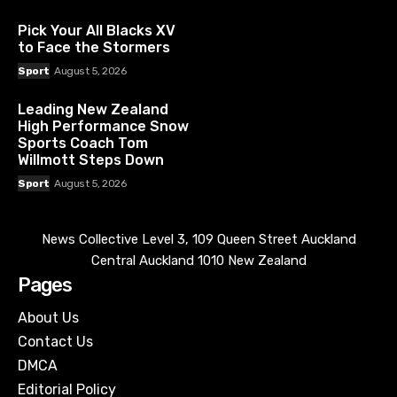
Pick Your All Blacks XV
to Face the Stormers
Sport
August 5, 2026
Leading New Zealand
High Performance Snow
Sports Coach Tom
Willmott Steps Down
Sport
August 5, 2026
News Collective Level 3, 109 Queen Street Auckland
Central Auckland 1010 New Zealand
Pages
About Us
Contact Us
DMCA
Editorial Policy