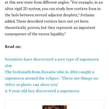
at this new state from different angles. “For example, in an
ultra-rigid 2D system, you can study how vortices form in
the hole between several adjacent droplets,” Ferlaino
added. These described vortices have not yet been
theoretically proven, but they represent an important
consequence of the excess liquidity.”
Read on:
Scientists have discovered a new type of supernova
star
The locksmith from Rosario who in 2016 caught a
supernova around the eclipse: ‘These are things no
video or photo can show you’
A 9-year-old boy discovered a supernova