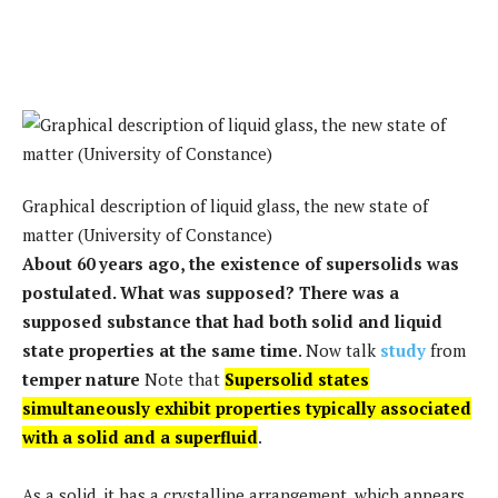
Graphical description of liquid glass, the new state of
matter (University of Constance)
About 60 years ago, the existence of supersolids was
postulated. What was supposed? There was a
supposed substance that had both solid and liquid
state properties at the same time
. Now talk
study
from
temper nature
Note that
Supersolid states
simultaneously exhibit properties typically associated
with a solid and a superfluid
.
As a solid, it has a crystalline arrangement, which appears