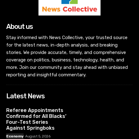
About us
Stay informed with News Collective, your trusted source
for the latest news, in-depth analysis, and breaking
stories. We provide accurate, timely, and comprehensive
coverage on politics, business, technology, health, and
more. Join our community and stay ahead with unbiased
reporting and insightful commentary.
Latest News
Referee Appointments
Confirmed for All Blacks’
Four-Test Series
Against Springboks
Economy
August 5, 2026