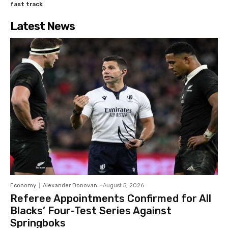
fast track
Latest News
Economy
Alexander Donovan
-
August 5, 2026
Referee Appointments Confirmed for All
Blacks’ Four-Test Series Against
Springboks