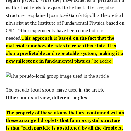
matter that tends to expand to be limited to a regular
structure,” explained Juan José García Ripoll, a theoretical
physicist at the Institute of Fundamental Physics, based on
CSIC. Other experiments have been done but it is
needed.
This approach is based on the fact that the
material somehow decides to reach this state. It is
also a predictable and repeatable system, making it a
new milestone in fundamental physics.
“he added.
The pseudo-local group image used in the article
Other points of view, different angles
The property of these atoms that are contained within
these arranged droplets that form a crystal structure
is that “each particle is positioned by all the droplets,