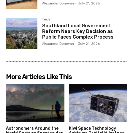
Alexander Donovan
-
July 21, 2026
Tech
Southland Local Government
Reform Nears Key Decision as
Public Faces Complex Process
Alexander Donovan
-
July 21, 2026
More Articles Like This
Astronomers Around the
Kiwi Space Technology