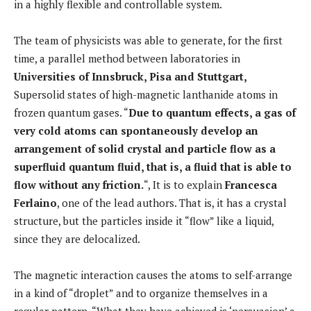
in a highly flexible and controllable system.
The team of physicists was able to generate, for the first
time, a parallel method between laboratories in
Universities of Innsbruck, Pisa and Stuttgart,
Supersolid states of high-magnetic lanthanide atoms in
frozen quantum gases. “
Due to quantum effects, a gas of
very cold atoms can spontaneously develop an
arrangement of solid crystal and particle flow as a
superfluid quantum fluid, that is, a fluid that is able to
flow without any friction.
“, It is to explain
Francesca
Ferlaino
, one of the lead authors. That is, it has a crystal
structure, but the particles inside it “flow” like a liquid,
since they are delocalized.
The magnetic interaction causes the atoms to self-arrange
in a kind of “droplet” and to organize themselves in a
regular pattern. “What they have achieved is ‘persuasion’ a