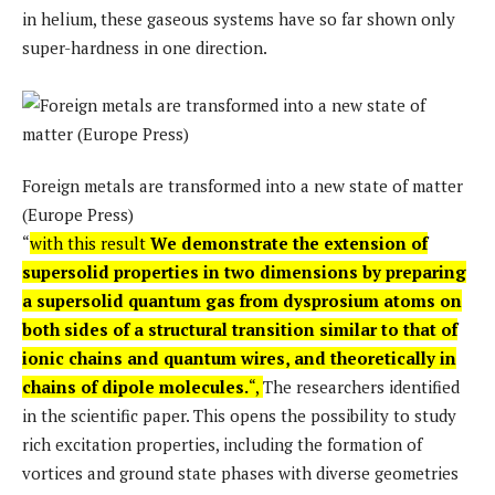
in helium, these gaseous systems have so far shown only
super-hardness in one direction.
Foreign metals are transformed into a new state of matter
(Europe Press)
“
with this result
We demonstrate the extension of
supersolid properties in two dimensions by preparing
a supersolid quantum gas from dysprosium atoms on
both sides of a structural transition similar to that of
ionic chains and quantum wires, and theoretically in
chains of dipole molecules.
“,
The researchers identified
in the scientific paper. This opens the possibility to study
rich excitation properties, including the formation of
vortices and ground state phases with diverse geometries