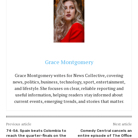
Grace Montgomery
Grace Montgomery writes for News Collective, covering
news, politics, business, technology, sport, entertainment,
and lifestyle. She focuses on clear, reliable reporting and
useful information, helping readers stay informed about
current events, emerging trends, and stories that matter.
Previous article
Next article
74-56. Spain beats Colombia to
Comedy Central cancels an
reach the quarter-finals on the
entire episode of The Office