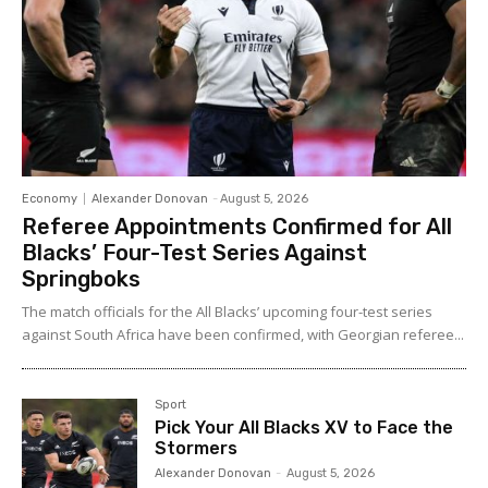
Economy
Alexander Donovan
-
August 5, 2026
Referee Appointments Confirmed for All
Blacks’ Four-Test Series Against
Springboks
The match officials for the All Blacks’ upcoming four-test series
against South Africa have been confirmed, with Georgian referee...
Sport
Pick Your All Blacks XV to Face the
Stormers
Alexander Donovan
-
August 5, 2026