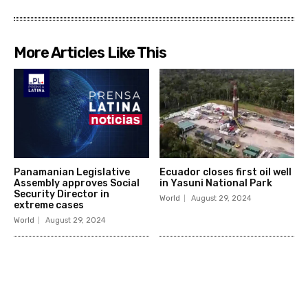
More Articles Like This
Panamanian Legislative
Ecuador closes first oil well
Assembly approves Social
in Yasuni National Park
Security Director in
World
August 29, 2024
extreme cases
World
August 29, 2024