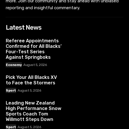
more. Join our community and stay ahead with unbiased
reporting and insightful commentary.
Latest News
Referee Appointments
Confirmed for All Blacks’
Four-Test Series
Against Springboks
Economy
August 5, 2026
Pick Your All Blacks XV
to Face the Stormers
Sport
August 5, 2026
Leading New Zealand
High Performance Snow
Sports Coach Tom
Willmott Steps Down
Sport
August 5, 2026