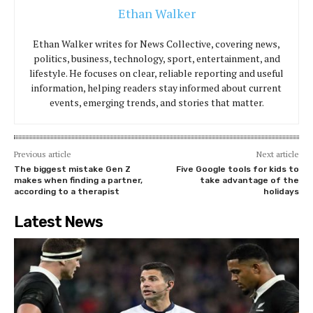
Ethan Walker
Ethan Walker writes for News Collective, covering news,
politics, business, technology, sport, entertainment, and
lifestyle. He focuses on clear, reliable reporting and useful
information, helping readers stay informed about current
events, emerging trends, and stories that matter.
Previous article
Next article
The biggest mistake Gen Z
Five Google tools for kids to
makes when finding a partner,
take advantage of the
according to a therapist
holidays
Latest News