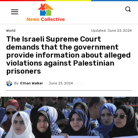
Updated:
June 23, 2024
World
The Israeli Supreme Court
demands that the government
provide information about alleged
violations against Palestinian
prisoners
By
Ethan Walker
June 23, 2024