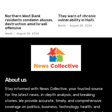
Northern West Bank
They warn of chronic
residents condemn abuses,
vulnerability in Haiti.
destruction amid Israeli
World
August 28, 2024
offensive
World
August 28, 2024
About us
Stay informed with News Collective, your trusted source
for the latest news, in-depth analysis, and breaking
stories. We provide accurate, timely, and comprehensive
coverage on politics, business, technology, health, and