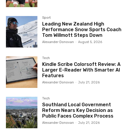
Sport
Leading New Zealand High
Performance Snow Sports Coach
Tom Willmott Steps Down
Alexander Donovan
-
August 5, 2026
Tech
Kindle Scribe Colorsoft Review: A
Larger E-Reader With Smarter AI
Features
Alexander Donovan
-
July 21, 2026
Tech
Southland Local Government
Reform Nears Key Decision as
Public Faces Complex Process
Alexander Donovan
-
July 21, 2026