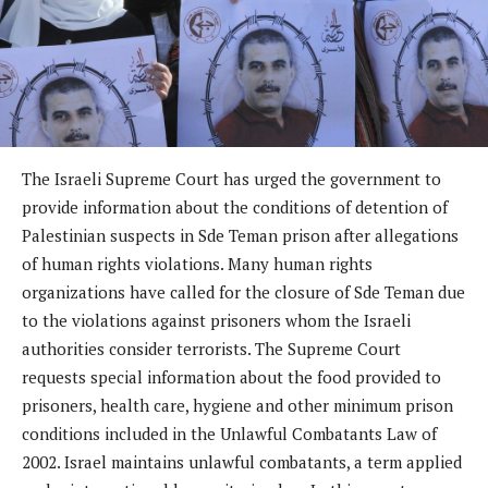
The Israeli Supreme Court has urged the government to
provide information about the conditions of detention of
Palestinian suspects in Sde Teman prison after allegations
of human rights violations. Many human rights
organizations have called for the closure of Sde Teman due
to the violations against prisoners whom the Israeli
authorities consider terrorists. The Supreme Court
requests special information about the food provided to
prisoners, health care, hygiene and other minimum prison
conditions included in the Unlawful Combatants Law of
2002. Israel maintains unlawful combatants, a term applied