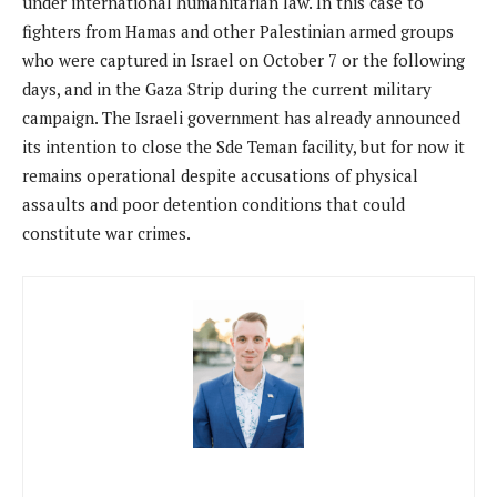
under international humanitarian law. In this case to
fighters from Hamas and other Palestinian armed groups
who were captured in Israel on October 7 or the following
days, and in the Gaza Strip during the current military
campaign. The Israeli government has already announced
its intention to close the Sde Teman facility, but for now it
remains operational despite accusations of physical
assaults and poor detention conditions that could
constitute war crimes.