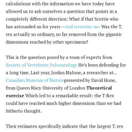
calculations with the information we have today have
allowed us to ask ourselves a question that points in a
completely different direction: What if that Scottie who
has astounded us for years —
And terrorize us
– Was the T.
rex actually so ordinary, so far removed from the gigantic
dimensions reached by other specimens?
This is the question posed by a team of experts from
Society of Vertebrate Paleontology
He’s been defending for
a long time. Last year, Jordan Malone, a researcher at…
Canadian Museum of Nature
presented by David Hone,
from Queen Mary University of London
Theoretical
exercise
Which led to a remarkable result: the T-Rex
could have reached much higher dimensions than we had
hitherto thought.
Their estimates specifically indicate that the largest T. rex