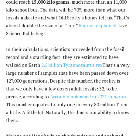
could reach
15,000 kilograms
, much more than an 11,000
kilo school bus. The data will be 70% more than what our
fossils indicate and what Old Scotty’s bones tell us. “That’s
almost double the size of a T. rex.”
Malone explained.
Live
Science Publishing.
In their calculations, scientists proceeded from the fossil
record and a startling fact: they are estimated to have
walked on Earth
2.5 billion Tyrannosaurus rex
That’s a very
large number of samples that have been passed down over
127,000 generations. Despite this number, the reality is
that we only have a few dozen adult fossils: 32, to be
precise, according to
Accounts published in 2021 in
nature
.
This number equates to only one in every 80 million T. rex.
a little. A little bit. Naturally, this limits our ability to know
them.
Malone and Hone built on this foundation and analyzed