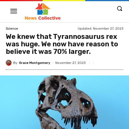
Updated:
November 27, 2023
Science
We knew that Tyrannosaurus rex
was huge. We now have reason to
believe it was 70% larger.
By
Grace Montgomery
November 27, 2023