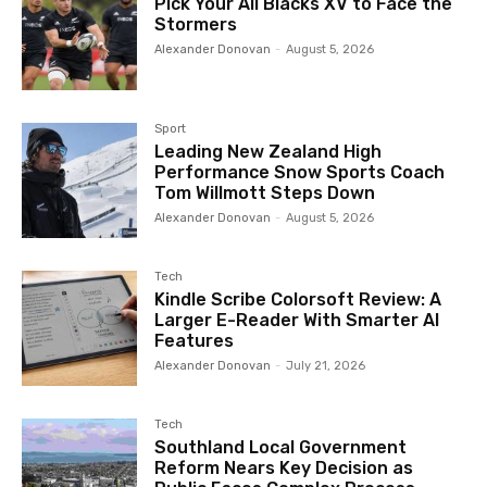
Pick Your All Blacks XV to Face the
Stormers
Alexander Donovan
-
August 5, 2026
Sport
Leading New Zealand High
Performance Snow Sports Coach
Tom Willmott Steps Down
Alexander Donovan
-
August 5, 2026
Tech
Kindle Scribe Colorsoft Review: A
Larger E-Reader With Smarter AI
Features
Alexander Donovan
-
July 21, 2026
Tech
Southland Local Government
Reform Nears Key Decision as