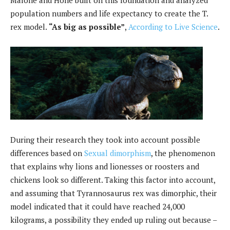
population numbers and life expectancy to create the T.
rex model.
“As big as possible”
,
According to Live Science
.
During their research they took into account possible
differences based on
Sexual dimorphism
, the phenomenon
that explains why lions and lionesses or roosters and
chickens look so different. Taking this factor into account,
and assuming that Tyrannosaurus rex was dimorphic, their
model indicated that it could have reached 24,000
kilograms, a possibility they ended up ruling out because –