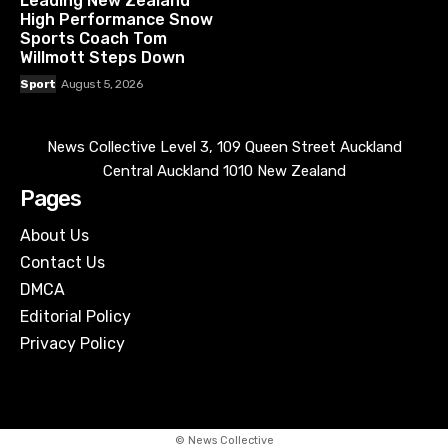
Leading New Zealand
High Performance Snow
Sports Coach Tom
Willmott Steps Down
Sport
August 5, 2026
News Collective Level 3, 109 Queen Street Auckland
Central Auckland 1010 New Zealand
Pages
About Us
Contact Us
DMCA
Editorial Policy
Privacy Policy
© News Collective