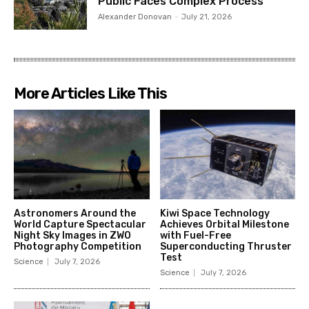
Public Faces Complex Process
Alexander Donovan
-
July 21, 2026
More Articles Like This
Astronomers Around the
Kiwi Space Technology
World Capture Spectacular
Achieves Orbital Milestone
Night Sky Images in ZWO
with Fuel-Free
Photography Competition
Superconducting Thruster
Test
Science
July 7, 2026
Science
July 7, 2026