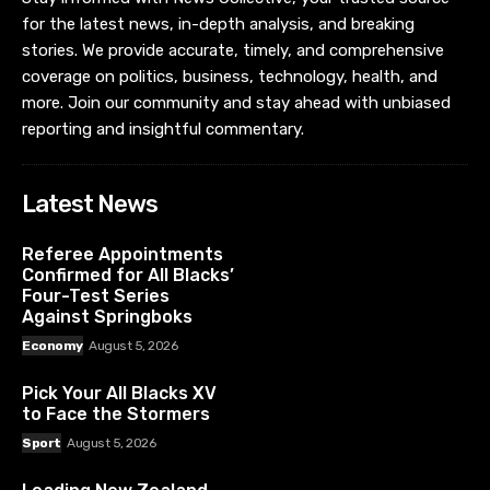
for the latest news, in-depth analysis, and breaking
stories. We provide accurate, timely, and comprehensive
coverage on politics, business, technology, health, and
more. Join our community and stay ahead with unbiased
reporting and insightful commentary.
Latest News
Referee Appointments
Confirmed for All Blacks’
Four-Test Series
Against Springboks
Economy
August 5, 2026
Pick Your All Blacks XV
to Face the Stormers
Sport
August 5, 2026