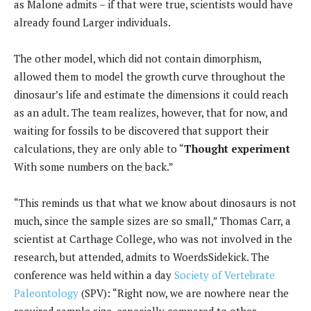
as Malone admits – if that were true, scientists would have
already found Larger individuals.
The other model, which did not contain dimorphism,
allowed them to model the growth curve throughout the
dinosaur’s life and estimate the dimensions it could reach
as an adult. The team realizes, however, that for now, and
waiting for fossils to be discovered that support their
calculations, they are only able to “
Thought experiment
With some numbers on the back.”
“This reminds us that what we know about dinosaurs is not
much, since the sample sizes are so small,” Thomas Carr, a
scientist at Carthage College, who was not involved in the
research, but attended, admits to WoerdsSidekick. The
conference was held within a day
Society of Vertebrate
Paleontology
(SPV): “Right now, we are nowhere near the
required sample size, especially compared to other