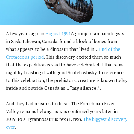
A few years ago, in
August 1991
A group of archaeologists
in Saskatchewan, Canada, found a block of bones from
what appears to be a dinosaur that lived in…
End of the
Cretaceous period
. This discovery excited them so much
that the expedition is said to have celebrated it that same
night by toasting it with good Scotch whisky. In reference
to this celebration, the prehistoric creature is known today
inside and outside Canada as…
“my silence.”
.
And they had reasons to do so: The Frenchman River
Valley remains belong, as was confirmed years later, in
2019, to a Tyrannosaurus rex (T. rex).
The biggest discovery
ever
.