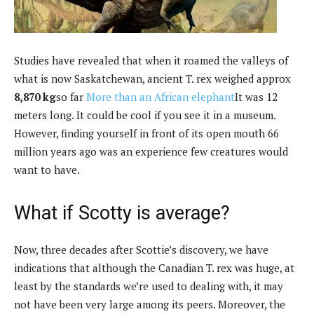
Studies have revealed that when it roamed the valleys of
what is now Saskatchewan, ancient T. rex weighed approx
8,870 kg
so far
More than an African elephant
It was 12
meters long. It could be cool if you see it in a museum.
However, finding yourself in front of its open mouth 66
million years ago was an experience few creatures would
want to have.
What if Scotty is average?
Now, three decades after Scottie’s discovery, we have
indications that although the Canadian T. rex was huge, at
least by the standards we’re used to dealing with, it may
not have been very large among its peers. Moreover, the