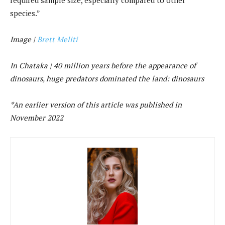
species.”
Image |
Brett Meliti
In Chataka |
40 million years before the appearance of
dinosaurs, huge predators dominated the land: dinosaurs
*An earlier version of this article was published in
November 2022