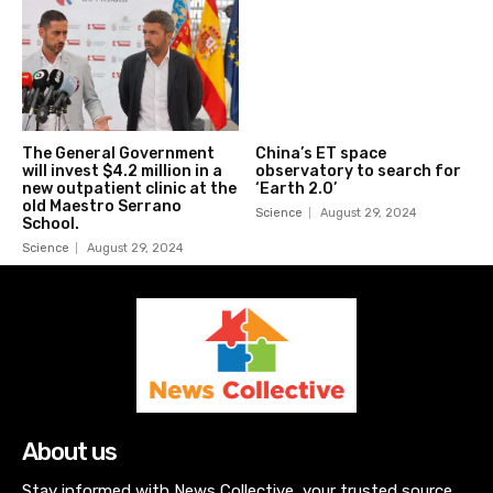
The General Government
China’s ET space
will invest $4.2 million in a
observatory to search for
new outpatient clinic at the
‘Earth 2.0’
old Maestro Serrano
Science
August 29, 2024
School.
Science
August 29, 2024
About us
Stay informed with News Collective, your trusted source