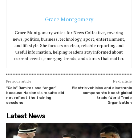
Grace Montgomery
Grace Montgomery writes for News Collective, covering
news, politics, business, technology, sport, entertainment,
and lifestyle. She focuses on clear, reliable reporting and
useful information, helping readers stay informed about
current events, emerging trends, and stories that matter.
Previous article
Next article
“Colo” Ramirez and “anger”
Electric vehicles and electronic
because Nacional’s results did
components boost global
not reflect the training
trade: World Trade
sessions
Organization
Latest News