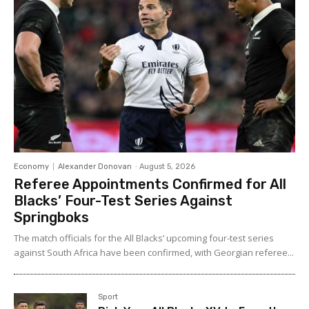
Economy
Alexander Donovan
-
August 5, 2026
Referee Appointments Confirmed for All
Blacks’ Four-Test Series Against
Springboks
The match officials for the All Blacks’ upcoming four-test series
against South Africa have been confirmed, with Georgian referee...
Sport