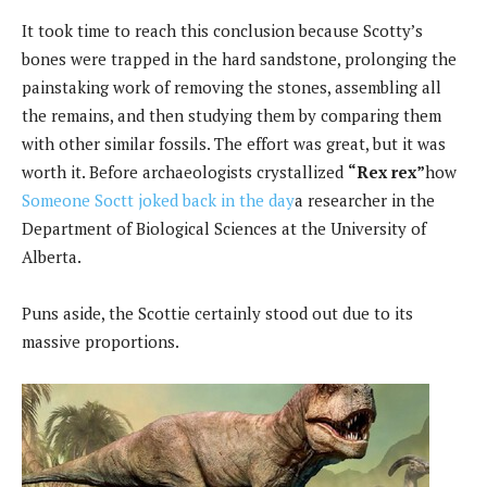
It took time to reach this conclusion because Scotty’s
bones were trapped in the hard sandstone, prolonging the
painstaking work of removing the stones, assembling all
the remains, and then studying them by comparing them
with other similar fossils. The effort was great, but it was
worth it. Before archaeologists crystallized
“Rex rex”
how
Someone Soctt joked back in the day
a researcher in the
Department of Biological Sciences at the University of
Alberta.
Puns aside, the Scottie certainly stood out due to its
massive proportions.