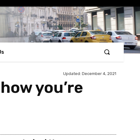
Us
Updated:
December 4, 2021
u how you’re