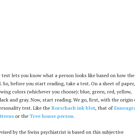
test lets you know what a person looks like based on how the
. So, before you start reading, take a test. On a sheet of paper,
wing colors (whichever you choose): blue, green, red, yellow,
ack and gray. Now, start reading. We go, first, with the origin 
ersonality test. Like the
Rorschach ink blot
, that of
Enneagr
atterns
or the
Tree house person.
vised by the Swiss psychiatrist is based on this subjective