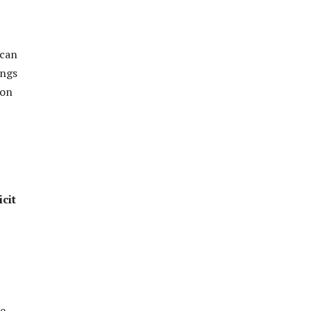
 can
ings
ion
icit
he