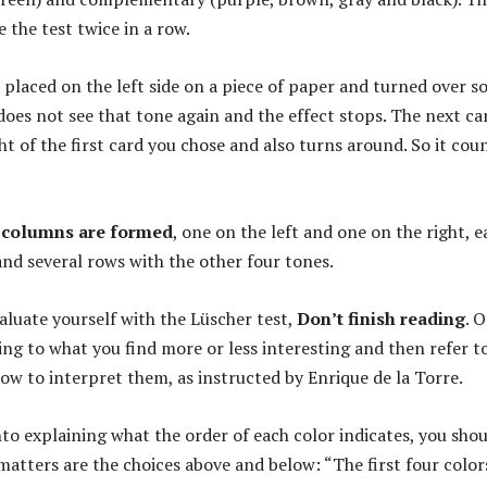
 the test twice in a row.
s placed on the left side on a piece of paper and turned over s
does not see that tone again and the effect stops. The next car
ht of the first card you chose and also turns around. So it cou
columns are formed
, one on the left and one on the right, e
and several rows with the other four tones.
valuate yourself with the Lüscher test,
Don’t finish reading
. 
ing to what you find more or less interesting and then refer t
how to interpret them, as instructed by Enrique de la Torre.
nto explaining what the order of each color indicates, you sho
atters are the choices above and below: “The first four color