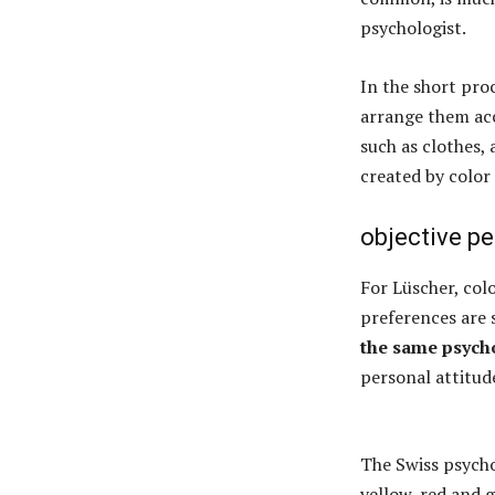
psychologist.
In the short pr
arrange them acc
such as clothes, 
created by color 
objective p
For Lüscher, col
preferences are 
the same psycho
personal attitud
The Swiss psychol
yellow, red and 