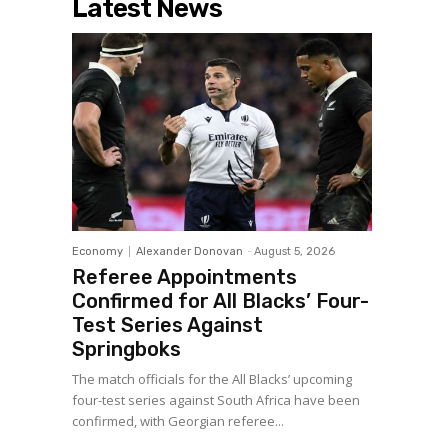
Latest News
Economy
Alexander Donovan
-
August 5, 2026
Referee Appointments
Confirmed for All Blacks’ Four-
Test Series Against
Springboks
The match officials for the All Blacks’ upcoming
four-test series against South Africa have been
confirmed, with Georgian referee...