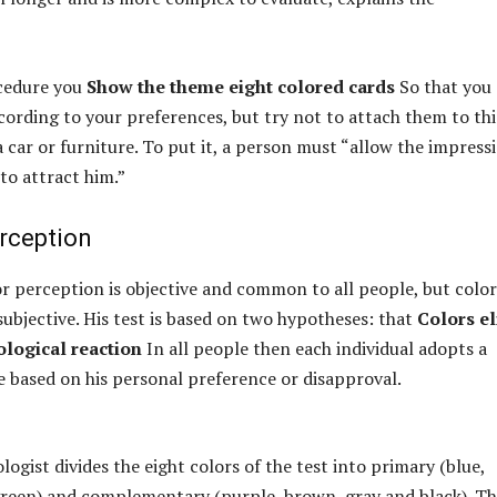
ocedure you
Show the theme eight colored cards
So that you
ording to your preferences, but try not to attach them to th
a car or furniture. To put it, a person must “allow the impress
to attract him.”
erception
or perception is objective and common to all people, but color
subjective. His test is based on two hypotheses: that
Colors el
logical reaction
In all people then each individual adopts a
e based on his personal preference or disapproval.
ogist divides the eight colors of the test into primary (blue,
green) and complementary (purple, brown, gray and black). T