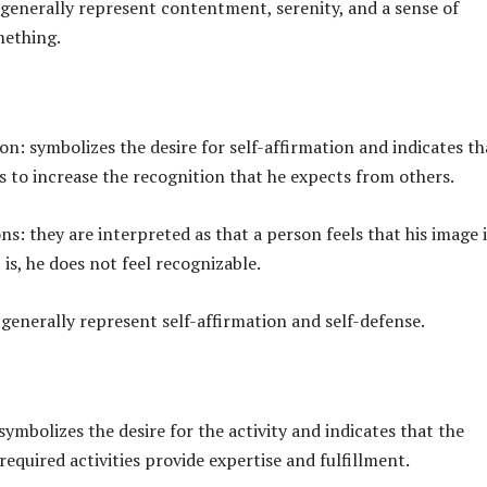
 generally represent contentment, serenity, and a sense of
mething.
ion: symbolizes the desire for self-affirmation and indicates th
s to increase the recognition that he expects from others.
ns: they are interpreted as that a person feels that his image i
 is, he does not feel recognizable.
 generally represent self-affirmation and self-defense.
 symbolizes the desire for the activity and indicates that the
equired activities provide expertise and fulfillment.