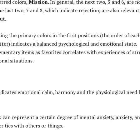
erred colors,
Mission
. In general, the next two, 5 and 6, are n
e last two, 7 and 8, which indicate rejection, are also relevant
ut.
ing the primary colors in the first positions (the order of eac
ter) indicates a balanced psychological and emotional state.
entary items as favorites correlates with experiences of str
onal situations.
indicates emotional calm, harmony and the physiological need 
: can represent a certain degree of mental anxiety, anxiety, a
er ties with others or things.