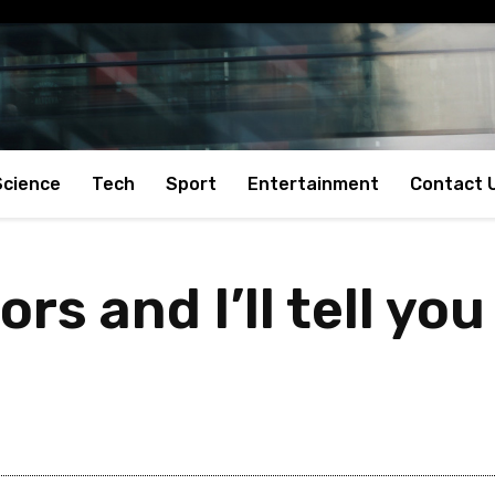
Science
Tech
Sport
Entertainment
Contact 
rs and I’ll tell yo