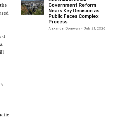
 the
Government Reform
Nears Key Decision as
 used
Public Faces Complex
Process
Alexander Donovan
-
July 21, 2026
ust
la
ll
n,
matic