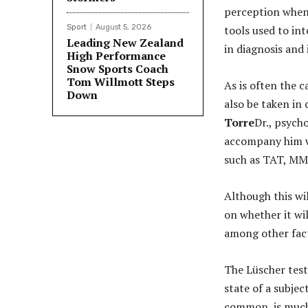
perception when
Sport
August 5, 2026
tools used to int
Leading New Zealand
in diagnosis and
High Performance
Snow Sports Coach
Tom Willmott Steps
As is often the c
Down
also be taken in
Torre
Dr., psych
accompany him wi
such as TAT, MM
Although this wi
on whether it wi
among other fac
The Lüscher test
state of a subjec
common, is much 