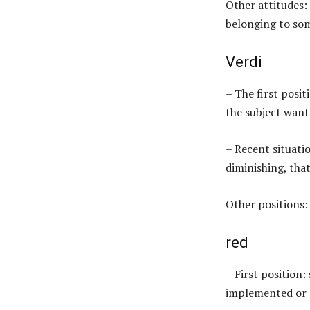
Other attitudes:
belonging to so
Verdi
– The first posit
the subject want
– Recent situatio
diminishing, that
Other positions:
red
– First position:
implemented or r