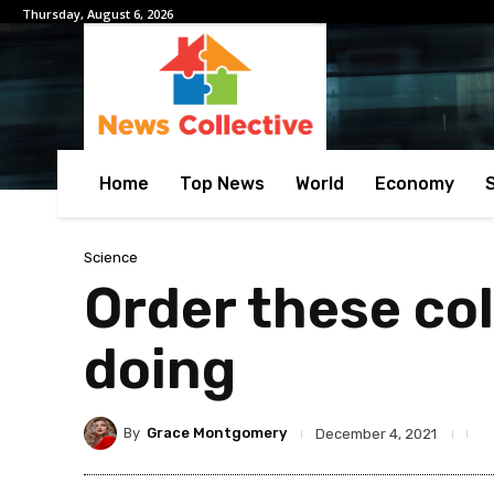
Thursday, August 6, 2026
Home
Top News
World
Economy
Science
Order these colo
doing
By
Grace Montgomery
December 4, 2021