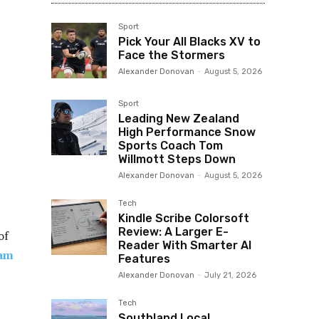
Sport
Pick Your All Blacks XV to
Face the Stormers
Alexander Donovan
-
August 5, 2026
Sport
Leading New Zealand
High Performance Snow
Sports Coach Tom
Willmott Steps Down
Alexander Donovan
-
August 5, 2026
Tech
Kindle Scribe Colorsoft
Review: A Larger E-
of
Reader With Smarter AI
am
Features
Alexander Donovan
-
July 21, 2026
Tech
Southland Local