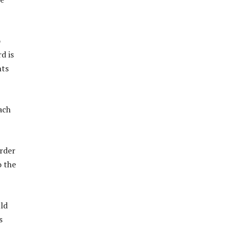
o
d is
nts
ach
Order
o the
uld
s