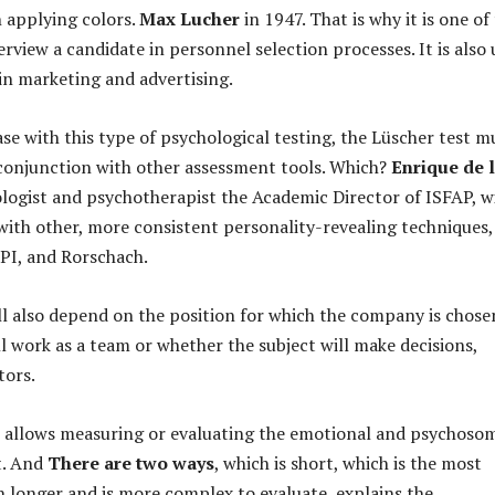
 applying colors.
Max Lucher
in 1947. That is why it is one of
erview a candidate in personnel selection processes. It is also
 in marketing and advertising.
ase with this type of psychological testing, the Lüscher test m
 conjunction with other assessment tools. Which?
Enrique de 
ologist and psychotherapist the Academic Director of ISFAP, wi
th other, more consistent personality-revealing techniques,
PI, and Rorschach.
ll also depend on the position for which the company is chose
ll work as a team or whether the subject will make decisions,
tors.
 allows measuring or evaluating the emotional and psychoso
t. And
There are two ways
, which is short, which is the most
longer and is more complex to evaluate, explains the