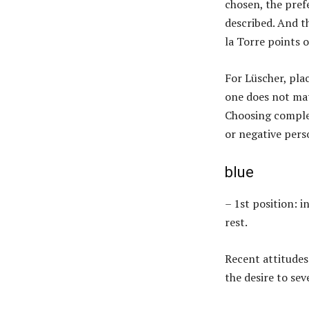
chosen, the pref
described. And th
la Torre points o
For Lüscher, plac
one does not mat
Choosing complem
or negative pers
blue
– 1st position: 
rest.
Recent attitudes
the desire to sev