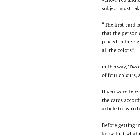
subject must take
“The first card i
that the person 
placed to the rig
all the colors.”
in this way,
Two 
of four colours, 
If you were to e
the cards accord
article to learn 
Before getting i
know that what m