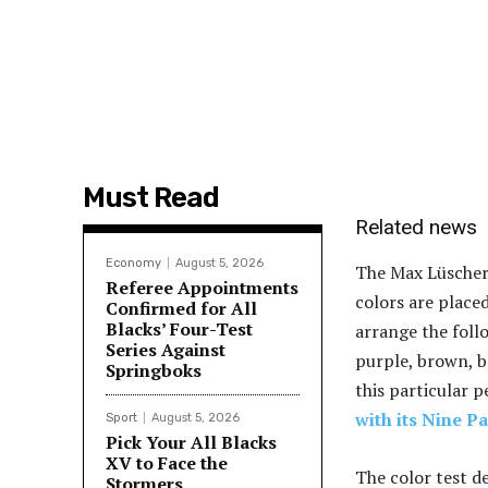
Must Read
Related news
Economy
August 5, 2026
The Max Lüscher 
Referee Appointments
colors are placed
Confirmed for All
Blacks’ Four-Test
arrange the follo
Series Against
purple, brown, bl
Springboks
this particular p
with its Nine P
Sport
August 5, 2026
Pick Your All Blacks
XV to Face the
The color test de
Stormers